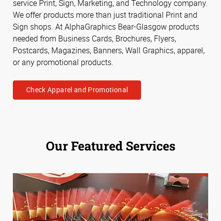
service Print, Sign, Marketing, and Technology company.
We offer products more than just traditional Print and
Sign shops. At AlphaGraphics Bear-Glasgow products
needed from Business Cards, Brochures, Flyers,
Postcards, Magazines, Banners, Wall Graphics, apparel,
or any promotional products.
Check Apparel and Promotional
Our Featured Services