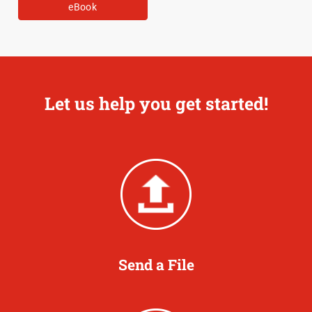
eBook
Let us help you get started!
Send a File