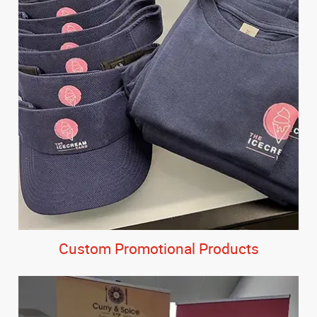
Custom Promotional Products