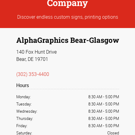
Company
Discover endless custom signs, printing options
AlphaGraphics Bear-Glasgow
140 Fox Hunt Drive
Bear, DE 19701
(302) 353-4400
Hours
Monday:
8:30 AM
-
5:00 PM
Tuesday:
8:30 AM
-
5:00 PM
Wednesday:
8:30 AM
-
5:00 PM
Thursday:
8:30 AM
-
5:00 PM
Friday:
8:30 AM
-
5:00 PM
Saturday:
Closed