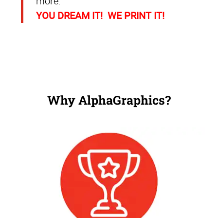
more.
YOU DREAM IT! WE PRINT IT!
Why AlphaGraphics?