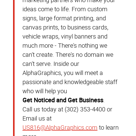
ideas come to life. From custom
signs, large format printing, and
canvas prints, to business cards,
vehicle wraps, vinyl banners and
much more - There's nothing we
can't create. There's no domain we
can't serve. Inside our
AlphaGraphics, you will meet a
passionate and knowledgeable staff
who will help you
Get Noticed and Get Business
.
Call us today at (302) 353-4400 or
Email us at
US816@AlphaGraphics.com
to learn