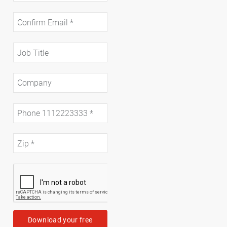
Download your free