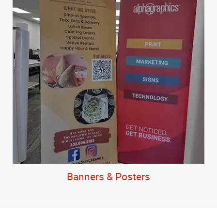
Banners & Posters