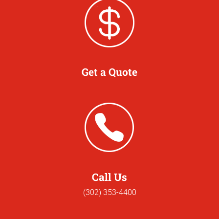
Get a Quote
Call Us
(302) 353-4400