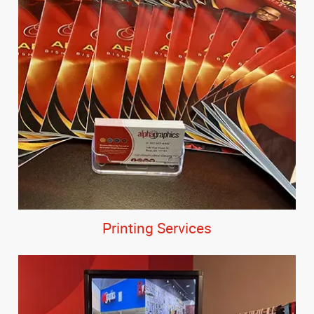
Printing Services