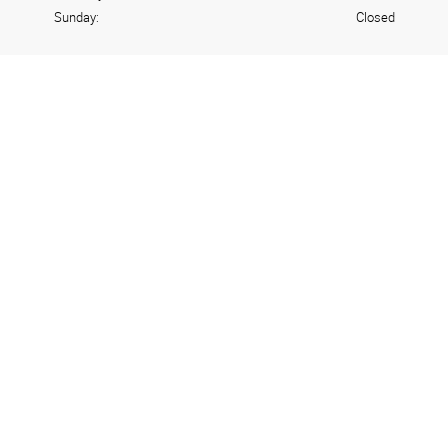
Sunday:
Closed