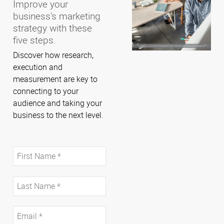
Improve your
business's marketing
strategy with these
five steps.
Discover how research,
execution and
measurement are key to
connecting to your
audience and taking your
business to the next level.