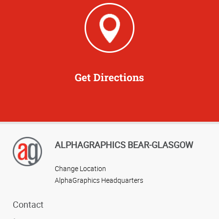
Get Directions
ALPHAGRAPHICS BEAR-GLASGOW
Change Location
AlphaGraphics Headquarters
Contact