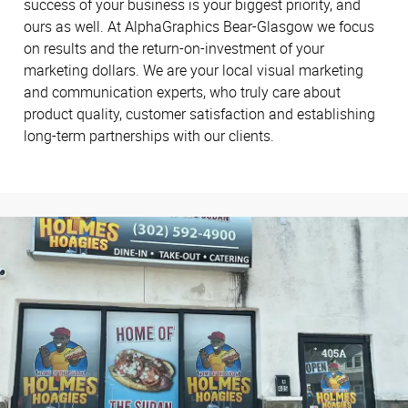
success of your business is your biggest priority, and
ours as well. At AlphaGraphics Bear-Glasgow we focus
on results and the return-on-investment of your
marketing dollars. We are your local visual marketing
and communication experts, who truly care about
product quality, customer satisfaction and establishing
long-term partnerships with our clients.