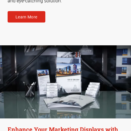
and eye-catching solution.
Learn More
Enhance Your Marketing Displays with