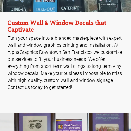
Custom Wall & Window Decals that
Captivate
Turn your space into a branded masterpiece with expert
wall and window graphics printing and installation. At
AlphaGraphics Downtown San Francisco, we customize
our services to fit your business needs. We offer
everything from short-term wall clings to long-term vinyl
window decals. Make your business impossible to miss
with high-quality, custom wall and window signage.
Contact us today to get started!