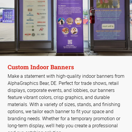
Custom Indoor Banners
Make a statement with high-quality indoor banners from
AlphaGraphics Bear, DE. Perfect for trade shows, retail
displays, corporate events, and lobbies, our banners
feature vibrant colors, crisp graphics, and durable
materials. With a variety of sizes, stands, and finishing
options, we tailor each banner to fit your space and
branding needs. Whether for a temporary promotion or
long-term display, we’ll help you create a professional