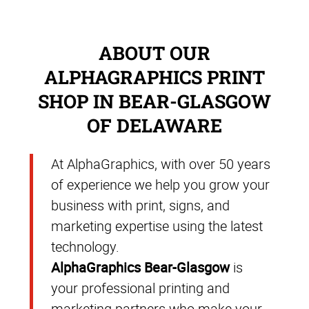
ABOUT OUR
ALPHAGRAPHICS PRINT
SHOP IN BEAR-GLASGOW
OF DELAWARE
At AlphaGraphics, with over 50 years
of experience we help you grow your
business with print, signs, and
marketing expertise using the latest
technology.
AlphaGraphics Bear-Glasgow
is
your professional printing and
marketing partners who make your