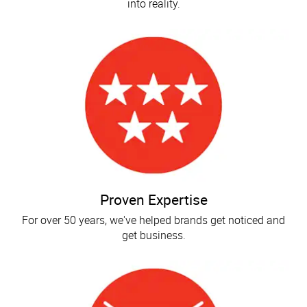
into reality.
Proven Expertise
For over 50 years, we've helped brands get noticed and
get business.