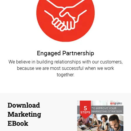
Engaged Partnership
We believe in building relationships with our customers,
because we are most successful when we work
together.
Download
Marketing
EBook