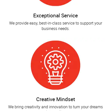
Exceptional Service
We provide easy, best-in-class service to support your
business needs.
Creative Mindset
We bring creativity and innovation to turn your dreams