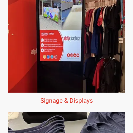
Signage & Displays