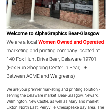
Welcome to AlphaGraphics Bear-Glasgow
.
We are a local
Women Owned and Operated
marketing and printing company located at
140 Fox Hunt Drive Bear, Delaware 19701.
(Fox Run Shopping Center in Bear, DE
Between ACME and Walgreens)
We are your premier marketing and printing solution -
serving the Delaware market Bear-Glasgow, Newark,
Wilmington, New Castle, as well as Maryland market
Elkton, North East, Perryville, Chesapeake Bay area. The