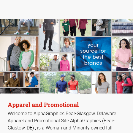
Apparel and Promotional
Welcome to AlphaGraphics Bear-Glasgow, Delaware
Apparel and Promotional Site AlphaGraphics (Bear-
Glastow, DE) , is a Woman and Minority owned full