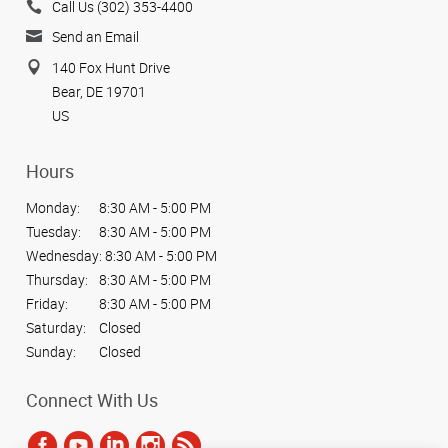
Call Us (302) 353-4400
Send an Email
140 Fox Hunt Drive
Bear, DE 19701
US
Hours
Monday:
8:30 AM - 5:00 PM
Tuesday:
8:30 AM - 5:00 PM
Wednesday:
8:30 AM - 5:00 PM
Thursday:
8:30 AM - 5:00 PM
Friday:
8:30 AM - 5:00 PM
Saturday:
Closed
Sunday:
Closed
Connect With Us