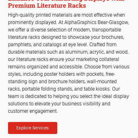
Premium Literature Racks
High-quality printed materials are most effective when
prominently displayed. At AlphaGraphics Bear-Glasgow,
we offer a diverse selection of modern, transportable
literature racks designed to showcase your brochures,
pamphlets, and catalogs at eye level. Crafted from
durable materials such as aluminum, acrylic, and wood,
our literature racks ensure your marketing collateral
remains organized and accessible. Choose from various
styles, including poster holders with pockets, free-
standing sign and brochure holders, wall-mounted
racks, portable folding stands, and table kiosks. Our
team is dedicated to helping you select the ideal display
solutions to elevate your business visibility and
customer engagement.
Explore Services