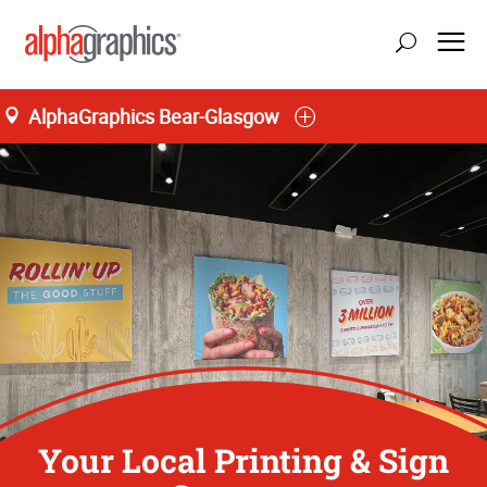
AlphaGraphics Bear-Glasgow
Your Local Printing & Sign