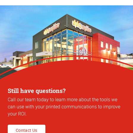
Still have questions?
Call our team today to learn more about the tools we
can use with your printed communications to improve
your ROI.
Contact Us