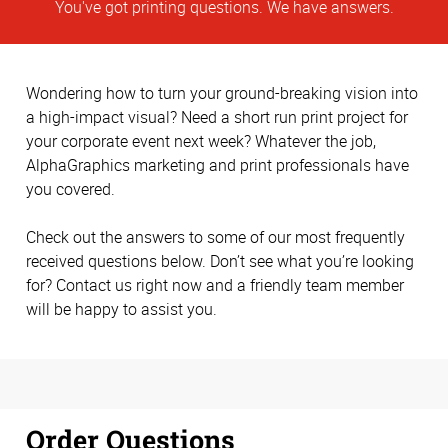
You've got printing questions. We have answers.
Wondering how to turn your ground-breaking vision into
a high-impact visual? Need a short run print project for
your corporate event next week? Whatever the job,
AlphaGraphics marketing and print professionals have
you covered.
Check out the answers to some of our most frequently
received questions below. Don’t see what you’re looking
for? Contact us right now and a friendly team member
will be happy to assist you.
Order Questions