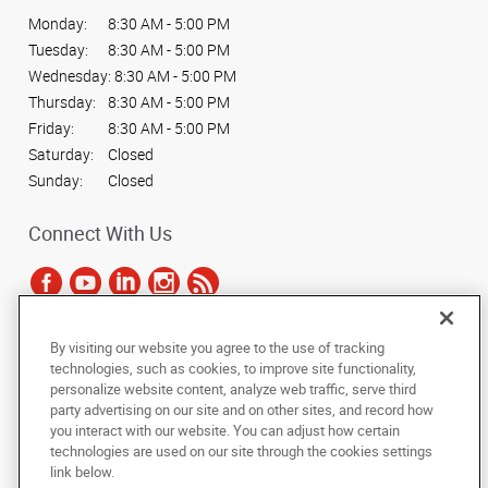
Monday:
8:30 AM - 5:00 PM
Tuesday:
8:30 AM - 5:00 PM
Wednesday:
8:30 AM - 5:00 PM
Thursday:
8:30 AM - 5:00 PM
Friday:
8:30 AM - 5:00 PM
Saturday:
Closed
Sunday:
Closed
Connect With Us
By visiting our website you agree to the use of tracking
Under the copyright laws, this documentation may not be copied,
technologies, such as cookies, to improve site functionality,
photocopied, reproduced, translated, or reduced to any electronic medium or
personalize website content, analyze web traffic, serve third
machine-readable form, in whole or in part, without the prior written consent
party advertising on our site and on other sites, and record how
of AlphaGraphics, Inc.
you interact with our website. You can adjust how certain
technologies are used on our site through the cookies settings
Copyright © 2025 AlphaGraphics International Headquarters. All rights
link below.
reserved