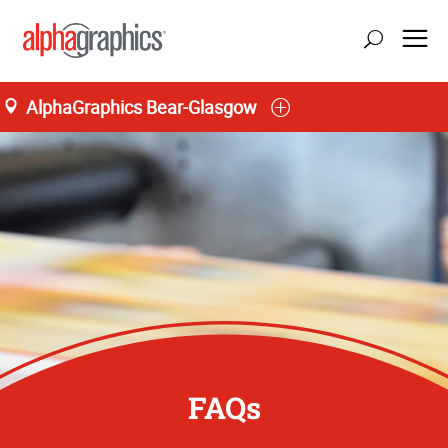
AlphaGraphics Bear-Glasgow
FAQs