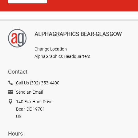
ALPHAGRAPHICS BEAR-GLASGOW
Change Location
AlphaGraphics Headquarters
Contact
Call Us (302) 353-4400
Send an Email
140 Fox Hunt Drive
Bear, DE 19701
US
Hours