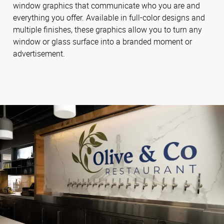
window graphics that communicate who you are and
everything you offer. Available in full-color designs and
multiple finishes, these graphics allow you to turn any
window or glass surface into a branded moment or
advertisement.