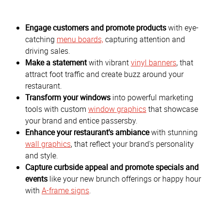
Engage customers and promote products
with eye-
catching
menu boards,
capturing attention and
driving sales.
Make a statement
with vibrant
vinyl banners
, that
attract foot traffic and create buzz around your
restaurant.
Transform your windows
into powerful marketing
tools with custom
window graphics
that showcase
your brand and entice passersby.
Enhance your restaurant's ambiance
with stunning
wall graphics
, that reflect your brand's personality
and style.
Capture curbside appeal and promote specials and
events
like your new brunch offerings or happy hour
with
A-frame signs
.