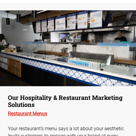
Our Hospitality & Restaurant Marketing
Solutions
Restaurant Menus
Your restaurant’s menu says a lot about your aesthetic.
Invite customers to engage with your brand at every