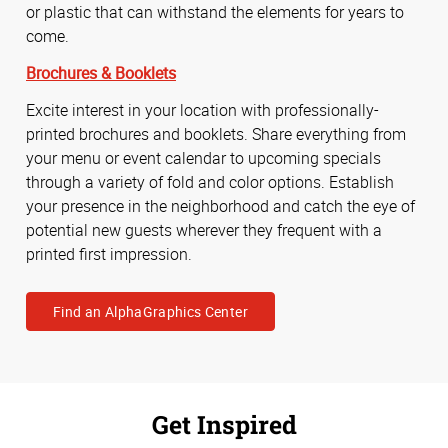
or plastic that can withstand the elements for years to
come.
Brochures & Booklets
Excite interest in your location with professionally-
printed brochures and booklets. Share everything from
your menu or event calendar to upcoming specials
through a variety of fold and color options. Establish
your presence in the neighborhood and catch the eye of
potential new guests wherever they frequent with a
printed first impression.
Find an AlphaGraphics Center
Get Inspired