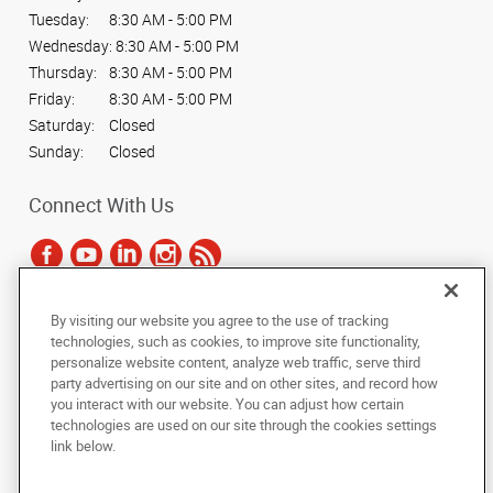
Tuesday:
8:30 AM - 5:00 PM
Wednesday:
8:30 AM - 5:00 PM
Thursday:
8:30 AM - 5:00 PM
Friday:
8:30 AM - 5:00 PM
Saturday:
Closed
Sunday:
Closed
Connect With Us
By visiting our website you agree to the use of tracking
Under the copyright laws, this documentation may not be copied,
technologies, such as cookies, to improve site functionality,
photocopied, reproduced, translated, or reduced to any electronic medium or
personalize website content, analyze web traffic, serve third
machine-readable form, in whole or in part, without the prior written consent
party advertising on our site and on other sites, and record how
of AlphaGraphics, Inc.
you interact with our website. You can adjust how certain
technologies are used on our site through the cookies settings
Copyright © 2025 AlphaGraphics International Headquarters. All rights
link below.
reserved
140 Fox Hunt Drive
,
Bear
,
Delaware
19701
US