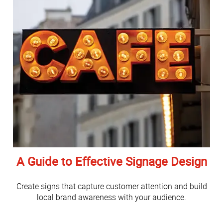
A Guide to Effective Signage Design
Create signs that capture customer attention and build
local brand awareness with your audience.