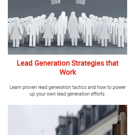
Lead Generation Strategies that
Work
Learn proven lead generation tactics and how to power
up your own lead generation efforts.