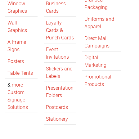
Window
Business
Packaging
Graphics
Cards
Uniforms and
Wall
Loyalty
Apparel
Graphics
Cards &
Punch Cards
Direct Mail
A-Frame
Campaigns
Signs
Event
Invitations
Digital
Posters
Marketing
Stickers and
Table Tents
Labels
Promotional
Products
&
more
Presentation
Custom
Folders
Signage
Solutions
Postcards
Stationery