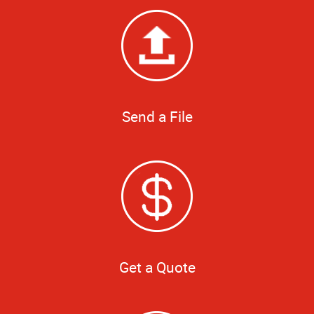
Send a File
Get a Quote