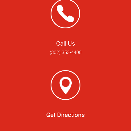
Call Us
(302) 353-4400
Get Directions