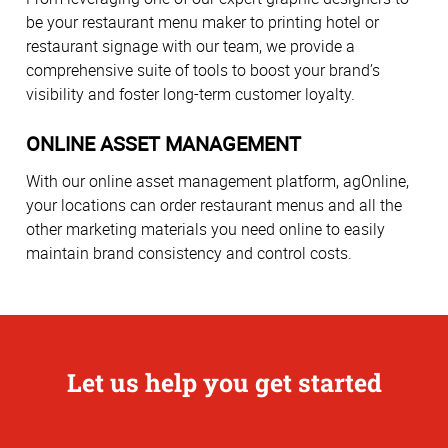
be your restaurant menu maker to printing hotel or
restaurant signage with our team, we provide a
comprehensive suite of tools to boost your brand’s
visibility and foster long-term customer loyalty.
ONLINE ASSET MANAGEMENT
With our online asset management platform, agOnline,
your locations can order restaurant menus and all the
other marketing materials you need online to easily
maintain brand consistency and control costs.
Let us help you get started