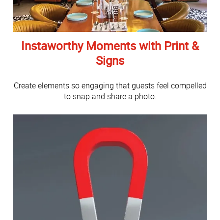
Instaworthy Moments with Print &
Signs
Create elements so engaging that guests feel compelled
to snap and share a photo.