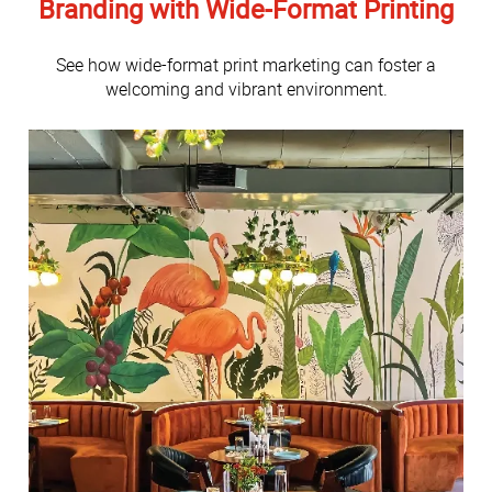
Branding with Wide-Format Printing
See how wide-format print marketing can foster a
welcoming and vibrant environment.