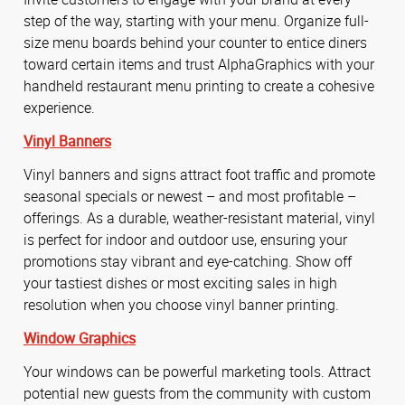
step of the way, starting with your menu. Organize full-
size menu boards behind your counter to entice diners
toward certain items and trust AlphaGraphics with your
handheld restaurant menu printing to create a cohesive
experience.
Vinyl Banners
Vinyl banners and signs attract foot traffic and promote
seasonal specials or newest – and most profitable –
offerings. As a durable, weather-resistant material, vinyl
is perfect for indoor and outdoor use, ensuring your
promotions stay vibrant and eye-catching. Show off
your tastiest dishes or most exciting sales in high
resolution when you choose vinyl banner printing.
Window Graphics
Your windows can be powerful marketing tools. Attract
potential new guests from the community with custom