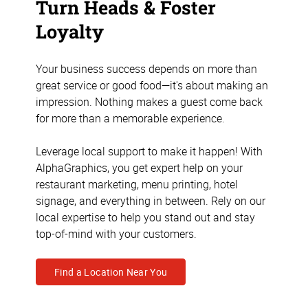
Turn Heads & Foster
Loyalty
Your business success depends on more than
great service or good food—it's about making an
impression. Nothing makes a guest come back
for more than a memorable experience.
Leverage local support to make it happen! With
AlphaGraphics, you get expert help on your
restaurant marketing, menu printing, hotel
signage, and everything in between. Rely on our
local expertise to help you stand out and stay
top-of-mind with your customers.
Find a Location Near You