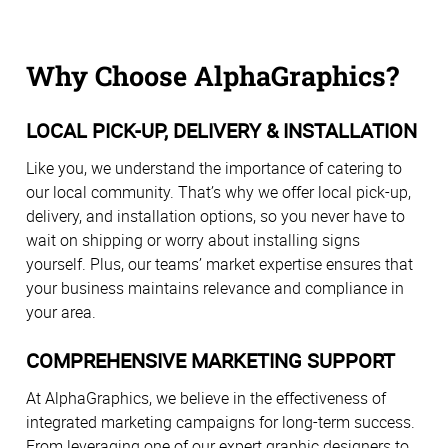
Why Choose AlphaGraphics?
LOCAL PICK-UP, DELIVERY & INSTALLATION
Like you, we understand the importance of catering to
our local community. That’s why we offer local pick-up,
delivery, and installation options, so you never have to
wait on shipping or worry about installing signs
yourself. Plus, our teams’ market expertise ensures that
your business maintains relevance and compliance in
your area.
COMPREHENSIVE MARKETING SUPPORT
At AlphaGraphics, we believe in the effectiveness of
integrated marketing campaigns for long-term success.
From leveraging one of our expert graphic designers to