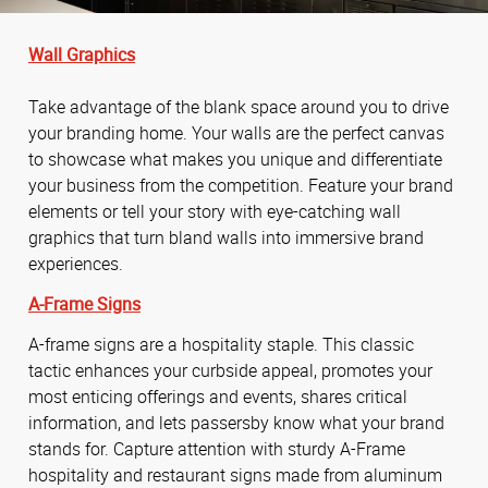
Wall Graphics
Take advantage of the blank space around you to drive
your branding home. Your walls are the perfect canvas
to showcase what makes you unique and differentiate
your business from the competition. Feature your brand
elements or tell your story with eye-catching wall
graphics that turn bland walls into immersive brand
experiences.
A-Frame Signs
A-frame signs are a hospitality staple. This classic
tactic enhances your curbside appeal, promotes your
most enticing offerings and events, shares critical
information, and lets passersby know what your brand
stands for. Capture attention with sturdy A-Frame
hospitality and restaurant signs made from aluminum