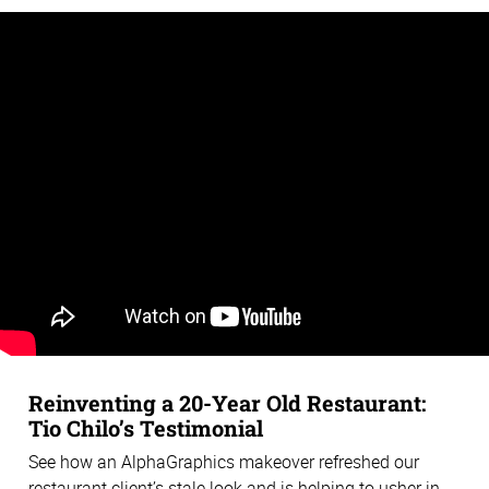
Reinventing a 20-Year Old Restaurant:
Tio Chilo’s Testimonial
See how an AlphaGraphics makeover refreshed our
restaurant client’s stale look and is helping to usher in