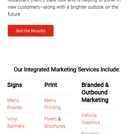
new customers—along with a brighter outlook on the
future.
See the Results
Our Integrated Marketing Services Include:
Signs
Print
Branded &
Outbound
Marketing
Menu
Menu
Boards
Printing
Vehicle
Vinyl
Flyers
&
Graphics
Banners
Brochures
Branded