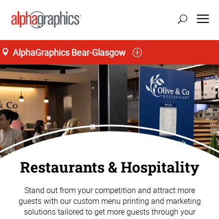
AlphaGraphics Bear-Glasgow
Restaurants & Hospitality
Stand out from your competition and attract more
guests with our custom menu printing and marketing
solutions tailored to get more guests through your