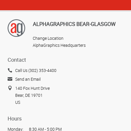
ALPHAGRAPHICS BEAR-GLASGOW
Change Location
AlphaGraphics Headquarters
Contact
Call Us (302) 353-4400
Send an Email
140 Fox Hunt Drive
Bear, DE 19701
US
Hours
Monday:
8:30 AM - 5:00 PM