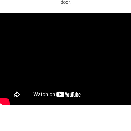
door.