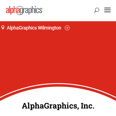
AlphaGraphics Wilmington
AlphaGraphics, Inc.