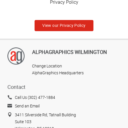
Privacy Policy
View our Privacy Policy
ALPHAGRAPHICS WILMINGTON
Change Location
AlphaGraphics Headquarters
Contact
Call Us (302) 477-1884
Send an Email
3411 Silverside Rd, Tatnall Building
Suite 103