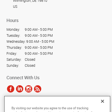
Wilmington, DE 19810
US
Hours
Monday:
9:00 AM - 5:00 PM
Tuesday:
9:00 AM - 5:00 PM
Wednesday:
9:00 AM - 5:00 PM
Thursday:
9:00 AM - 5:00 PM
Friday:
9:00 AM - 5:00 PM
Saturday:
Closed
Sunday:
Closed
Connect With Us
Under the copyright laws, this documentation may not be copied,
By visiting our website you agree to the use of tracking
photocopied, reproduced, translated, or reduced to any electronic medium or