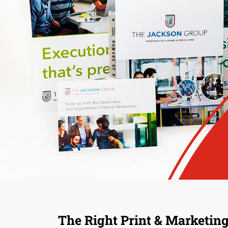
The Right Print & Marketing