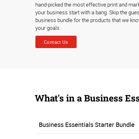
hand-picked the most effective print and mark
your business start with a bang. Skip the gu
business bundle for the products that we kn
your goals.
Contact Us
What's in a Business Es
Business Essentials Starter Bundle
The Business Essentials Starter Bundle ensures that you’ll have all the necessities to establish a business, start networking and connecting with prospects, and welcoming customers into your place of business. Materials like business cards, flyers, brochures, counter cards, letterhead, and printed envelopes help you make a professional impression, explain what your business is all about, and strengthen your brand. Open/closed signage and appointment cards help you g