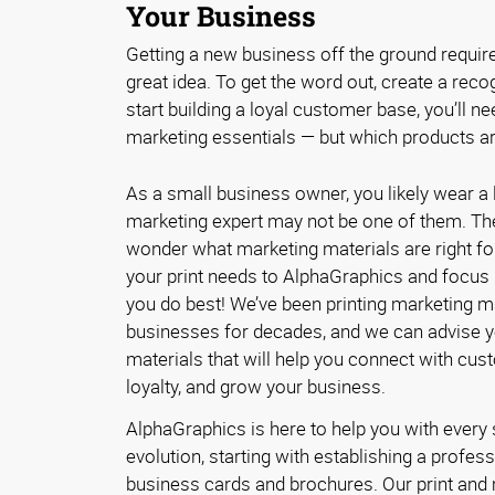
Your Business
Getting a new business off the ground requir
great idea. To get the word out, create a reco
start building a loyal customer base, you’ll ne
marketing essentials — but which products ar
As a small business owner, you likely wear a l
marketing expert may not be one of them. The
wonder what marketing materials are right fo
your print needs to AlphaGraphics and focus
you do best! We’ve been printing marketing ma
businesses for decades, and we can advise yo
materials that will help you connect with cus
loyalty, and grow your business.
AlphaGraphics is here to help you with every
evolution, starting with establishing a professi
business cards and brochures. Our print and