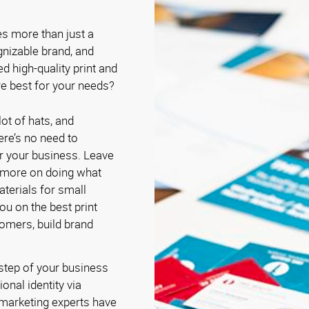
es more than just a
gnizable brand, and
ed high-quality print and
e best for your needs?
ot of hats, and
re’s no need to
r your business. Leave
 more on doing what
terials for small
u on the best print
tomers, build brand
 step of your business
onal identity via
 marketing experts have