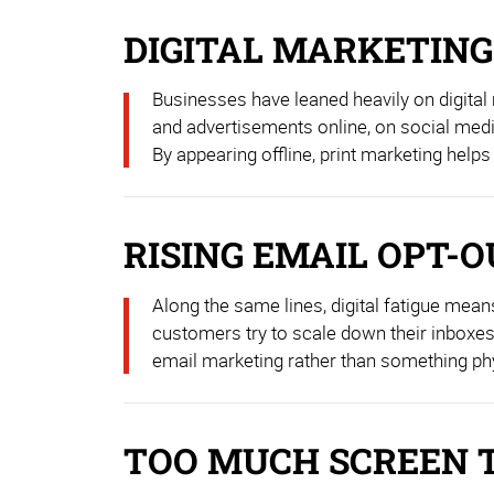
DIGITAL MARKETING
Businesses have leaned heavily on digital
and advertisements online, on social media
By appearing offline, print marketing helps 
RISING EMAIL OPT-
Along the same lines, digital fatigue mean
customers try to scale down their inboxes —
email marketing rather than something phys
TOO MUCH SCREEN 