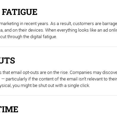
 FATIGUE
 marketing in recent years. As a result, customers are barra
, and on their devices. When everything looks like an ad onli
cut through the digital fatigue.
OUTS
s that email opt-outs are on the rise. Companies may discove
 particularly if the content of the email isn’t relevant to thei
ical, you might be shut out with a single click.
TIME