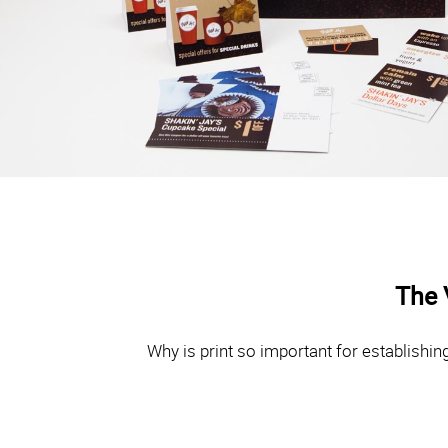
The 
Why is print so important for establishi