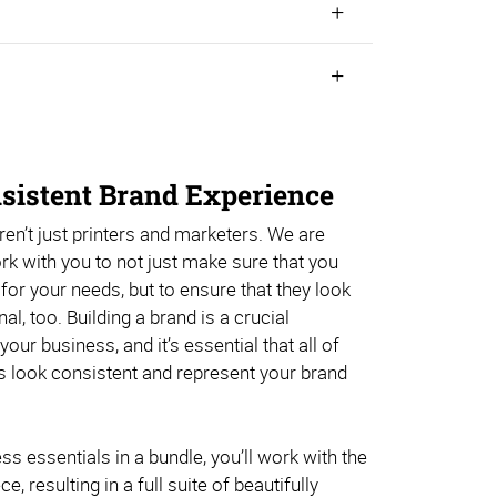
nsistent Brand Experience
en’t just printers and marketers. We are
ork with you to not just make sure that you
 for your needs, but to ensure that they look
l, too. Building a brand is a crucial
ur business, and it’s essential that all of
s look consistent and represent your brand
ss essentials in a bundle, you’ll work with the
 resulting in a full suite of beautifully