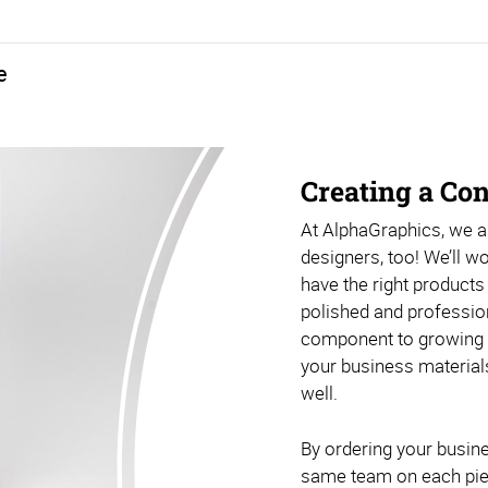
e
vailable in a range of sizes, shapes, and materials, ensuring that there’s a good option for any space (indoor or outdoor). Promotional products are also included in this bundle, helping you make a bigger impact with all your networking efforts and events. Because there are nearly endless options when it comes to branded promotional gifts, this is our most customizable bundle.
Creating a Co
At AlphaGraphics, we ar
designers, too! We’ll w
have the right products
polished and professiona
component to growing yo
your business material
well.
By ordering your busine
same team on each piece,