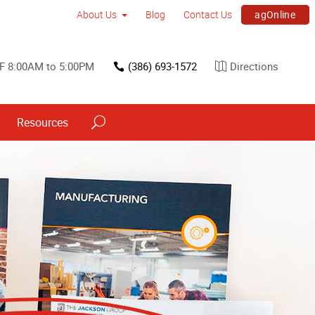
agOnline
About Us
Blog
Contact Us
F 8:00AM to 5:00PM
(386) 693-1572
Directions
Resources