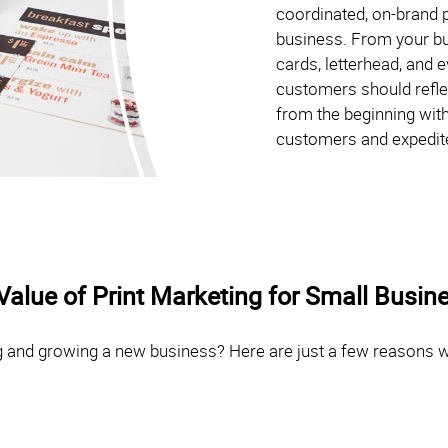
coordinated, on-brand p
business. From your bu
cards, letterhead, and 
customers should reflec
from the beginning with
customers and expedit
Value of Print Marketing for Small Busin
ng and growing a new business? Here are just a few reasons we