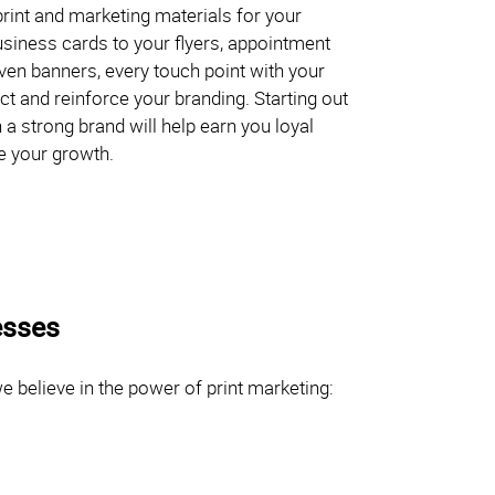
rint and marketing materials for your
siness cards to your flyers, appointment
even banners, every touch point with your
t and reinforce your branding. Starting out
 a strong brand will help earn you loyal
e your growth.
esses
 believe in the power of print marketing: