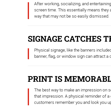
After working, socializing, and entertain
screen time. This essentially means they a
way that may not be so easily dismissed.
SIGNAGE CATCHES T
Physical signage, like the banners include
banner, flag, or window sign can attract a
PRINT IS MEMORAB
The best way to make an impression on some
that impression. A physical reminder of a g
customers remember you and look you up lo