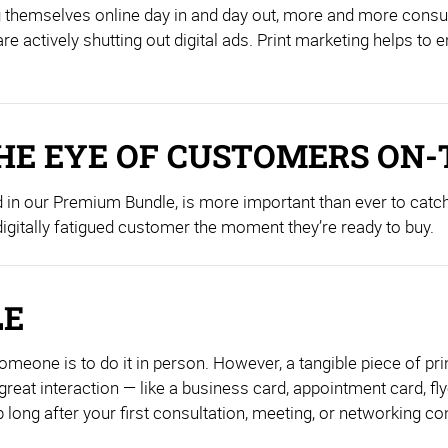
ing themselves online day in and day out, more and more cons
re actively shutting out digital ads. Print marketing helps to
HE EYE OF CUSTOMERS ON-
d in our Premium Bundle, is more important than ever to catch
 digitally fatigued customer the moment they’re ready to buy.
LE
one is to do it in person. However, a tangible piece of print
reat interaction — like a business card, appointment card, fly
ng after your first consultation, meeting, or networking co