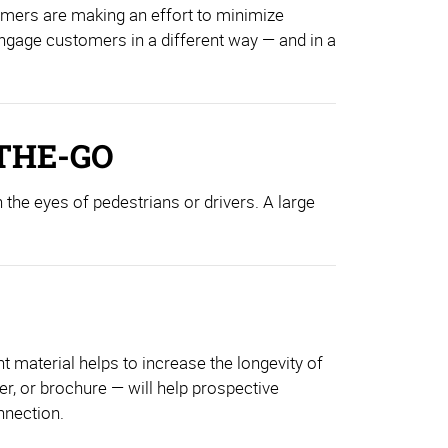
umers are making an effort to minimize
 engage customers in a different way — and in a
THE-GO
 the eyes of pedestrians or drivers. A large
 material helps to increase the longevity of
er, or brochure — will help prospective
nnection.