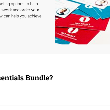
eting options to help
esswork and order your
ow can help you achieve
sentials Bundle?
et business and provide a positive customer experience.