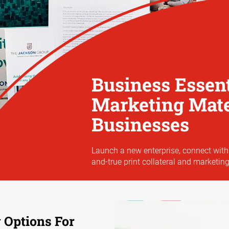
Business Essent
Marketing Mater
Businesses
Launch a new enterprise, connect with
and-true print collateral and marketing
 Options For