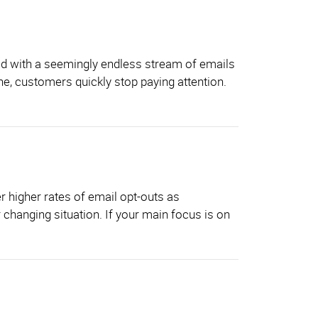
ged with a seemingly endless stream of emails
ne, customers quickly stop paying attention.
r higher rates of email opt-outs as
r changing situation. If your main focus is on