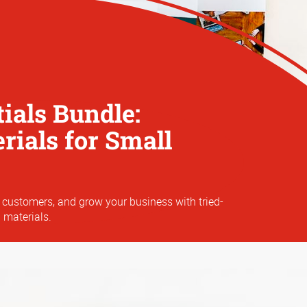
ials Bundle:
ials for Small
 customers, and grow your business with tried-
 materials.