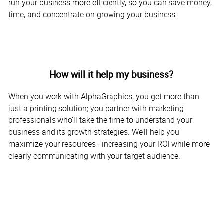
run your business more efficiently, so you can save money,
time, and concentrate on growing your business.
How will it help my business?
When you work with AlphaGraphics, you get more than
just a printing solution; you partner with marketing
professionals who’ll take the time to understand your
business and its growth strategies. We’ll help you
maximize your resources—increasing your ROI while more
clearly communicating with your target audience.