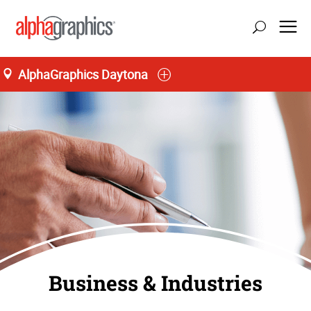
AlphaGraphics Daytona
Business & Industries