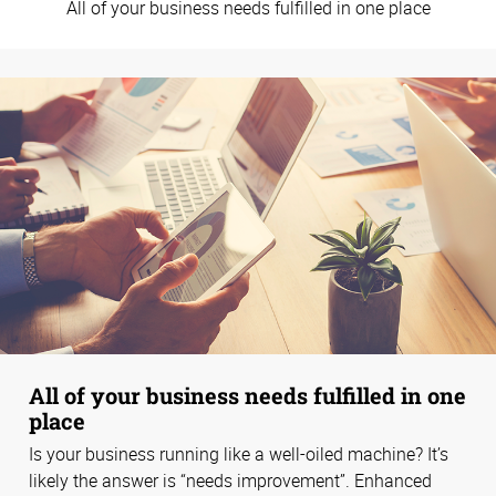
All of your business needs fulfilled in one place
All of your business needs fulfilled in one
place
Is your business running like a well-oiled machine? It’s
likely the answer is “needs improvement”. Enhanced