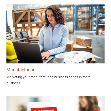
Manufacturing
Marketing your manufacturing business brings in more
business