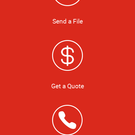
Send a File
Get a Quote