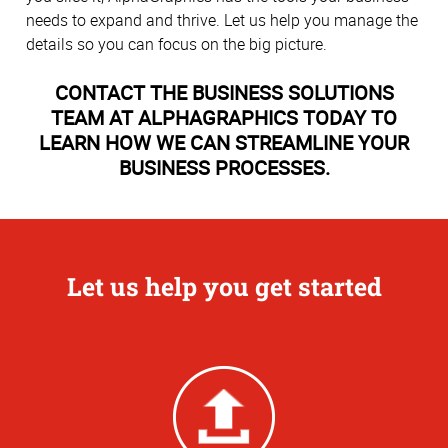
needs to expand and thrive. Let us help you manage the
details so you can focus on the big picture.
CONTACT THE BUSINESS SOLUTIONS
TEAM AT ALPHAGRAPHICS TODAY TO
LEARN HOW WE CAN STREAMLINE YOUR
BUSINESS PROCESSES.
Let us help you get started