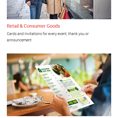
Retail & Consumer Goods
Cards and Invitations for every event, thank you or
announcement