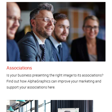
Associations
Is your business presenting the right image to its associations?
Find out how AlphaGraphics can improve your marketing and
support your associations here.