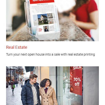
Real Estate
Turn your next open house into a sale with real estate printing