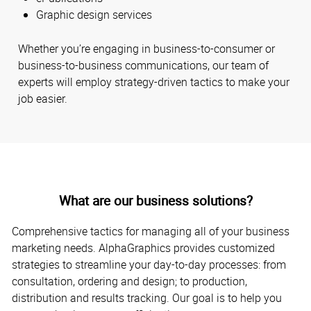
Graphic design services
Whether you’re engaging in business-to-consumer or
business-to-business communications, our team of
experts will employ strategy-driven tactics to make your
job easier.
What are our business solutions?
Comprehensive tactics for managing all of your business
marketing needs. AlphaGraphics provides customized
strategies to streamline your day-to-day processes: from
consultation, ordering and design; to production,
distribution and results tracking. Our goal is to help you