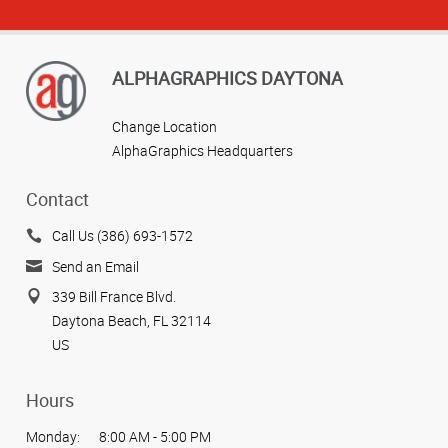
ALPHAGRAPHICS DAYTONA
Change Location
AlphaGraphics Headquarters
Contact
Call Us (386) 693-1572
Send an Email
339 Bill France Blvd.
Daytona Beach, FL 32114
US
Hours
Monday:
8:00 AM - 5:00 PM