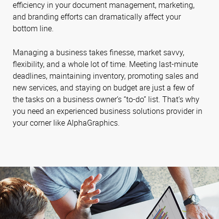
efficiency in your document management, marketing,
and branding efforts can dramatically affect your
bottom line.
Managing a business takes finesse, market savvy,
flexibility, and a whole lot of time. Meeting last-minute
deadlines, maintaining inventory, promoting sales and
new services, and staying on budget are just a few of
the tasks on a business owner’s “to-do” list. That’s why
you need an experienced business solutions provider in
your corner like AlphaGraphics.