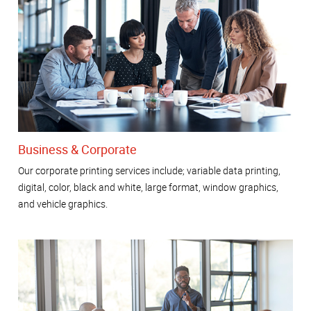
Business & Corporate
Our corporate printing services include; variable data printing,
digital, color, black and white, large format, window graphics,
and vehicle graphics.