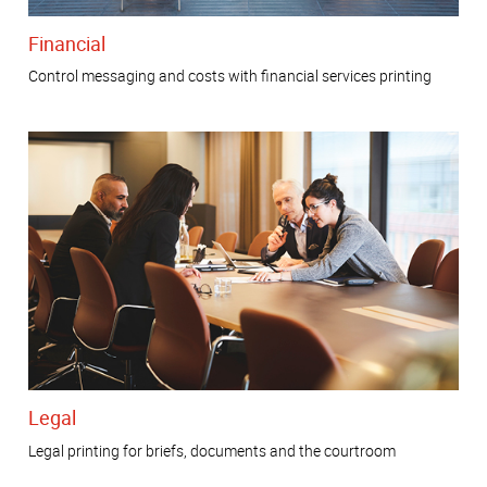
Financial
Control messaging and costs with financial services printing
Legal
Legal printing for briefs, documents and the courtroom