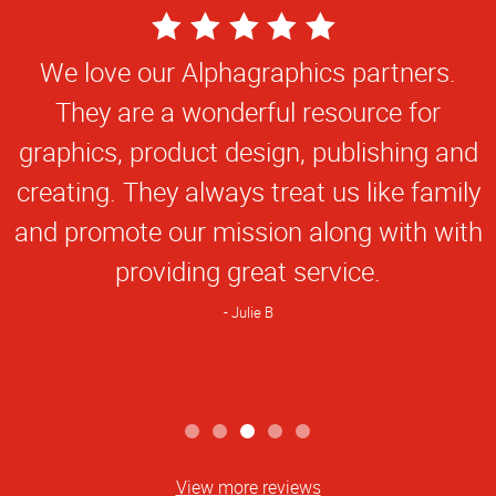
5
Star
We love our Alphagraphics partners.
Rating
They are a wonderful resource for
graphics, product design, publishing and
creating. They always treat us like family
and promote our mission along with with
providing great service.
Julie B
View more reviews