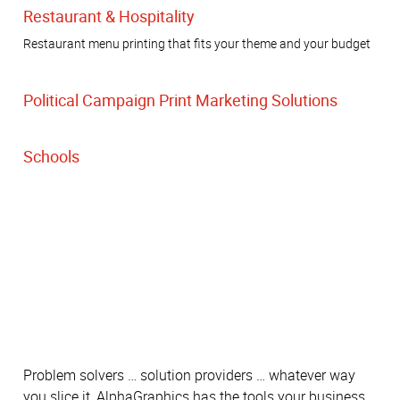
Restaurant & Hospitality
Restaurant menu printing that fits your theme and your budget
Political Campaign Print Marketing Solutions
Schools
Problem solvers … solution providers … whatever way
you slice it, AlphaGraphics has the tools your business