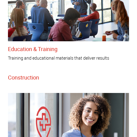
Education & Training
Training and educational materials that deliver results
Construction