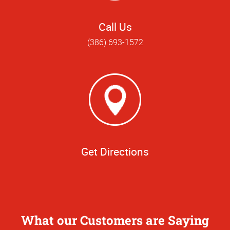
Call Us
(386) 693-1572
Get Directions
What our Customers are Saying