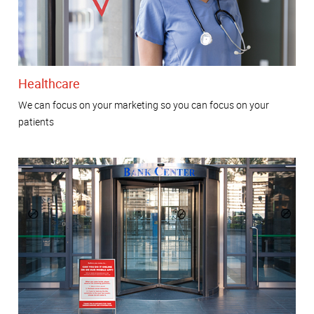
Healthcare
We can focus on your marketing so you can focus on your
patients