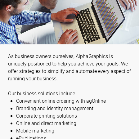
As business owners ourselves, AlphaGraphics is
uniquely positioned to help you achieve your goals. We
offer strategies to simplify and automate every aspect of
running your business.
Our business solutions include:
Convenient online ordering with agOnline
Branding and identity management
Corporate printing solutions
Online and direct marketing
Mobile marketing
ePublications