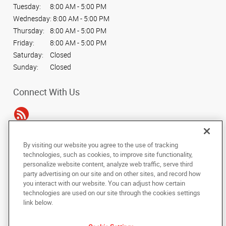
Tuesday:
8:00 AM - 5:00 PM
Wednesday:
8:00 AM - 5:00 PM
Thursday:
8:00 AM - 5:00 PM
Friday:
8:00 AM - 5:00 PM
Saturday:
Closed
Sunday:
Closed
Connect With Us
By visiting our website you agree to the use of tracking
Under the copyright laws, this documentation may not be copied,
technologies, such as cookies, to improve site functionality,
photocopied, reproduced, translated, or reduced to any electronic medium or
personalize website content, analyze web traffic, serve third
machine-readable form, in whole or in part, without the prior written consent
party advertising on our site and on other sites, and record how
of AlphaGraphics, Inc.
you interact with our website. You can adjust how certain
technologies are used on our site through the cookies settings
Copyright © 2025 AlphaGraphics International Headquarters. All rights
link below.
reserved
339 Bill France Blvd.
,
Daytona Beach
,
Florida
32114
US