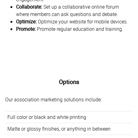
Collaborate:
Set up a collaborative online forum
where members can ask questions and debate.
Optimize:
Optimize your website for mobile devices.
Promote:
Promote regular education and training.
Options
Our association marketing solutions include:
Full color or black and white printing
Matte or glossy finishes, or anything in between