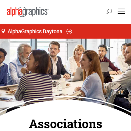
AlphaGraphics Daytona
Associations