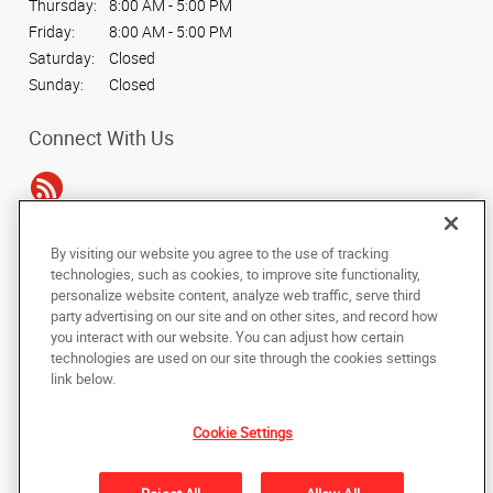
Thursday:
8:00 AM - 5:00 PM
Friday:
8:00 AM - 5:00 PM
Saturday:
Closed
Sunday:
Closed
Connect With Us
By visiting our website you agree to the use of tracking
Under the copyright laws, this documentation may not be copied,
technologies, such as cookies, to improve site functionality,
photocopied, reproduced, translated, or reduced to any electronic medium or
personalize website content, analyze web traffic, serve third
machine-readable form, in whole or in part, without the prior written consent
party advertising on our site and on other sites, and record how
of AlphaGraphics, Inc.
you interact with our website. You can adjust how certain
technologies are used on our site through the cookies settings
Copyright © 2025 AlphaGraphics International Headquarters. All rights
link below.
reserved
339 Bill France Blvd.
,
Daytona Beach
,
Florida
32114
US
Cookie Settings
Back to Top