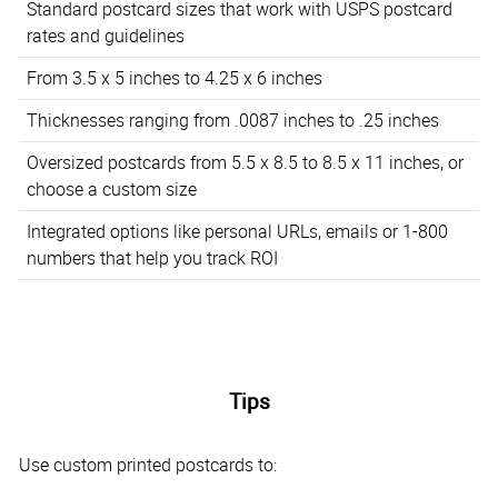
Standard postcard sizes that work with USPS postcard
rates and guidelines
From 3.5 x 5 inches to 4.25 x 6 inches
Thicknesses ranging from .0087 inches to .25 inches
Oversized postcards from 5.5 x 8.5 to 8.5 x 11 inches, or
choose a custom size
Integrated options like personal URLs, emails or 1-800
numbers that help you track ROI
Tips
Use custom printed postcards to: