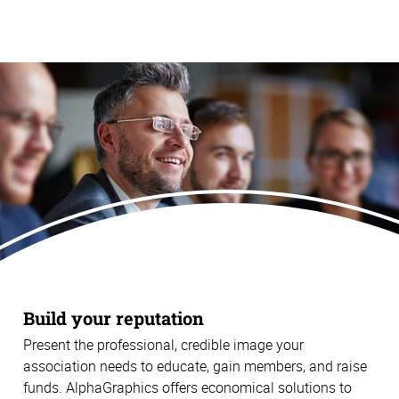
Build your reputation
Present the professional, credible image your
association needs to educate, gain members, and raise
funds. AlphaGraphics offers economical solutions to