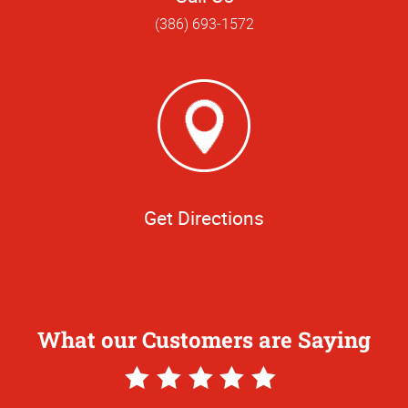
(386) 693-1572
Get Directions
What our Customers are Saying
5