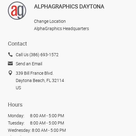
ALPHAGRAPHICS DAYTONA
Change Location
AlphaGraphics Headquarters
Contact
Call Us (386) 693-1572
Send an Email
339 Bill France Blvd.
Daytona Beach, FL 32114
US
Hours
Monday:
8:00 AM - 5:00 PM
Tuesday:
8:00 AM - 5:00 PM
Wednesday:
8:00 AM - 5:00 PM