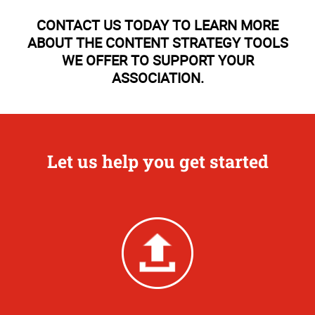
CONTACT US TODAY TO LEARN MORE
ABOUT THE CONTENT STRATEGY TOOLS
WE OFFER TO SUPPORT YOUR
ASSOCIATION.
Let us help you get started