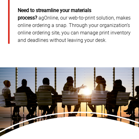
Need to streamline your materials
process?
agOnline, our web-to-print solution, makes
online ordering a snap. Through your organization’s
online ordering site, you can manage print inventory
and deadlines without leaving your desk.