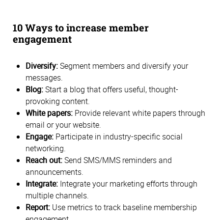
10 Ways to increase member
engagement
Diversify:
Segment members and diversify your
messages.
Blog:
Start a blog that offers useful, thought-
provoking content.
White papers:
Provide relevant white papers through
email or your website.
Engage:
Participate in industry-specific social
networking.
Reach out:
Send SMS/MMS reminders and
announcements.
Integrate:
Integrate your marketing efforts through
multiple channels.
Report:
Use metrics to track baseline membership
engagement.