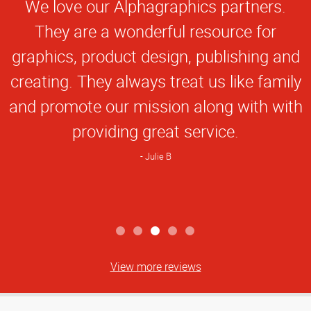
Star
We love our Alphagraphics partners.
Rating
They are a wonderful resource for
graphics, product design, publishing and
creating. They always treat us like family
and promote our mission along with with
providing great service.
Julie B
View more reviews