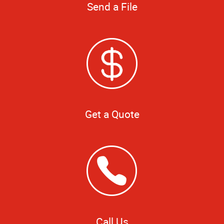
Send a File
Get a Quote
Call Us