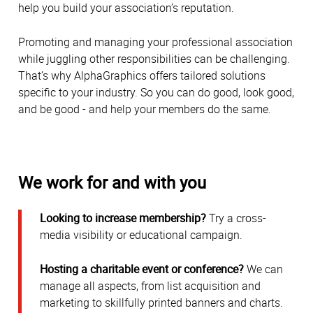
help you build your association’s reputation.
Promoting and managing your professional association
while juggling other responsibilities can be challenging.
That’s why AlphaGraphics offers tailored solutions
specific to your industry. So you can do good, look good,
and be good - and help your members do the same.
We work for and with you
Looking to increase membership?
Try a cross-
media visibility or educational campaign.
Hosting a charitable event or conference?
We can
manage all aspects, from list acquisition and
marketing to skillfully printed banners and charts.