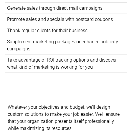
Generate sales through direct mail campaigns
Promote sales and specials with postcard coupons
Thank regular clients for their business
Supplement marketing packages or enhance publicity
campaigns
Take advantage of ROI tracking options and discover
what kind of marketing is working for you
Whatever your objectives and budget, we’ll design
custom solutions to make your job easier. We’ll ensure
that your organization presents itself professionally
while maximizing its resources.