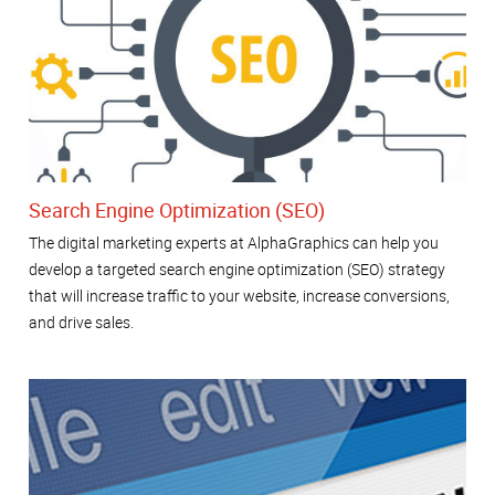
Search Engine Optimization (SEO)
The digital marketing experts at AlphaGraphics can help you
develop a targeted search engine optimization (SEO) strategy
that will increase traffic to your website, increase conversions,
and drive sales.