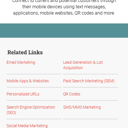
Connect to current and potential customers through
their mobile devices using text messages,
applications, mobile websites, QR codes and more.
Related Links
Email Marketing
Lead Generation & List
Acquisition
Mobile Apps & Websites
Paid Search Marketing (SEM)
Personalized URLs
QR Codes
Search Engine Optimization
SMS/MMS Marketing
(SEO)
Social Media Marketing