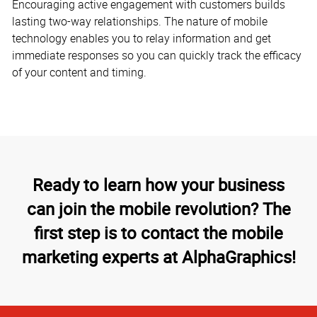
Encouraging active engagement with customers builds
lasting two-way relationships. The nature of mobile
technology enables you to relay information and get
immediate responses so you can quickly track the efficacy
of your content and timing.
Ready to learn how your business
can join the mobile revolution? The
first step is to contact the mobile
marketing experts at AlphaGraphics!