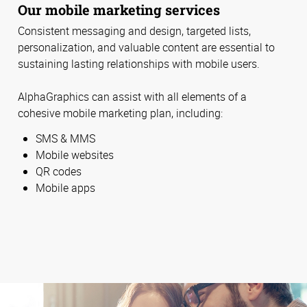
Our mobile marketing services
Consistent messaging and design, targeted lists,
personalization, and valuable content are essential to
sustaining lasting relationships with mobile users.
AlphaGraphics can assist with all elements of a
cohesive mobile marketing plan, including:
SMS & MMS
Mobile websites
QR codes
Mobile apps