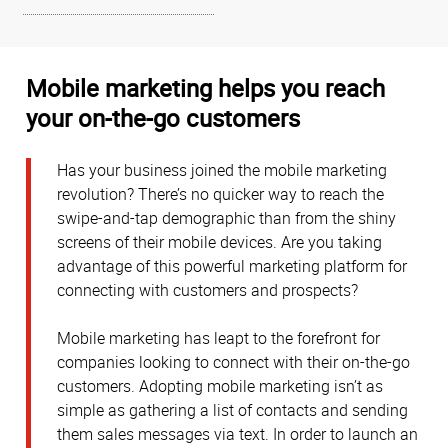
Mobile marketing helps you reach
your on-the-go customers
Has your business joined the mobile marketing
revolution? There’s no quicker way to reach the
swipe-and-tap demographic than from the shiny
screens of their mobile devices. Are you taking
advantage of this powerful marketing platform for
connecting with customers and prospects?
Mobile marketing has leapt to the forefront for
companies looking to connect with their on-the-go
customers. Adopting mobile marketing isn’t as
simple as gathering a list of contacts and sending
them sales messages via text. In order to launch an