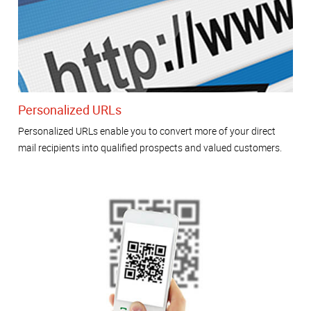
Personalized URLs
Personalized URLs enable you to convert more of your direct
mail recipients into qualified prospects and valued customers.