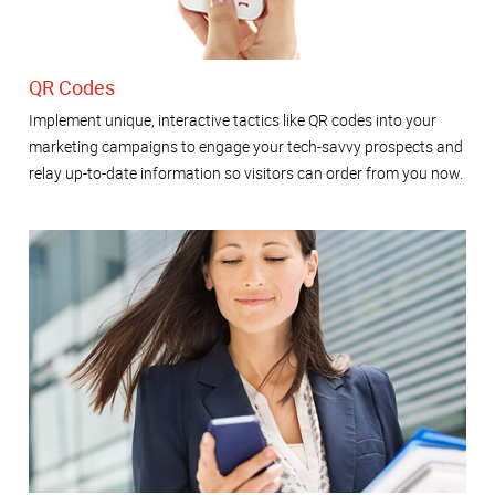
QR Codes
Implement unique, interactive tactics like QR codes into your
marketing campaigns to engage your tech-savvy prospects and
relay up-to-date information so visitors can order from you now.