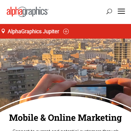
AlphaGraphics Jupiter
Home
Mobile & Online Marketing