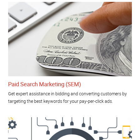
Paid Search Marketing (SEM)
Get expert assistance in bidding and converting customers by
targeting the best keywords for your pay-per-click ads.