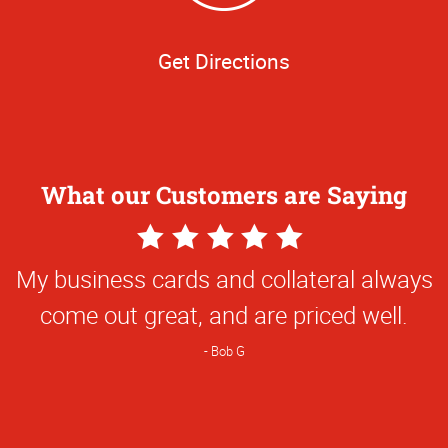
Get Directions
What our Customers are Saying
5
Star
My business cards and collateral always
Rating
come out great, and are priced well.
Bob G