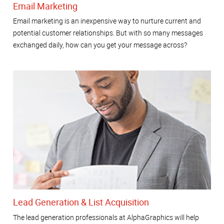
Email Marketing
Email marketing is an inexpensive way to nurture current and
potential customer relationships. But with so many messages
exchanged daily, how can you get your message across?
Lead Generation & List Acquisition
The lead generation professionals at AlphaGraphics will help