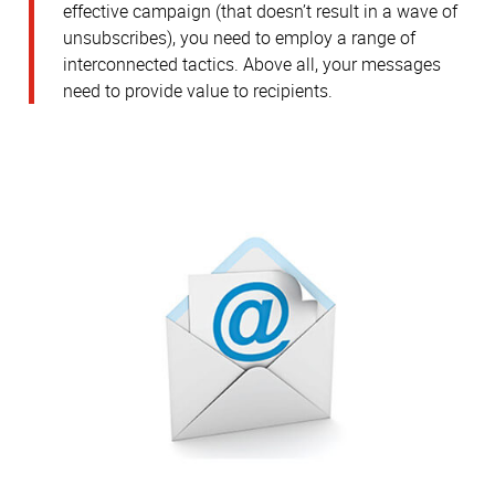
effective campaign (that doesn’t result in a wave of
unsubscribes), you need to employ a range of
interconnected tactics. Above all, your messages
need to provide value to recipients.