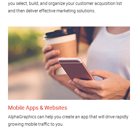
you select, build, and organize your customer acquisition list
and then deliver effective marketing solutions.
Mobile Apps & Websites
AlphaGraphics can help you create an app that will drive rapidly
growing mobile traffic to you.