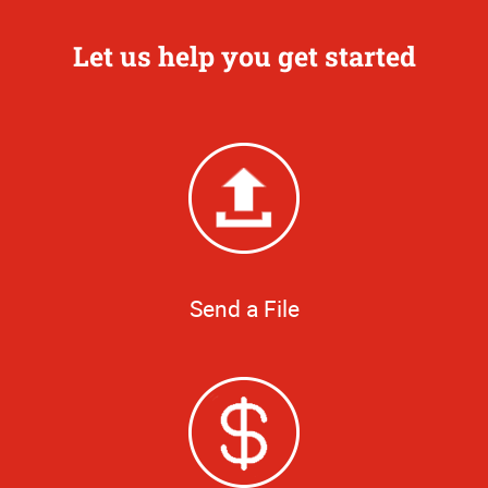
Let us help you get started
Send a File