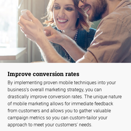
Improve conversion rates
By implementing proven mobile techniques into your
business’s overall marketing strategy, you can
drastically improve conversion rates. The unique nature
of mobile marketing allows for immediate feedback
from customers and allows you to gather valuable
campaign metrics so you can custom-tailor your
approach to meet your customers' needs.