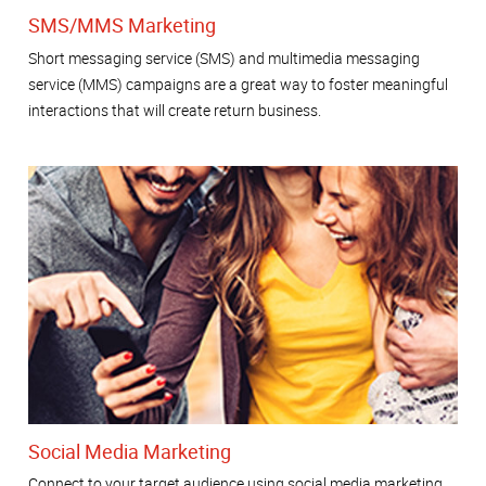
SMS/MMS Marketing
Short messaging service (SMS) and multimedia messaging
service (MMS) campaigns are a great way to foster meaningful
interactions that will create return business.
Social Media Marketing
Connect to your target audience using social media marketing