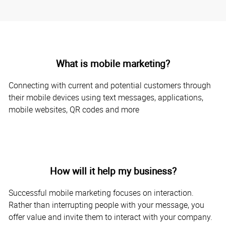
What is mobile marketing?
Connecting with current and potential customers through
their mobile devices using text messages, applications,
mobile websites, QR codes and more
How will it help my business?
Successful mobile marketing focuses on interaction.
Rather than interrupting people with your message, you
offer value and invite them to interact with your company.