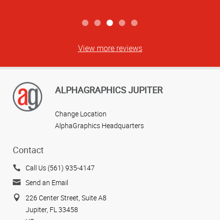
View more reviews
ALPHAGRAPHICS JUPITER
Change Location
AlphaGraphics Headquarters
Contact
Call Us (561) 935-4147
Send an Email
226 Center Street, Suite A8
Jupiter, FL 33458