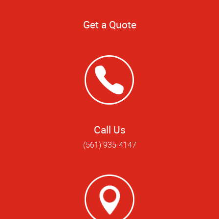
Get a Quote
Call Us
(561) 935-4147