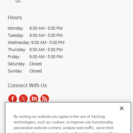
US
Hours
Monday:
9:00 AM - 5:00 PM
Tuesday:
9:00 AM - 5:00 PM
Wednesday:
9:00 AM - 5:00 PM
Thursday:
9:00 AM - 5:00 PM
Friday:
9:00 AM - 5:00 PM
Saturday:
Closed
Sunday:
Closed
Connect With Us
By visiting our website you agree to the use of tracking
Under the copyright laws, this documentation may not be copied,
technologies, such as cookies, to improve site functionality,
photocopied, reproduced, translated, or reduced to any electronic medium or
personalize website content, analyze web traffic, serve third
machine-readable form, in whole or in part, without the prior written consent