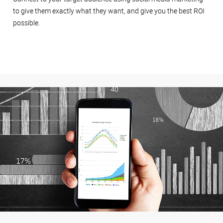
to give them exactly what they want, and give you the best ROI
possible.