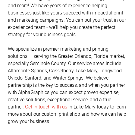
and more! We have years of experience helping
businesses just like yours succeed with impactful print
and marketing campaigns. You can put your trust in our
experienced team - we'll help you create the perfect
strategy for your business goals.
We specialize in premier marketing and printing
solutions — serving the Greater Orlando, Florida market,
especially Seminole County. Our service areas include
Altamonte Springs, Casselberry, Lake Mary, Longwood,
Oviedo, Sanford, and Winter Springs. We believe
partnership is the key to success, and when you partner
with AlphaGraphics you can expect proven expertise,
creative solutions, exceptional service, and a true
partner.
Get in touch with us
in Lake Mary today to learn
more about our custom print shop and how we can help
grow your business.