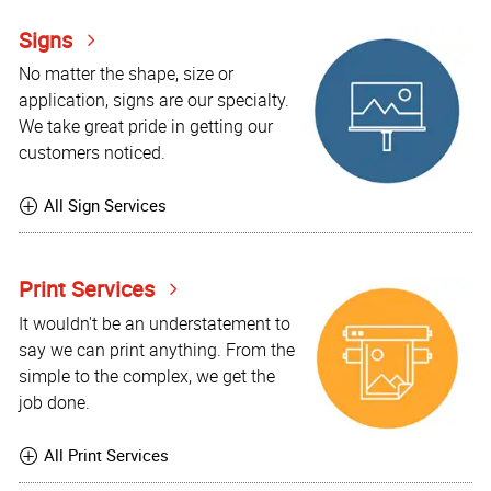
Signs
No matter the shape, size or
application, signs are our specialty.
We take great pride in getting our
customers noticed.
All Sign Services
Print Services
It wouldn't be an understatement to
say we can print anything. From the
simple to the complex, we get the
job done.
All Print Services