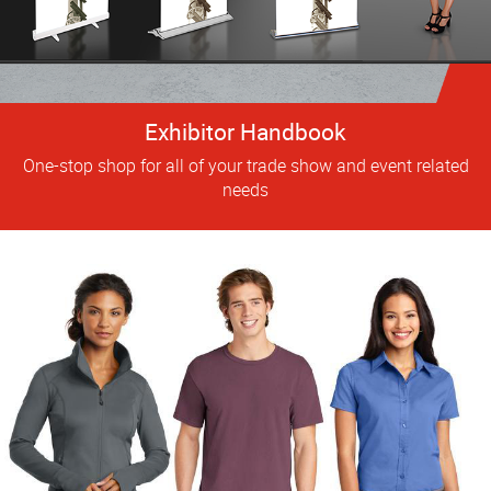
Exhibitor Handbook
One-stop shop for all of your trade show and event related
needs