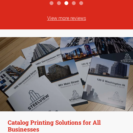
View more reviews
Catalog Printing Solutions for All
Businesses