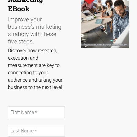
EBook
Improve your
business's marketing
strategy with these
five steps.
Discover how research,
execution and
measurement are key to
connecting to your
audience and taking your
business to the next level.