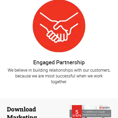
Engaged Partnership
We believe in building relationships with our customers,
because we are most successful when we work
together.
Download
Marketing