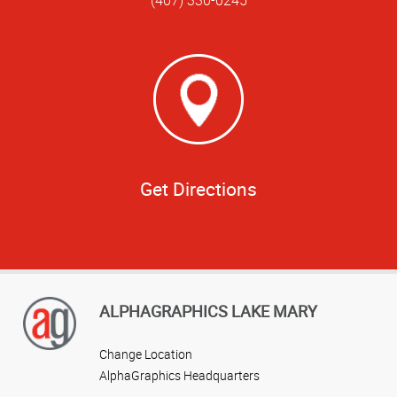
Get Directions
ALPHAGRAPHICS LAKE MARY
Change Location
AlphaGraphics Headquarters