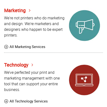
Marketing
We're not printers who do marketing
and design. We're marketers and
designers who happen to be expert
printers.
All Marketing Services
Technology
We’ve perfected your print and
marketing management with one
tool that can support your entire
business.
All Technology Services