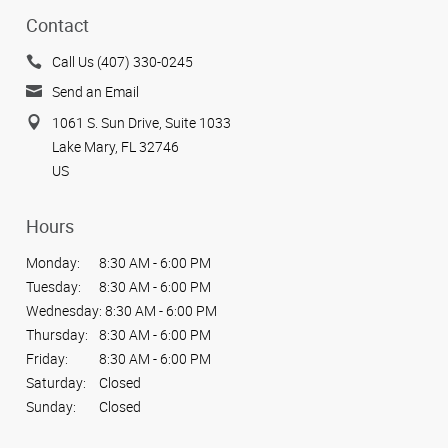
Contact
Call Us (407) 330-0245
Send an Email
1061 S. Sun Drive, Suite 1033
Lake Mary, FL 32746
US
Hours
Monday:
8:30 AM - 6:00 PM
Tuesday:
8:30 AM - 6:00 PM
Wednesday:
8:30 AM - 6:00 PM
Thursday:
8:30 AM - 6:00 PM
Friday:
8:30 AM - 6:00 PM
Saturday:
Closed
Sunday:
Closed