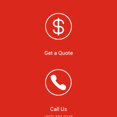
Get a Quote
Call Us
(407) 330-0245