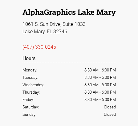
AlphaGraphics Lake Mary
1061 S. Sun Drive, Suite 1033
Lake Mary, FL 32746
(407) 330-0245
Hours
Monday:
8:30 AM
-
6:00 PM
Tuesday:
8:30 AM
-
6:00 PM
Wednesday:
8:30 AM
-
6:00 PM
Thursday:
8:30 AM
-
6:00 PM
Friday:
8:30 AM
-
6:00 PM
Saturday:
Closed
Sunday:
Closed