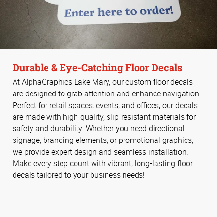
Durable & Eye-Catching Floor Decals
At AlphaGraphics Lake Mary, our custom floor decals
are designed to grab attention and enhance navigation.
Perfect for retail spaces, events, and offices, our decals
are made with high-quality, slip-resistant materials for
safety and durability. Whether you need directional
signage, branding elements, or promotional graphics,
we provide expert design and seamless installation.
Make every step count with vibrant, long-lasting floor
decals tailored to your business needs!