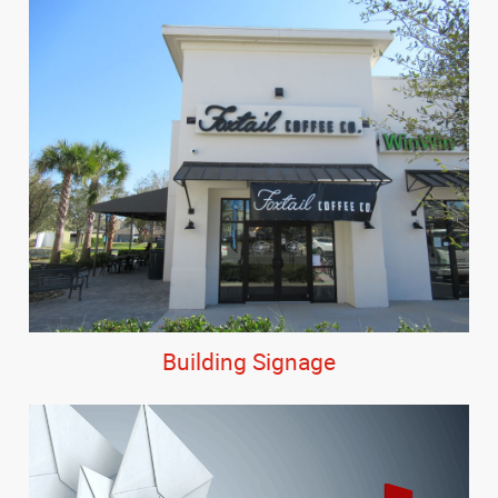
Building Signage