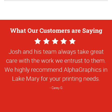
What Our Customers are Saying
5
Star
Josh and his team always take great
Rating
care with the work we entrust to them.
We highly recommend AlphaGraphics in
Lake Mary for your printing needs.
Carey G