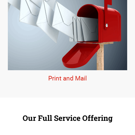
Print and Mail
Our Full Service Offering