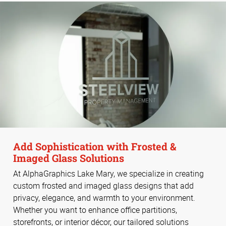
Add Sophistication with Frosted &
Imaged Glass Solutions
At AlphaGraphics Lake Mary, we specialize in creating
custom frosted and imaged glass designs that add
privacy, elegance, and warmth to your environment.
Whether you want to enhance office partitions,
storefronts, or interior décor, our tailored solutions