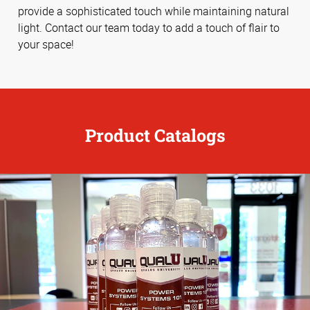
provide a sophisticated touch while maintaining natural
light. Contact our team today to add a touch of flair to
your space!
Product Catalogs