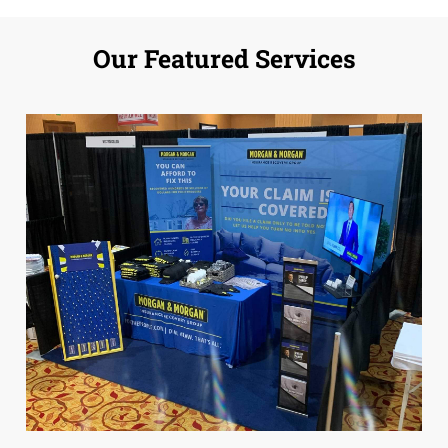
Our Featured Services