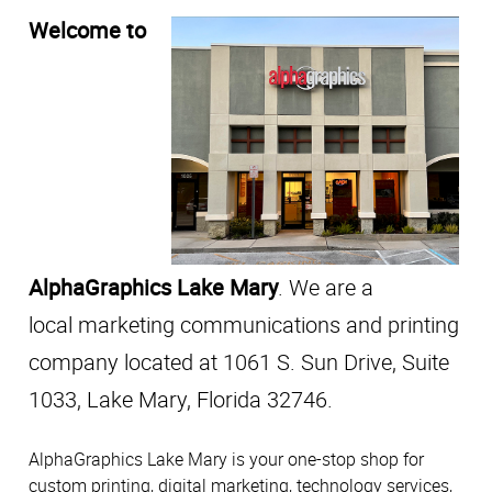
Welcome to
AlphaGraphics Lake Mary
. We are a
local marketing communications and printing
company located at 1061 S. Sun Drive, Suite
1033, Lake Mary, Florida 32746.
AlphaGraphics Lake Mary is your one-stop shop for
custom printing, digital marketing, technology services,