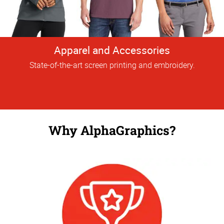
Apparel and Accessories
State-of-the-art screen printing and embroidery.
Why AlphaGraphics?