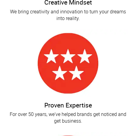
Creative Mindset
We bring creativity and innovation to turn your dreams
into reality.
Proven Expertise
For over 50 years, we've helped brands get noticed and
get business.