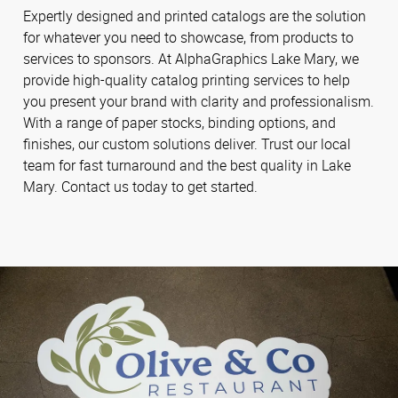
Expertly designed and printed catalogs are the solution
for whatever you need to showcase, from products to
services to sponsors. At AlphaGraphics Lake Mary, we
provide high-quality catalog printing services to help
you present your brand with clarity and professionalism.
With a range of paper stocks, binding options, and
finishes, our custom solutions deliver. Trust our local
team for fast turnaround and the best quality in Lake
Mary. Contact us today to get started.