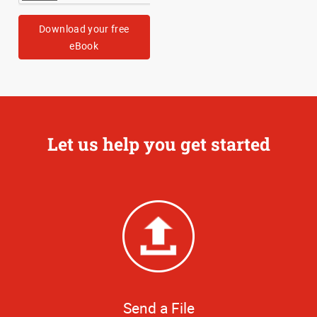
Download your free
eBook
Let us help you get started
Send a File