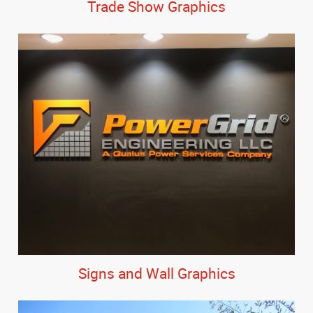
Trade Show Graphics
Signs and Wall Graphics