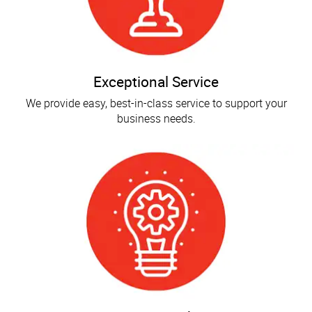
Exceptional Service
We provide easy, best-in-class service to support your
business needs.