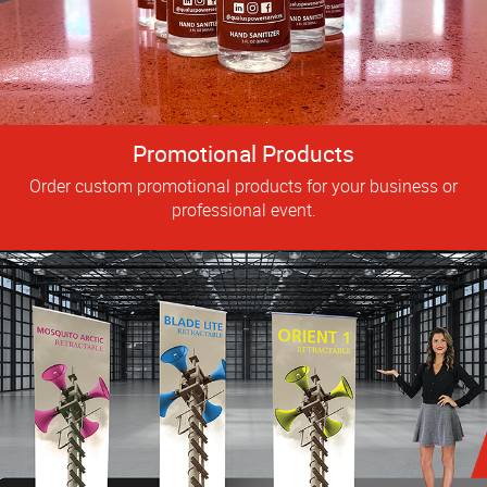
Promotional Products
Order custom promotional products for your business or
professional event.