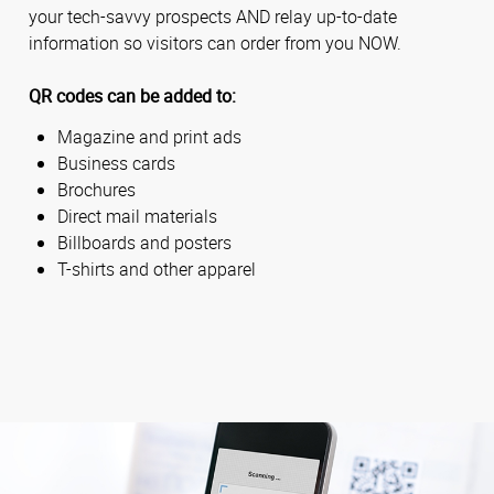
your tech-savvy prospects AND relay up-to-date
information so visitors can order from you NOW.
QR codes can be added to:
Magazine and print ads
Business cards
Brochures
Direct mail materials
Billboards and posters
T-shirts and other apparel