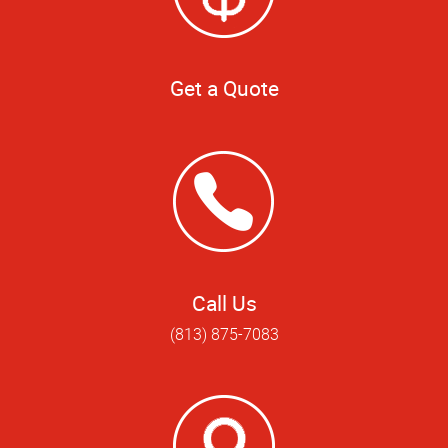
Get a Quote
Call Us
(813) 875-7083