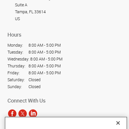
Suite A
Tampa, FL 33614
US
Hours
Monday:
8:00 AM - 5:00 PM
Tuesday:
8:00 AM - 5:00 PM
Wednesday:
8:00 AM - 5:00 PM
Thursday:
8:00 AM - 5:00 PM
Friday:
8:00 AM - 5:00 PM
Saturday:
Closed
Sunday:
Closed
Connect With Us