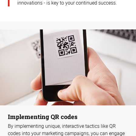
innovations - is key to your continued success.
Implementing QR codes
By implementing unique, interactive tactics like QR
codes into your marketing campaigns, you can engage