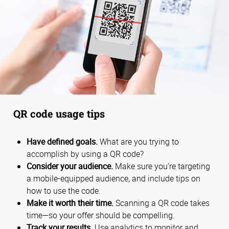
QR code usage tips
Have defined goals.
What are you trying to
accomplish by using a QR code?
Consider your audience.
Make sure you’re targeting
a mobile-equipped audience, and include tips on
how to use the code.
Make it worth their time.
Scanning a QR code takes
time—so your offer should be compelling.
Track your results.
Use analytics to monitor and