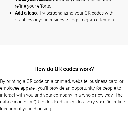
refine your efforts.
Add a logo.
Try personalizing your QR codes with
graphics or your business's logo to grab attention.
How do QR codes work?
By printing a QR code on a print ad, website, business card, or
employee apparel, you'll provide an opportunity for people to
interact with you and your company in a whole new way. The
data encoded in QR codes leads users to a very specific online
location of your choosing.