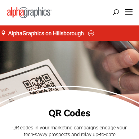
AlphaGraphics on Hillsborough
QR Codes
QR codes in your marketing campaigns engage your
tech-savvy prospects and relay up-to-date