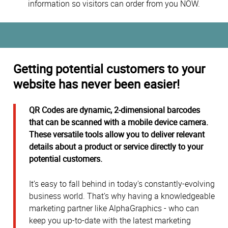
information so visitors can order from you NOW.
Getting potential customers to your
website has never been easier!
QR Codes are dynamic, 2-dimensional barcodes
that can be scanned with a mobile device camera.
These versatile tools allow you to deliver relevant
details about a product or service directly to your
potential customers.
It’s easy to fall behind in today's constantly-evolving
business world. That’s why having a knowledgeable
marketing partner like AlphaGraphics - who can
keep you up-to-date with the latest marketing