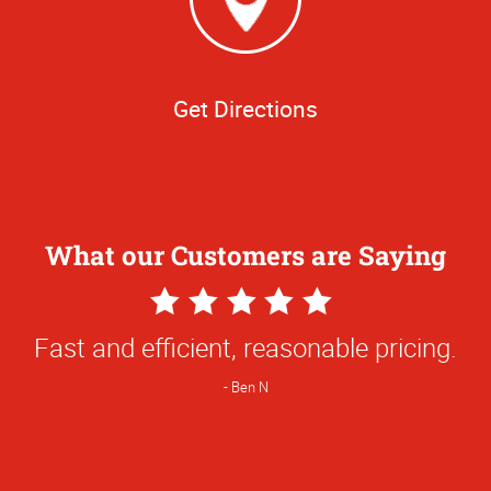
Get Directions
What our Customers are Saying
5
Star
Fast and efficient, reasonable pricing.
Rating
Ben N