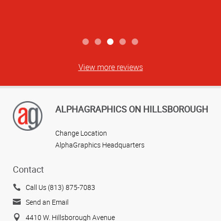
View more reviews
ALPHAGRAPHICS ON HILLSBOROUGH
Change Location
AlphaGraphics Headquarters
Contact
Call Us (813) 875-7083
Send an Email
4410 W. Hillsborough Avenue