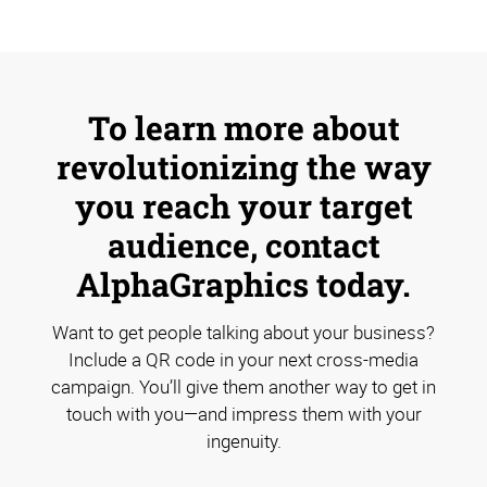
To learn more about
revolutionizing the way
you reach your target
audience, contact
AlphaGraphics today.
Want to get people talking about your business?
Include a QR code in your next cross-media
campaign. You’ll give them another way to get in
touch with you—and impress them with your
ingenuity.