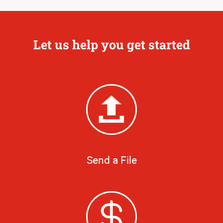
Let us help you get started
Send a File