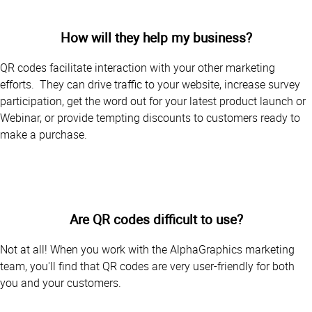
How will they help my business?
QR codes facilitate interaction with your other marketing
efforts. They can drive traffic to your website, increase survey
participation, get the word out for your latest product launch or
Webinar, or provide tempting discounts to customers ready to
make a purchase.
Are QR codes difficult to use?
Not at all! When you work with the AlphaGraphics marketing
team, you'll find that QR codes are very user-friendly for both
you and your customers.