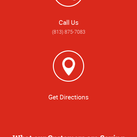
Call Us
(813) 875-7083
Get Directions