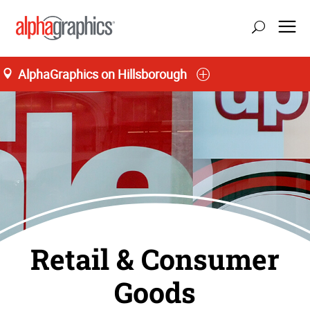
AlphaGraphics on Hillsborough
Retail & Consumer
Goods