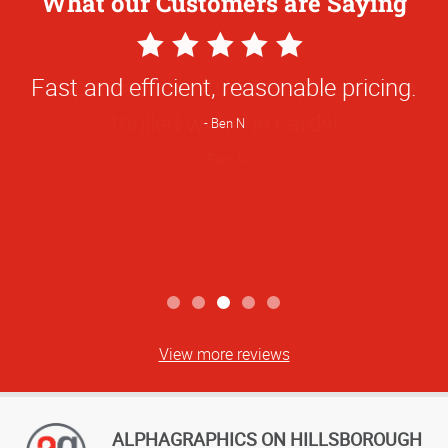
What our Customers are Saying
5
Star
Fast and efficient, reasonable pricing.
Rating
Ben N
View more reviews
ALPHAGRAPHICS ON HILLSBOROUGH