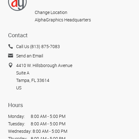
Change Location
AlphaGraphics Headquarters
Contact
Call Us (813) 875-7083
Send an Email
4410 W. Hillsborough Avenue
Suite A
Tampa, FL 33614
US
Hours
Monday:
8:00 AM - 5:00 PM
Tuesday:
8:00 AM - 5:00 PM
Wednesday:
8:00 AM - 5:00 PM
Thursday:
8:00 AM - 5:00 PM