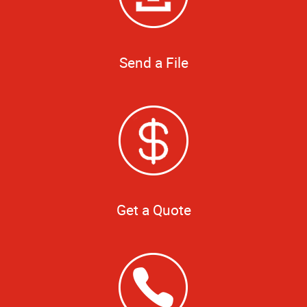
Send a File
Get a Quote