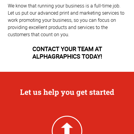
We know that running your business is a full-time job.
Let us put our advanced print and marketing services to
work promoting your business, so you can focus on
providing excellent products and services to the
customers that count on you.
CONTACT YOUR TEAM AT
ALPHAGRAPHICS TODAY!
Let us help you get started