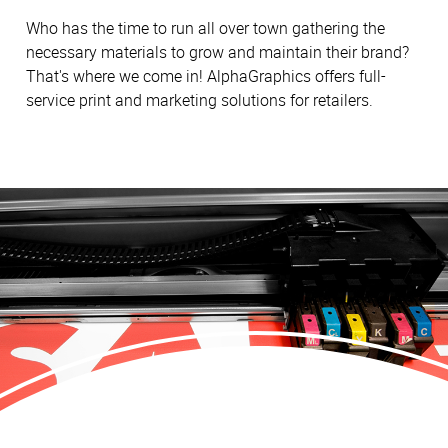
Who has the time to run all over town gathering the
necessary materials to grow and maintain their brand?
That's where we come in! AlphaGraphics offers full-
service print and marketing solutions for retailers.