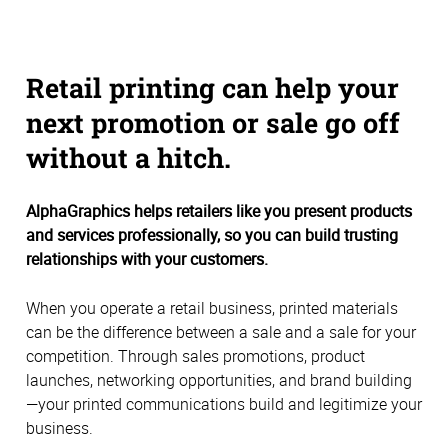
Retail printing can help your
next promotion or sale go off
without a hitch.
AlphaGraphics helps retailers like you present products
and services professionally, so you can build trusting
relationships with your customers.
When you operate a retail business, printed materials
can be the difference between a sale and a sale for your
competition. Through sales promotions, product
launches, networking opportunities, and brand building
—your printed communications build and legitimize your
business.