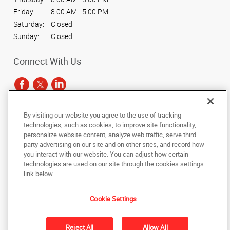
Friday:
8:00 AM - 5:00 PM
Saturday:
Closed
Sunday:
Closed
Connect With Us
By visiting our website you agree to the use of tracking
Under the copyright laws, this documentation may not be copied,
technologies, such as cookies, to improve site functionality,
photocopied, reproduced, translated, or reduced to any electronic medium or
personalize website content, analyze web traffic, serve third
machine-readable form, in whole or in part, without the prior written consent
party advertising on our site and on other sites, and record how
of AlphaGraphics, Inc.
you interact with our website. You can adjust how certain
technologies are used on our site through the cookies settings
Copyright © 2025 AlphaGraphics International Headquarters. All rights
link below.
reserved
4410 W. Hillsborough Avenue, Suite A
,
Tampa
,
Florida
33614
US
Cookie Settings
Back to Top
Reject All
Allow All