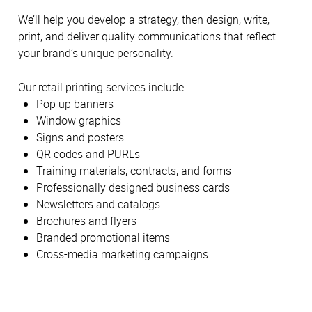
We’ll help you develop a strategy, then design, write,
print, and deliver quality communications that reflect
your brand’s unique personality.
Our retail printing services include:
Pop up banners
Window graphics
Signs and posters
QR codes and PURLs
Training materials, contracts, and forms
Professionally designed business cards
Newsletters and catalogs
Brochures and flyers
Branded promotional items
Cross-media marketing campaigns