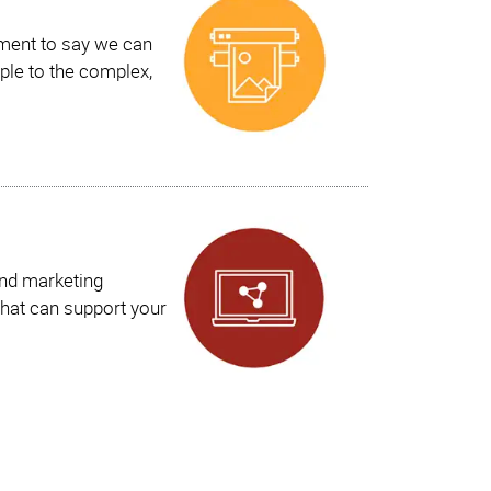
ement to say we can
ple to the complex,
and marketing
hat can support your