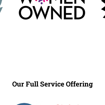
Our Full Service Offering