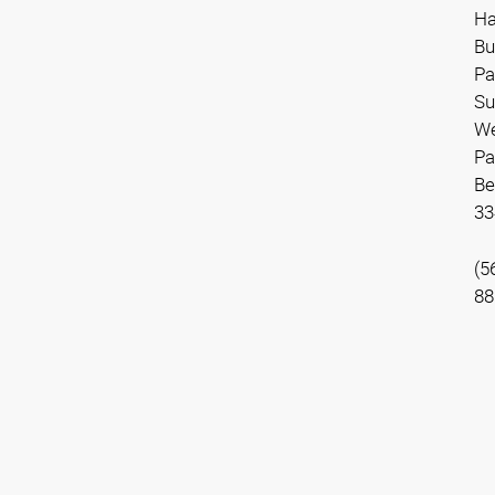
Ha
Bu
Pa
Su
We
Pa
Be
33
(5
88