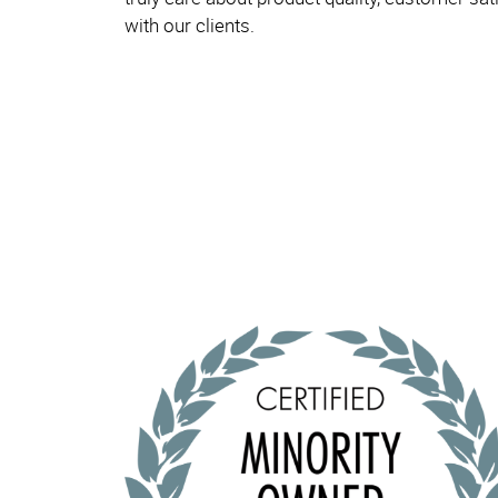
with our clients.