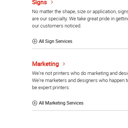
Signs
No matter the shape, size or application, sign
are our specialty. We take great pride in gettin
our customers noticed.
All Sign Services
Marketing
We're not printers who do marketing and desi
We're marketers and designers who happen t
be expert printers.
All Marketing Services