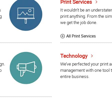
Print Services
s
It wouldn't be an understat
g
print anything. From the sim
we get the job done.
All Print Services
Technology
gn.
We’ve perfected your print 
o
management with one tool t
entire business.