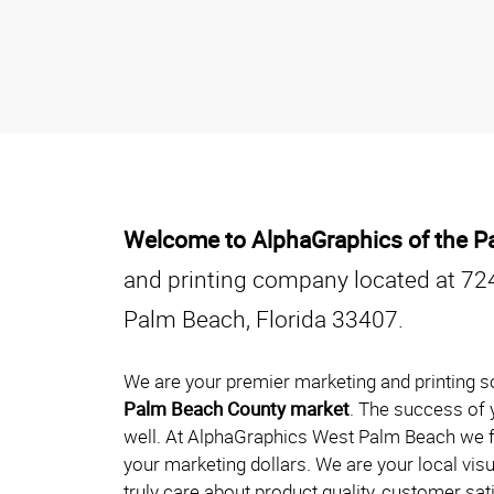
Welcome to AlphaGraphics of the 
and printing company located at 72
Palm Beach, Florida 33407.
We are your premier marketing and printing so
Palm Beach County market
. The success of y
well. At AlphaGraphics West Palm Beach we f
your marketing dollars. We are your local vi
truly care about product quality, customer sa