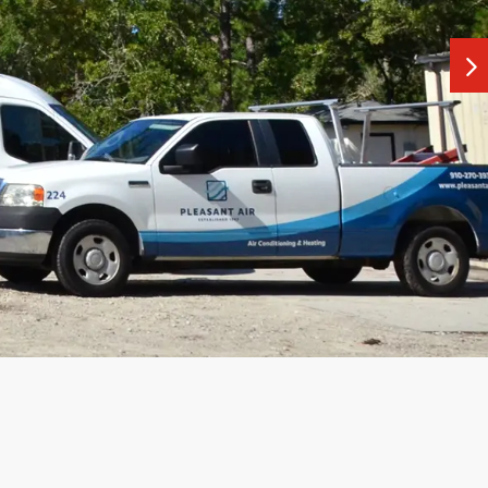
ays to use