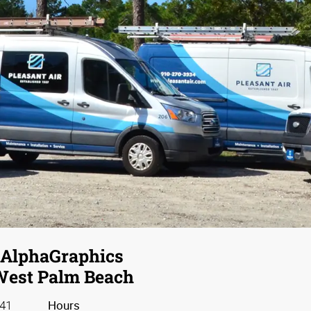
ting Bundles
You Dream It, We Print It
 you build your business at a
uccessful brand and a loyal customer base. Discover all the w
print marketing to make a lasting impression.
AlphaGraphics
est Palm Beach
41
Hours