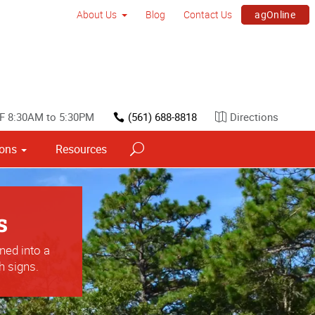
agOnline
About Us
Blog
Contact Us
F 8:30AM to 5:30PM
(561) 688-8818
Directions
ions
Resources
s
ned into a
h signs.