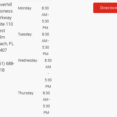
verhill
Directio
Monday:
8:30
siness
AM
-
rkway
5:30
ite 110
PM
st
Tuesday:
8:30
lm
AM
-
ach, FL
5:30
407
PM
Wednesday:
8:30
61) 688-
AM
18
-
5:30
PM
Thursday:
8:30
AM
-
5:30
PM