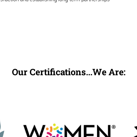
Our Certifications...We Are: