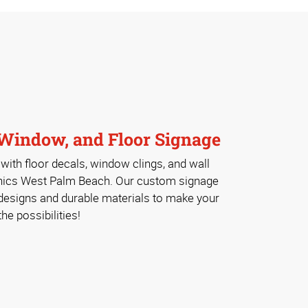
Window, and Floor Signage
ith floor decals, window clings, and wall
hics West Palm Beach. Our custom signage
 designs and durable materials to make your
e possibilities!