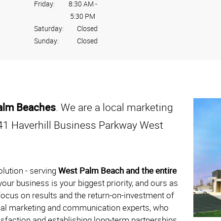
Friday:
8:30 AM
-
5:30 PM
Saturday:
Closed
Sunday:
Closed
Palm Beaches
. We are a local marketing
41 Haverhill Business Parkway West
lution - serving
West Palm Beach and the entire
our business is your biggest priority, and ours as
ocus on results and the return-on-investment of
sual marketing and communication experts, who
tisfaction and establishing long-term partnerships