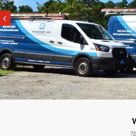
Explore Print & Marke
See our tailored, strategy-driven tactics that help
Build a s
budget that works for you.
W
72