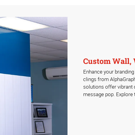
Custom Wall, 
Enhance your branding w
clings from AlphaGrap
solutions offer vibrant
message pop. Explore th