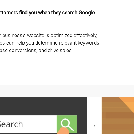
ustomers find you when they search Google
 business's website is optimized effectively,
hics can help you determine relevant keywords,
rease conversions, and drive sales.