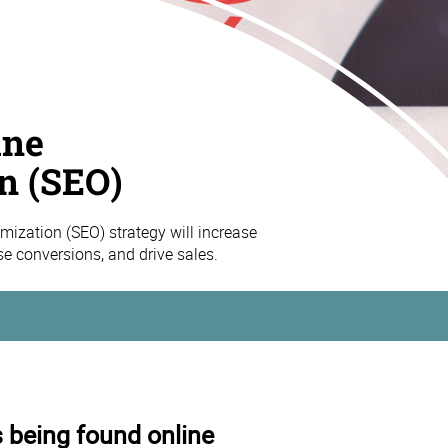
ine
n (SEO)
mization (SEO) strategy will increase
ase conversions, and drive sales.
s being found online