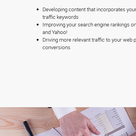
Developing content that incorporates your
traffic keywords
Improving your search engine rankings on 
and Yahoo!
Driving more relevant traffic to your web
conversions