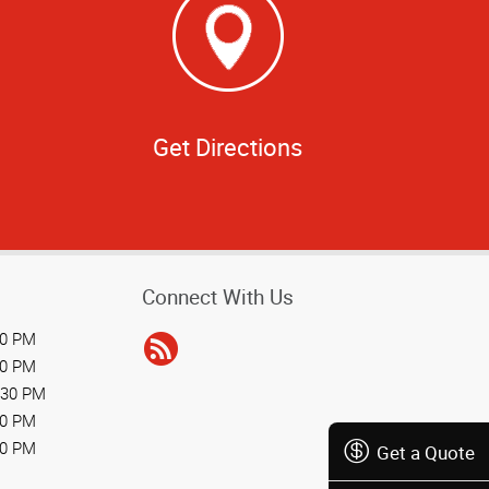
Get Directions
Connect With Us
30 PM
30 PM
:30 PM
30 PM
30 PM
Get a Quote