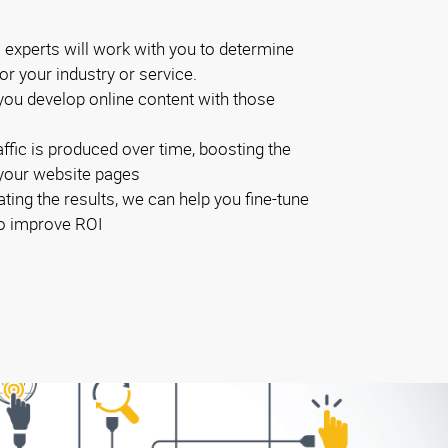
experts will work with you to determine
r your industry or service.
you develop online content with those
ffic is produced over time, boosting the
 your website pages
ting the results, we can help you fine-tune
to improve ROI