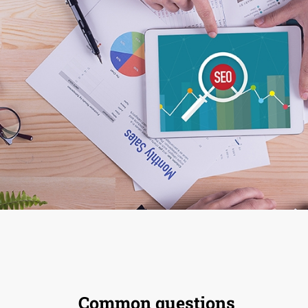
Common questions