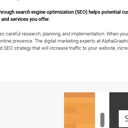
hrough search engine optimization (SEO) helps potential c
 and services you offer.
ires careful research, planning, and implementation. When your
s online presence. The digital marketing experts at AlphaGrap
d SEO strategy that will increase traffic to your website, inc