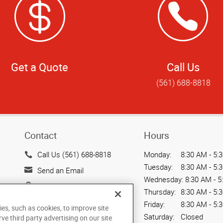
Get a Quote
Call Us
(561) 688-8818
Contact
Hours
Call Us (561) 688-8818
Monday:
8:30 AM - 5:
Tuesday:
8:30 AM - 5:
Send an Email
Wednesday:
8:30 AM - 5
7241 Haverhill Business
Thursday:
8:30 AM - 5:
Parkway
Friday:
8:30 AM - 5:
ies, such as cookies, to improve site
Suite 110
Saturday:
Closed
rve third party advertising on our site