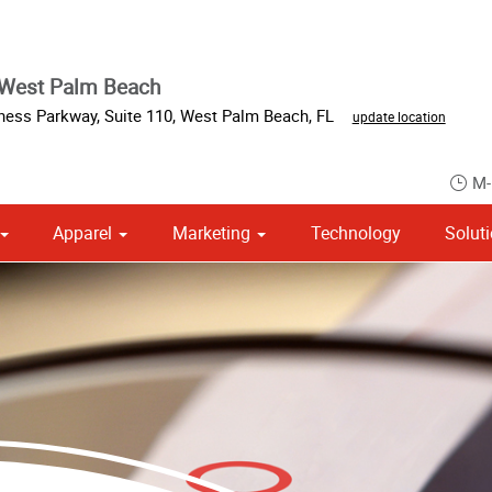
 West Palm Beach
iness Parkway
,
Suite 110
,
West Palm Beach
,
FL
update location
M-
Apparel
Marketing
Technology
Solut
om Stationery, Letterheads & Envelopes
Point of Purchase & Promotional