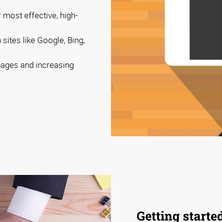
 most effective, high-
sites like Google, Bing,
 pages and increasing
Getting starte