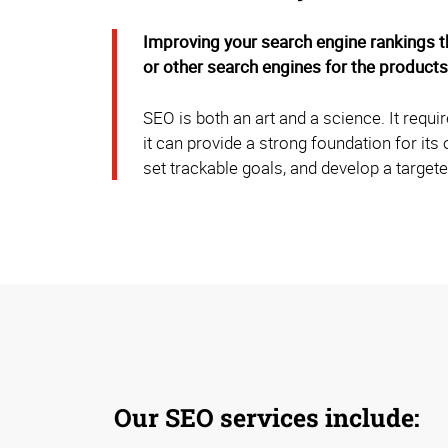
Improving your search engine rankings t
or other search engines for the products
SEO is both an art and a science. It requ
it can provide a strong foundation for it
set trackable goals, and develop a targete
Our SEO services include: