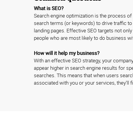
What is SEO?
Search engine optimization is the process of
search terms (or keywords) to drive traffic t
landing pages. Effective SEO targets not only
people who are most likely to do business w
How will it help my business?
With an effective SEO strategy, your company
appear higher in search engine results for sp
searches. This means that when users searc
associated with you or your services, they'll fi