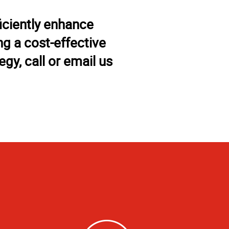
iciently enhance
g a cost-effective
gy, call or email us