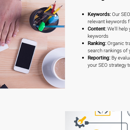
Keywords:
Our SEO 
relevant keywords fo
Content:
We'll help 
keywords
Ranking:
Organic tra
search rankings of
Reporting:
By evalua
your SEO strategy 