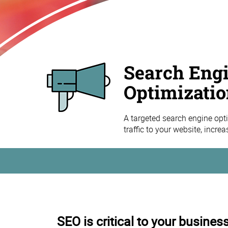
Search Eng
Optimizatio
A targeted search engine opti
traffic to your website, incre
SEO is critical to your busines