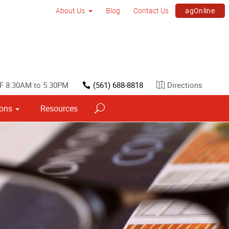
agOnline
About Us
Blog
Contact Us
F 8:30AM to 5:30PM
(561) 688-8818
Directions
ions
Resources