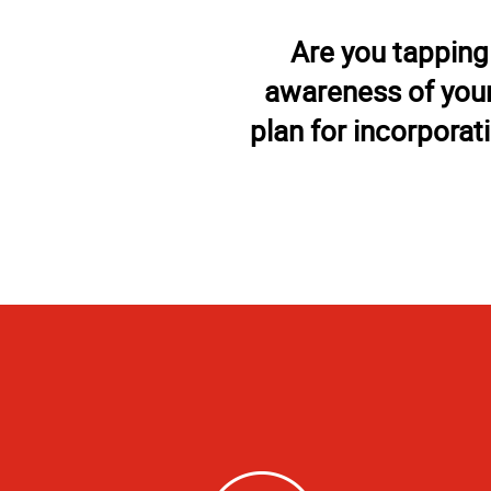
Are you tapping
awareness of your
plan for incorporat