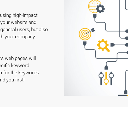
 using high-impact
o your website and
 general users, but also
ith your company.
's web pages will
ecific keyword
h for the keywords
nd you first!