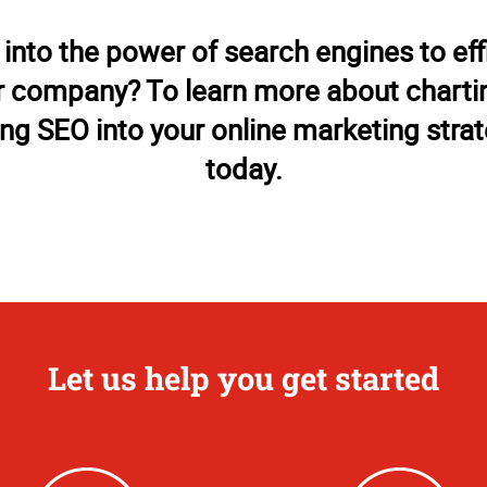
 into the power of search engines to eff
 company? To learn more about chartin
ing SEO into your online marketing strate
today.
Let us help you get started