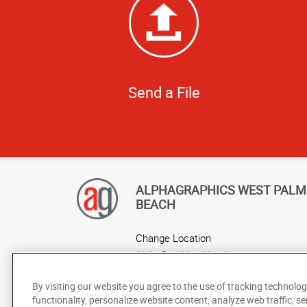
Send a File
ALPHAGRAPHICS WEST PALM
BEACH
Change Location
AlphaGraphics Headquarters
By visiting our website you agree to the use of tracking technolog
functionality, personalize website content, analyze web traffic, se