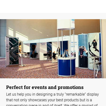
Perfect for events and promotions
Let us help you in designing a truly “remarkable” display
that not only showcases your best products but is a
conversation piece in and of itself. We offer a myriad of