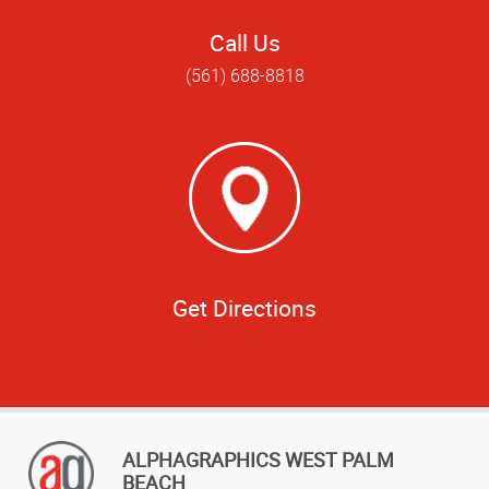
Call Us
(561) 688-8818
Get Directions
ALPHAGRAPHICS WEST PALM
BEACH