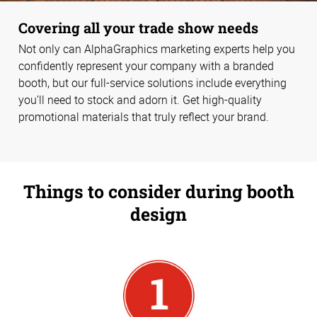
Covering all your trade show needs
Not only can AlphaGraphics marketing experts help you
confidently represent your company with a branded
booth, but our full-service solutions include everything
you’ll need to stock and adorn it. Get high-quality
promotional materials that truly reflect your brand.
Things to consider during booth
design