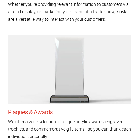
Whether you’re providing relevant information to customers via
a retail display, or marketing your brand at a trade show, kiosks
are a versatile way to interact with your customers.
Plaques & Awards
We offer a wide selection of unique acrylic awards, engraved
trophies, and commemorative gift items—so you can thank each
individual personally.