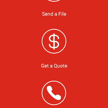
Send a File
Get a Quote