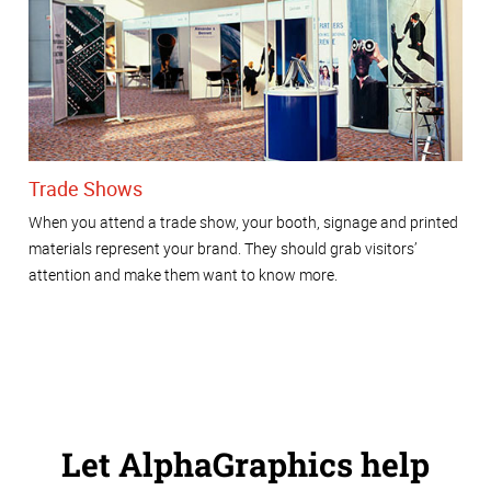
Trade Shows
When you attend a trade show, your booth, signage and printed
materials represent your brand. They should grab visitors’
attention and make them want to know more.
Let AlphaGraphics help