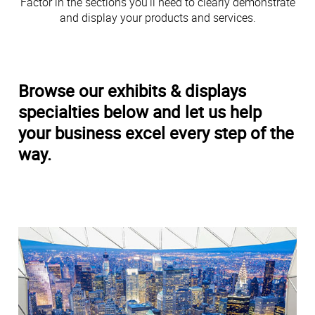
Factor in the sections you’ll need to clearly demonstrate
and display your products and services.
Browse our exhibits & displays
specialties below and let us help
your business excel every step of the
way.