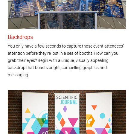
Backdrops
You only have a few seconds to capture those event attendees’
attention before they’re lost in a sea of booths. How can you
grab their eyes? Begin with a unique, visually appealing
backdrop that boasts bright, compelling graphics and
messaging.