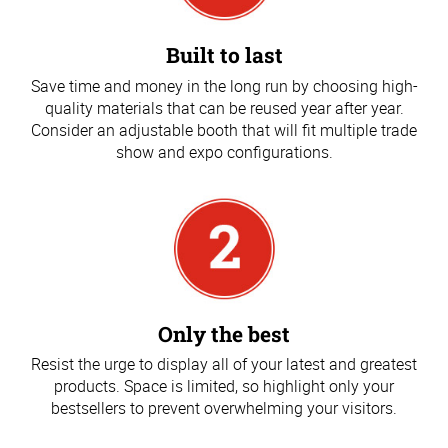
Built to last
Save time and money in the long run by choosing high-
quality materials that can be reused year after year.
Consider an adjustable booth that will fit multiple trade
show and expo configurations.
Only the best
Resist the urge to display all of your latest and greatest
products. Space is limited, so highlight only your
bestsellers to prevent overwhelming your visitors.