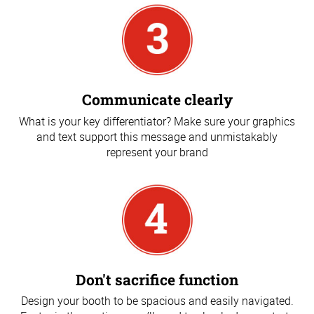
Communicate clearly
What is your key differentiator? Make sure your graphics
and text support this message and unmistakably
represent your brand
Don't sacrifice function
Design your booth to be spacious and easily navigated.