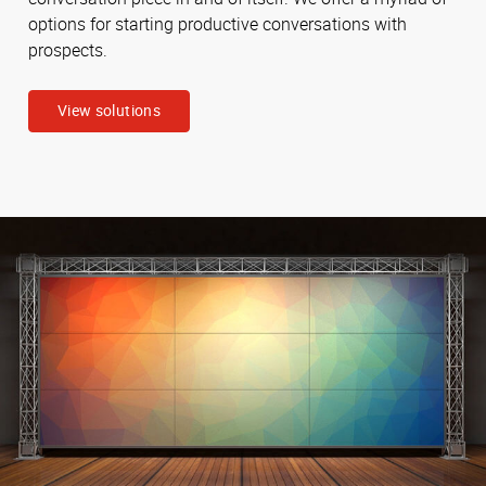
options for starting productive conversations with
prospects.
View solutions