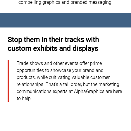
compelling graphics and branded messaging.
Stop them in their tracks with
custom exhibits and displays
Trade shows and other events offer prime
opportunities to showcase your brand and
products, while cultivating valuable customer
relationships. That’s a tall order, but the marketing
communications experts at AlphaGraphics are here
to help.