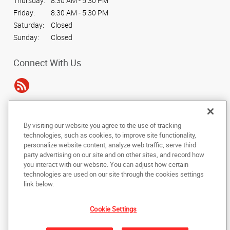
Thursday:
8:30 AM - 5:30 PM
Friday:
8:30 AM - 5:30 PM
Saturday:
Closed
Sunday:
Closed
Connect With Us
Under the copyright laws, this documentation may not be copied,
By visiting our website you agree to the use of tracking
photocopied, reproduced, translated, or reduced to any electronic medium or
technologies, such as cookies, to improve site functionality,
machine-readable form, in whole or in part, without the prior written consent
personalize website content, analyze web traffic, serve third
of AlphaGraphics, Inc.
party advertising on our site and on other sites, and record how
you interact with our website. You can adjust how certain
Copyright © 2025 AlphaGraphics International Headquarters. All rights
technologies are used on our site through the cookies settings
reserved
link below.
7241 Haverhill Business Parkway, Suite 110
,
West Palm Beach
,
Florida
33407
US
Cookie Settings
Back to Top