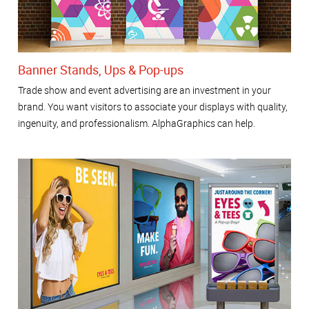
Banner Stands, Ups & Pop-ups
Trade show and event advertising are an investment in your
brand. You want visitors to associate your displays with quality,
ingenuity, and professionalism. AlphaGraphics can help.