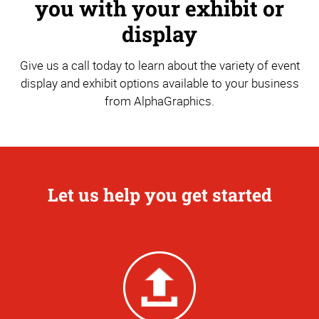
you with your exhibit or
display
Give us a call today to learn about the variety of event
display and exhibit options available to your business
from AlphaGraphics.
Let us help you get started