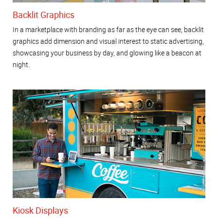
Backlit Graphics
In a marketplace with branding as far as the eye can see, backlit
graphics add dimension and visual interest to static advertising,
showcasing your business by day, and glowing like a beacon at
night.
Kiosk Displays