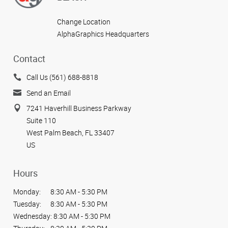
Change Location
AlphaGraphics Headquarters
Contact
Call Us (561) 688-8818
Send an Email
7241 Haverhill Business Parkway
Suite 110
West Palm Beach, FL 33407
US
Hours
Monday:
8:30 AM - 5:30 PM
Tuesday:
8:30 AM - 5:30 PM
Wednesday:
8:30 AM - 5:30 PM