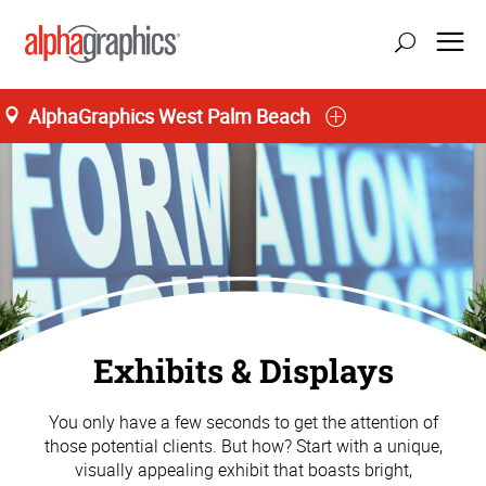
AlphaGraphics West Palm Beach
Exhibits & Displays
You only have a few seconds to get the attention of
those potential clients. But how? Start with a unique,
visually appealing exhibit that boasts bright,