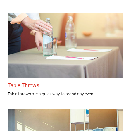
Table Throws
Table throws are a quick way to brand any event