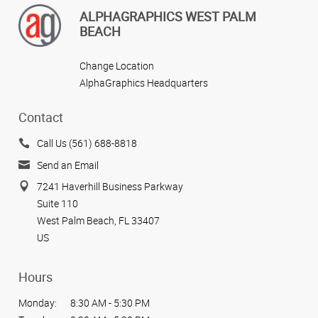
ALPHAGRAPHICS WEST PALM
BEACH
Change Location
AlphaGraphics Headquarters
Contact
Call Us (561) 688-8818
Send an Email
7241 Haverhill Business Parkway
Suite 110
West Palm Beach, FL 33407
US
Hours
Monday:
8:30 AM - 5:30 PM