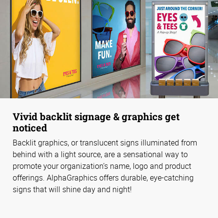
Vivid backlit signage & graphics get
noticed
Backlit graphics, or translucent signs illuminated from
behind with a light source, are a sensational way to
promote your organization’s name, logo and product
offerings. AlphaGraphics offers durable, eye-catching
signs that will shine day and night!