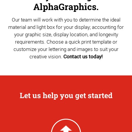
AlphaGraphics.
Our team will work with you to determine the ideal
material and light box for your display; accounting for
your graphic size, display location, and longevity
requirements. Choose a quick print template or
customize your lettering and images to suit your
creative vision.
Contact us today!
Let us help you get started