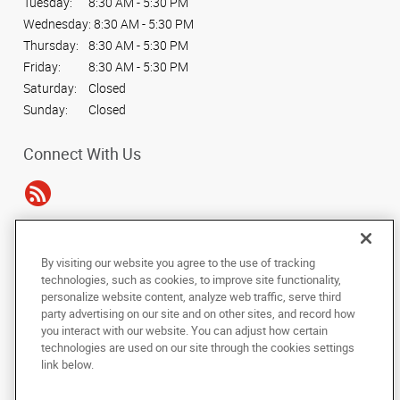
Tuesday:
8:30 AM - 5:30 PM
Wednesday:
8:30 AM - 5:30 PM
Thursday:
8:30 AM - 5:30 PM
Friday:
8:30 AM - 5:30 PM
Saturday:
Closed
Sunday:
Closed
Connect With Us
Under the copyright laws, this documentation may not be copied,
By visiting our website you agree to the use of tracking
photocopied, reproduced, translated, or reduced to any electronic medium or
technologies, such as cookies, to improve site functionality,
machine-readable form, in whole or in part, without the prior written consent
personalize website content, analyze web traffic, serve third
of AlphaGraphics, Inc.
party advertising on our site and on other sites, and record how
you interact with our website. You can adjust how certain
Copyright © 2025 AlphaGraphics International Headquarters. All rights
technologies are used on our site through the cookies settings
reserved
link below.
7241 Haverhill Business Parkway, Suite 110
,
West Palm Beach
,
Florida
33407
US