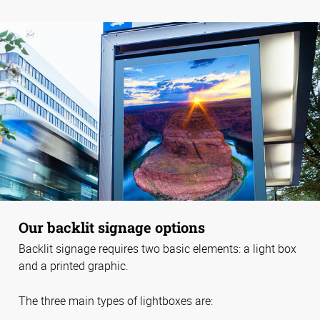
Our backlit signage options
Backlit signage requires two basic elements: a light box
and a printed graphic.
The three main types of lightboxes are: