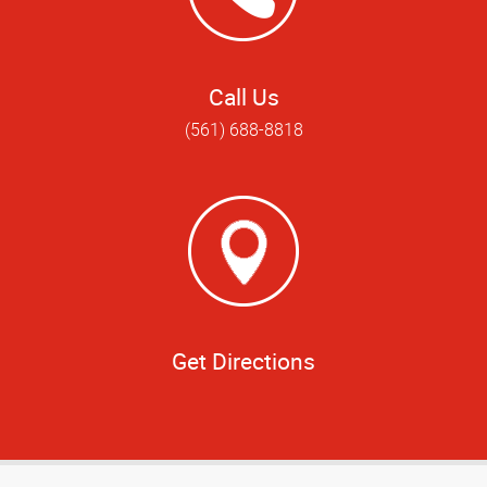
Call Us
(561) 688-8818
Get Directions