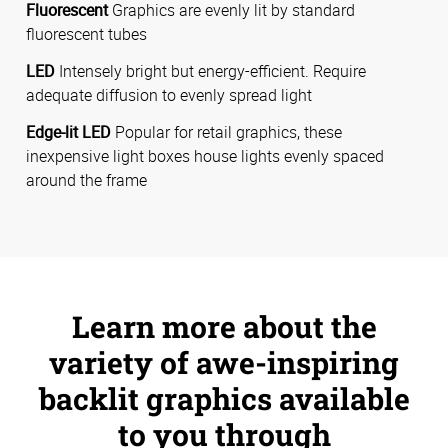
Fluorescent
Graphics are evenly lit by standard
fluorescent tubes
LED
Intensely bright but energy-efficient. Require
adequate diffusion to evenly spread light
Edge-lit LED
Popular for retail graphics, these
inexpensive light boxes house lights evenly spaced
around the frame
Learn more about the
variety of awe-inspiring
backlit graphics available
to you through