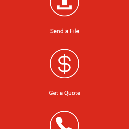
Send a File
Get a Quote