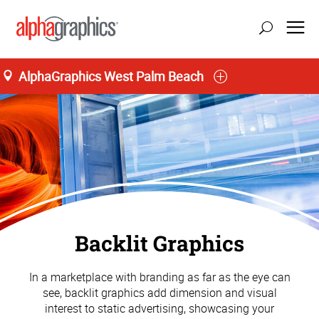
AlphaGraphics West Palm Beach
Backlit Graphics
In a marketplace with branding as far as the eye can
see, backlit graphics add dimension and visual
interest to static advertising, showcasing your