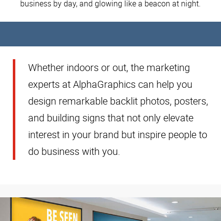
business by day, and glowing like a beacon at night.
Whether indoors or out, the marketing
experts at AlphaGraphics can help you
design remarkable backlit photos, posters,
and building signs that not only elevate
interest in your brand but inspire people to
do business with you.