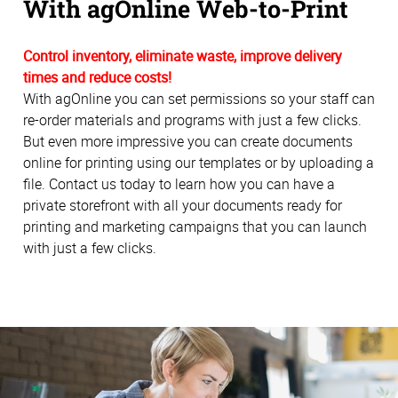
With agOnline Web-to-Print
Control inventory, eliminate waste, improve delivery
times and reduce costs!
With agOnline you can set permissions so your staff can
re-order materials and programs with just a few clicks.
But even more impressive you can create documents
online for printing using our templates or by uploading a
file. Contact us today to learn how you can have a
private storefront with all your documents ready for
printing and marketing campaigns that you can launch
with just a few clicks.