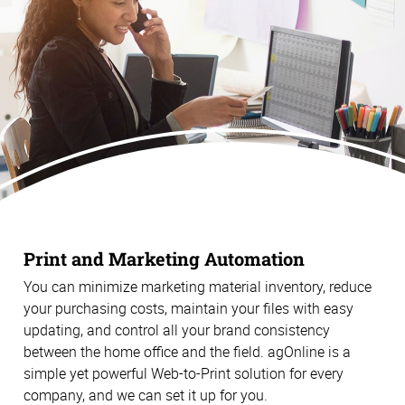
Print and Marketing Automation
You can minimize marketing material inventory, reduce
your purchasing costs, maintain your files with easy
updating, and control all your brand consistency
between the home office and the field. agOnline is a
simple yet powerful Web-to-Print solution for every
company, and we can set it up for you.