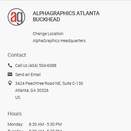
ALPHAGRAPHICS ATLANTA
BUCKHEAD
Change Location
AlphaGraphics Headquarters
Contact
Call Us (404) 504-6088
Send an Email
3424 Peachtree Road NE, Suite C-130
Atlanta, GA 30326
US
Hours
Monday:
8:30 AM - 5:30 PM