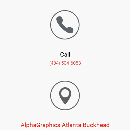
Call
(404) 504-6088
AlphaGraphics Atlanta Buckhead