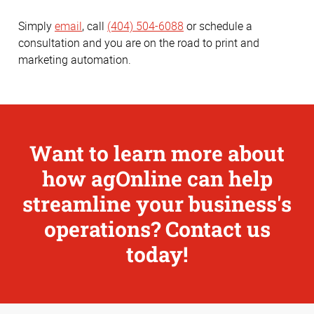
Simply
email
, call
(404) 504-6088
or schedule a
consultation and you are on the road to print and
marketing automation.
Want to learn more about
how agOnline can help
streamline your business's
operations? Contact us
today!