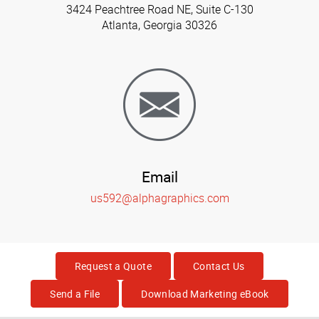
3424 Peachtree Road NE, Suite C-130
Atlanta, Georgia 30326
Email
us592@alphagraphics.com
Request a Quote
Contact Us
Send a File
Download Marketing eBook