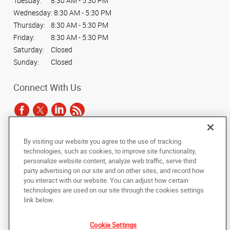
Tuesday:
8:30 AM - 5:30 PM
Wednesday:
8:30 AM - 5:30 PM
Thursday:
8:30 AM - 5:30 PM
Friday:
8:30 AM - 5:30 PM
Saturday:
Closed
Sunday:
Closed
Connect With Us
By visiting our website you agree to the use of tracking
Under the copyright laws, this documentation may not be copied,
technologies, such as cookies, to improve site functionality,
photocopied, reproduced, translated, or reduced to any electronic medium or
personalize website content, analyze web traffic, serve third
machine-readable form, in whole or in part, without the prior written consent
party advertising on our site and on other sites, and record how
of AlphaGraphics, Inc.
you interact with our website. You can adjust how certain
technologies are used on our site through the cookies settings
Copyright © 2025 AlphaGraphics International Headquarters. All rights
link below.
reserved
3424 Peachtree Road NE, Suite C-130
,
Atlanta
,
Georgia
30326
US
Cookie Settings