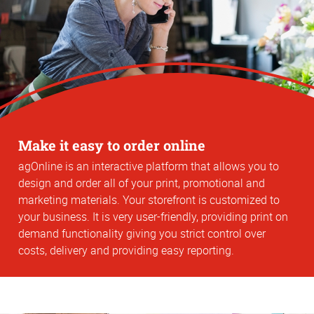
Make it easy to order online
agOnline is an interactive platform that allows you to
design and order all of your print, promotional and
marketing materials. Your storefront is customized to
your business. It is very user-friendly, providing print on
demand functionality giving you strict control over
costs, delivery and providing easy reporting.