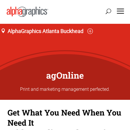
AlphaGraphics Atlanta Buckhead
agOnline
Print and marketing management perfected.
Get What You Need When You
Need It