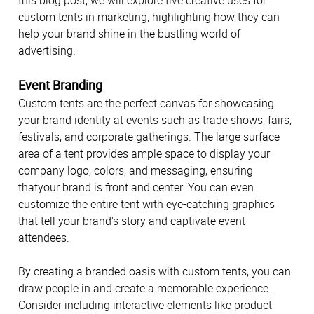
this blog post, we will explore five creative uses for
custom tents in marketing, highlighting how they can
help your brand shine in the bustling world of
advertising.
Event Branding
Custom tents are the perfect canvas for showcasing
your brand identity at events such as trade shows, fairs,
festivals, and corporate gatherings. The large surface
area of a tent provides ample space to display your
company logo, colors, and messaging, ensuring
thatyour brand is front and center. You can even
customize the entire tent with eye-catching graphics
that tell your brand's story and captivate event
attendees.
By creating a branded oasis with custom tents, you can
draw people in and create a memorable experience.
Consider including interactive elements like product