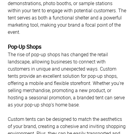
demonstrations, photo booths, or sample stations
within your tent to engage with potential customers. The
tent serves as both a functional shelter and a powerful
marketing tool, making your brand a focal point of the
event.
Pop-Up Shops
The rise of pop-up shops has changed the retail
landscape, allowing busineses to connect with
customers in unique and unexpected ways. Custom
tents provide an excellent solution for pop-up shops,
offering a mobile and flexible storefront. Whether you're
selling merchandise, promoting a new product, or
hosting a seasonal promotion, a branded tent can serve
as your pop-up shop's home base.
Custom tents can be designed to match the aesthetics
of your brand, creating a cohesive and inviting shopping
environment. Plus, they can be easily transported and