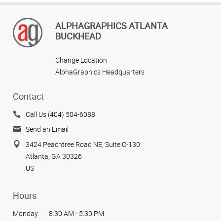
ALPHAGRAPHICS ATLANTA
BUCKHEAD
Change Location
AlphaGraphics Headquarters
Contact
Call Us (404) 504-6088
Send an Email
3424 Peachtree Road NE, Suite C-130
Atlanta, GA 30326
US
Hours
Monday:
8:30 AM - 5:30 PM