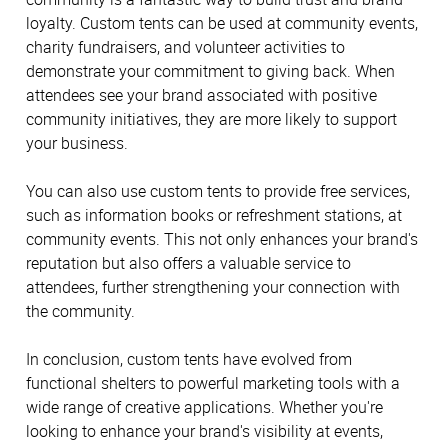
loyalty. Custom tents can be used at community events,
charity fundraisers, and volunteer activities to
demonstrate your commitment to giving back. When
attendees see your brand associated with positive
community initiatives, they are more likely to support
your business.
You can also use custom tents to provide free services,
such as information books or refreshment stations, at
community events. This not only enhances your brand's
reputation but also offers a valuable service to
attendees, further strengthening your connection with
the community.
In conclusion, custom tents have evolved from
functional shelters to powerful marketing tools with a
wide range of creative applications. Whether you're
looking to enhance your brand's visibility at events,