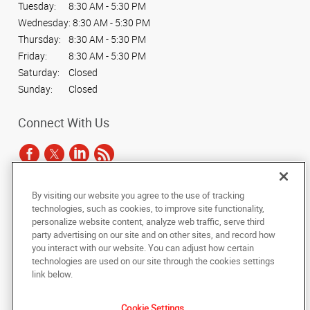
Tuesday:
8:30 AM - 5:30 PM
Wednesday:
8:30 AM - 5:30 PM
Thursday:
8:30 AM - 5:30 PM
Friday:
8:30 AM - 5:30 PM
Saturday:
Closed
Sunday:
Closed
Connect With Us
By visiting our website you agree to the use of tracking
Under the copyright laws, this documentation may not be copied,
technologies, such as cookies, to improve site functionality,
photocopied, reproduced, translated, or reduced to any electronic medium or
personalize website content, analyze web traffic, serve third
machine-readable form, in whole or in part, without the prior written consent
party advertising on our site and on other sites, and record how
of AlphaGraphics, Inc.
you interact with our website. You can adjust how certain
technologies are used on our site through the cookies settings
Copyright © 2025 AlphaGraphics International Headquarters. All rights
link below.
reserved
3424 Peachtree Road NE, Suite C-130
,
Atlanta
,
Georgia
30326
US
Cookie Settings