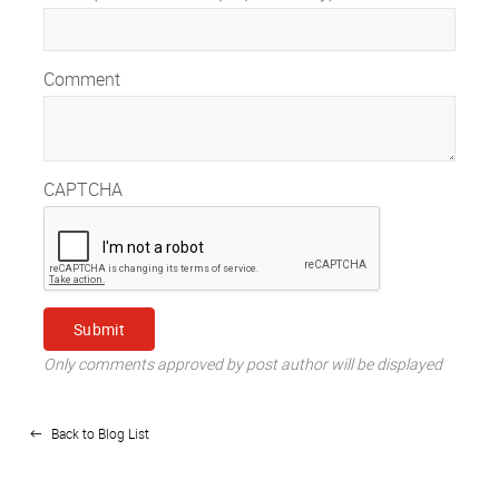
Comment
CAPTCHA
Only comments approved by post author will be displayed
Back to Blog List