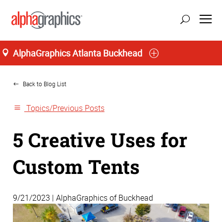
AlphaGraphics Atlanta Buckhead
Home
Back to Blog List
Topics/Previous Posts
5 Creative Uses for
Custom Tents
9/21/2023 | AlphaGraphics of Buckhead