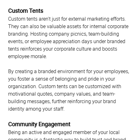
Custom Tents
Custom tents aren't just for external marketing efforts.
They can also be valuable assets for internal corporate
branding. Hosting company picnics, team-building
events, or employee appreciation days under branded
tents reinforces your corporate culture and boosts
employee morale.
By creating a branded environment for your employees,
you foster a sense of belonging and pride in your
organization. Custom tents can be customized with
motivational quotes, company values, and team-
building messages, further reinforcing your brand
identity among your staff.
Community Engagement
Being an active and engaged member of your local
community is a fantastic way to build trust and brand