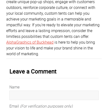
create unique pop-up shops, engage with customers
outdoors, reinforce corporate culture, or connect with
your local community, custom tents can help you
achieve your marketing goals in a memorable and
impactful way. If you're ready to elevate your marketing
efforts and leave a lasting impression, consider the
limitless possibilities that custom tents can offer.
AlphaGraphics of Buckhead
is here to help you bring
your vision to life and make your brand shine in the
world of marketing.
Leave a Comment
Name
Email
(For verification purposes only)