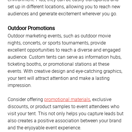
set up in different locations, allowing you to reach new
audiences and generate excitement wherever you go.
Outdoor Promotions
Outdoor marketing events, such as outdoor movie
nights, concerts, or sports tournaments, provide
excellent opportunities to reach a diverse and engaged
audience. Custom tents can serve as information hubs,
ticketing booths, or promotional stations at these
events. With creative design and eye-catching graphics,
your tent will attract attention and make a lasting
impression.
Consider offering
promotional materials
, exclusive
discounts, or product samples to event attendees who
visit your tent. This not only helps you capture leads but
also creates a positive association between your brand
and the enjoyable event experience.