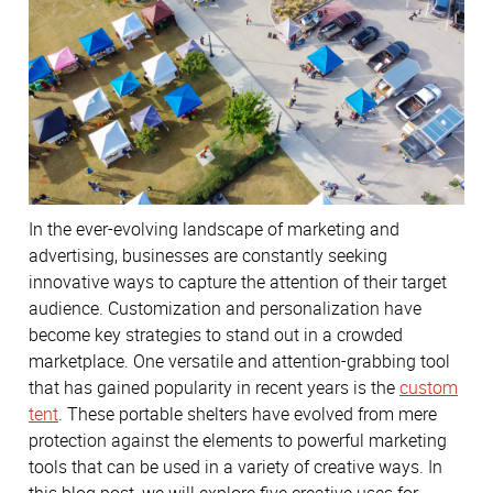
In the ever-evolving landscape of marketing and
advertising, businesses are constantly seeking
innovative ways to capture the attention of their target
audience. Customization and personalization have
become key strategies to stand out in a crowded
marketplace. One versatile and attention-grabbing tool
that has gained popularity in recent years is the
custom
tent
. These portable shelters have evolved from mere
protection against the elements to powerful marketing
tools that can be used in a variety of creative ways. In