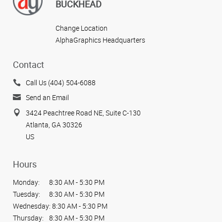
BUCKHEAD
Change Location
AlphaGraphics Headquarters
Contact
Call Us (404) 504-6088
Send an Email
3424 Peachtree Road NE, Suite C-130
Atlanta, GA 30326
US
Hours
Monday:
8:30 AM - 5:30 PM
Tuesday:
8:30 AM - 5:30 PM
Wednesday:
8:30 AM - 5:30 PM
Thursday:
8:30 AM - 5:30 PM