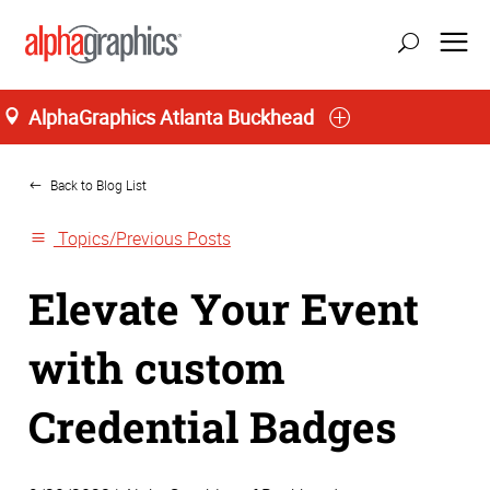
AlphaGraphics Atlanta Buckhead
Home
Back to Blog List
Topics/Previous Posts
Elevate Your Event
with custom
Credential Badges