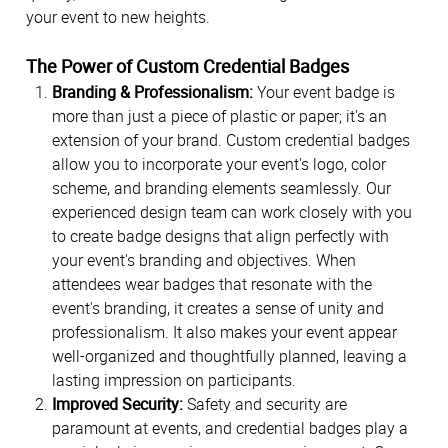
your event to new heights.
The Power of Custom Credential Badges
Branding & Professionalism:
Your event badge is
more than just a piece of plastic or paper; it's an
extension of your brand. Custom credential badges
allow you to incorporate your event's logo, color
scheme, and branding elements seamlessly. Our
experienced design team can work closely with you
to create badge designs that align perfectly with
your event's branding and objectives. When
attendees wear badges that resonate with the
event's branding, it creates a sense of unity and
professionalism. It also makes your event appear
well-organized and thoughtfully planned, leaving a
lasting impression on participants.
Improved Security:
Safety and security are
paramount at events, and credential badges play a