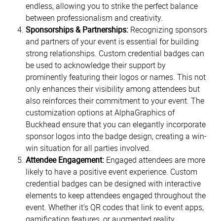
endless, allowing you to strike the perfect balance
between professionalism and creativity.
Sponsorships & Partnerships:
Recognizing sponsors
and partners of your event is essential for building
strong relationships. Custom credential badges can
be used to acknowledge their support by
prominently featuring their logos or names. This not
only enhances their visibility among attendees but
also reinforces their commitment to your event. The
customization options at AlphaGraphics of
Buckhead ensure that you can elegantly incorporate
sponsor logos into the badge design, creating a win-
win situation for all parties involved.
Attendee Engagement:
Engaged attendees are more
likely to have a positive event experience. Custom
credential badges can be designed with interactive
elements to keep attendees engaged throughout the
event. Whether it's QR codes that link to event apps,
gamification features, or augmented reality