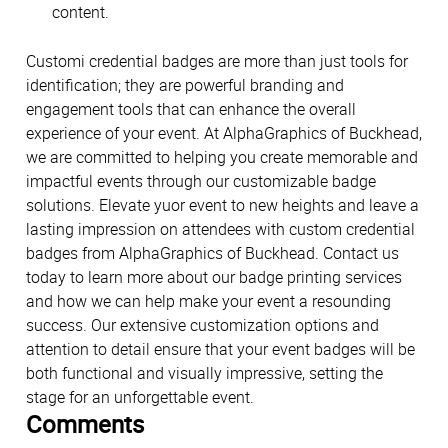
content.
Customi credential badges are more than just tools for
identification; they are powerful branding and
engagement tools that can enhance the overall
experience of your event. At AlphaGraphics of Buckhead,
we are committed to helping you create memorable and
impactful events through our customizable badge
solutions. Elevate yuor event to new heights and leave a
lasting impression on attendees with custom credential
badges from AlphaGraphics of Buckhead. Contact us
today to learn more about our badge printing services
and how we can help make your event a resounding
success. Our extensive customization options and
attention to detail ensure that your event badges will be
both functional and visually impressive, setting the
stage for an unforgettable event.
Comments