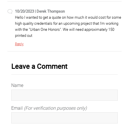
10/20/2023 | Derek Thompson
Hello I wanted to get a quote on how much it would cost for some
high quality credentials for an upcoming project that I'm working
with the "Urban One Honors". We will need approximately 150
printed out
Reply
Leave a Comment
Name
Email
(For verification purposes only)