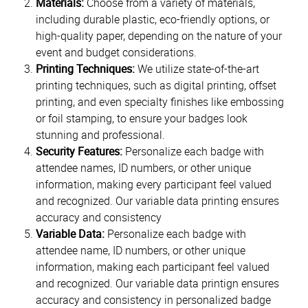
Materials:
Choose from a variety of materials,
including durable plastic, eco-friendly options, or
high-quality paper, depending on the nature of your
event and budget considerations.
Printing Techniques:
We utilize state-of-the-art
printing techniques, such as digital printing, offset
printing, and even specialty finishes like embossing
or foil stamping, to ensure your badges look
stunning and professional.
Security Features:
Personalize each badge with
attendee names, ID numbers, or other unique
information, making every participant feel valued
and recognized. Our variable data printing ensures
accuracy and consistency
Variable Data:
Personalize each badge with
attendee name, ID numbers, or other unique
information, making each participant feel valued
and recognized. Our variable data printign ensures
accuracy and consistency in personalized badge