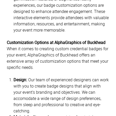
experiences, our badge customization options are
designed to enhance attendee engagement. These
interactive elements provide attendees with valuable
information, resources, and entertainment, making
your event more memorable.
Customization Options at AlphaGraphics of Buckhead
When it comes to creating custom credential badges for
your event, AlphaGraphics of Buckhead offers an
extensive array of customization options that meet your
specific needs.
Design:
Our team of experienced designers can work
with you to create badge designs that align with
your event's branding and objectives. We can
accomodate a wide range of design preferences,
from sleep and professional to creative and eye-
catching.