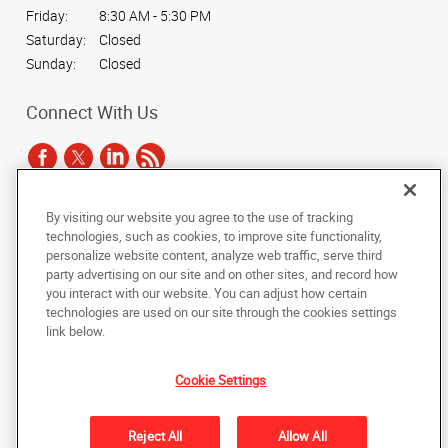
Friday:
8:30 AM - 5:30 PM
Saturday:
Closed
Sunday:
Closed
Connect With Us
By visiting our website you agree to the use of tracking
Under the copyright laws, this documentation may not be copied,
technologies, such as cookies, to improve site functionality,
photocopied, reproduced, translated, or reduced to any electronic medium or
personalize website content, analyze web traffic, serve third
machine-readable form, in whole or in part, without the prior written consent
party advertising on our site and on other sites, and record how
of AlphaGraphics, Inc.
you interact with our website. You can adjust how certain
technologies are used on our site through the cookies settings
Copyright © 2025 AlphaGraphics International Headquarters. All rights
link below.
reserved
3424 Peachtree Road NE, Suite C-130
,
Atlanta
,
Georgia
30326
US
Cookie Settings
Back to Top
Reject All
Allow All