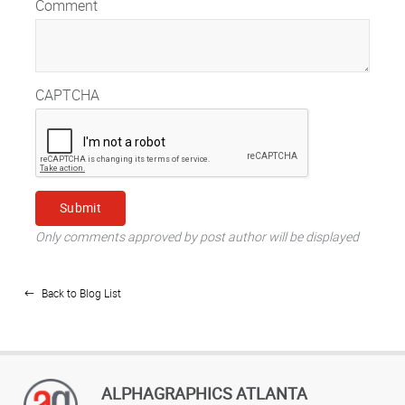
Comment
CAPTCHA
Only comments approved by post author will be displayed
Back to Blog List
ALPHAGRAPHICS ATLANTA