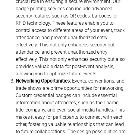
crucial role in ensuring a secure environment. Our
badge printing services can include advanced
security features such as QR codes, barcodes, or
RFID technology. These features enable you to
control access to different areas of your event, track
attendance, and prevent unauthorized entry
effectively. This not only enhances security but
attendance, and prevent unauthorized entry
effectively. This not only enhances security but also
provides valuable data for post-event analysis,
allowing you to optimize future events.
Networking Opportunities:
Events, conventions, and
trade shows are prime opportunities for networking.
Custom credential badges can include essential
information about attendees, such as their name,
title, company, and even social media handles. This
makes it easy for participants to connect with each
other, fostering valuable relationships that can lead
to future collaborations. The design possibilities are