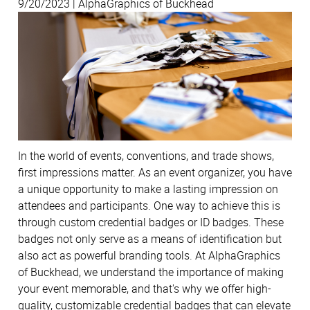
9/20/2023 | AlphaGraphics of Buckhead
In the world of events, conventions, and trade shows,
first impressions matter. As an event organizer, you have
a unique opportunity to make a lasting impression on
attendees and participants. One way to achieve this is
through custom credential badges or ID badges. These
badges not only serve as a means of identification but
also act as powerful branding tools. At AlphaGraphics
of Buckhead, we understand the importance of making
your event memorable, and that's why we offer high-
quality, customizable credential badges that can elevate