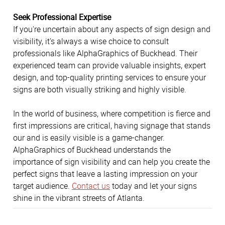
Seek Professional Expertise
If you're uncertain about any aspects of sign design and
visibility, it's always a wise choice to consult
professionals like AlphaGraphics of Buckhead. Their
experienced team can provide valuable insights, expert
design, and top-quality printing services to ensure your
signs are both visually striking and highly visible.
In the world of business, where competition is fierce and
first impressions are critical, having signage that stands
our and is easily visible is a game-changer.
AlphaGraphics of Buckhead understands the
importance of sign visibility and can help you create the
perfect signs that leave a lasting impression on your
target audience.
Contact us
today and let your signs
shine in the vibrant streets of Atlanta.