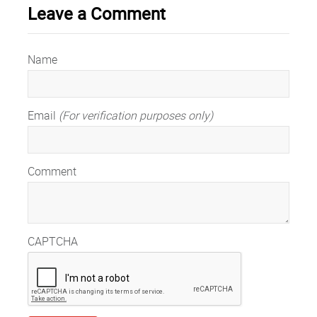
Leave a Comment
Name
Email
(For verification purposes only)
Comment
CAPTCHA