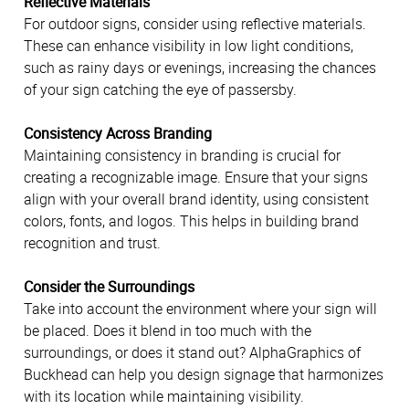
Reflective Materials
For outdoor signs, consider using reflective materials.
These can enhance visibility in low light conditions,
such as rainy days or evenings, increasing the chances
of your sign catching the eye of passersby.
Consistency Across Branding
Maintaining consistency in branding is crucial for
creating a recognizable image. Ensure that your signs
align with your overall brand identity, using consistent
colors, fonts, and logos. This helps in building brand
recognition and trust.
Consider the Surroundings
Take into account the environment where your sign will
be placed. Does it blend in too much with the
surroundings, or does it stand out? AlphaGraphics of
Buckhead can help you design signage that harmonizes
with its location while maintaining visibility.