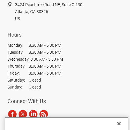
3424 Peachtree Road NE, Suite C-130
Atlanta, GA 30326
US
Hours
Monday:
8:30 AM - 5:30 PM
Tuesday:
8:30 AM - 5:30 PM
Wednesday:
8:30 AM - 5:30 PM
Thursday:
8:30 AM - 5:30 PM
Friday:
8:30 AM - 5:30 PM
Saturday:
Closed
Sunday:
Closed
Connect With Us