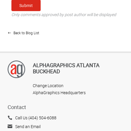
Only comments approved by post author will be displayed
Back to Blog List
ALPHAGRAPHICS ATLANTA
BUCKHEAD
Change Location
AlphaGraphics Headquarters
Contact
Call Us (404) 504-6088
Send an Email