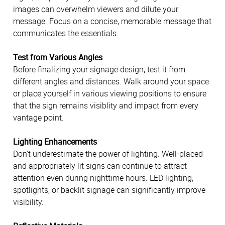
images can overwhelm viewers and dilute your
message. Focus on a concise, memorable message that
communicates the essentials.
Test from Various Angles
Before finalizing your signage design, test it from
different angles and distances. Walk around your space
or place yourself in various viewing positions to ensure
that the sign remains visiblity and impact from every
vantage point.
Lighting Enhancements
Don't underestimate the power of lighting. Well-placed
and appropriately lit signs can continue to attract
attention even during nighttime hours. LED lighting,
spotlights, or backlit signage can significantly improve
visibility.