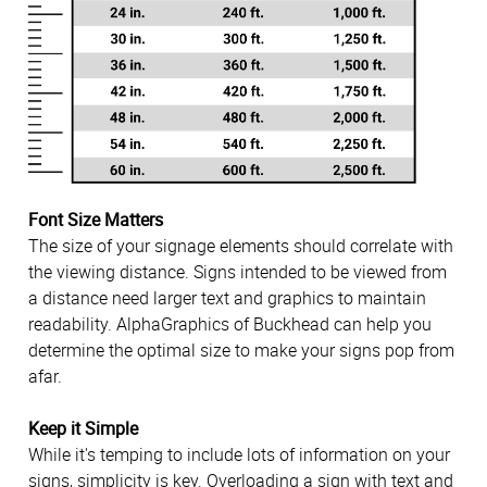
Font Size Matters
The size of your signage elements should correlate with
the viewing distance. Signs intended to be viewed from
a distance need larger text and graphics to maintain
readability. AlphaGraphics of Buckhead can help you
determine the optimal size to make your signs pop from
afar.
Keep it Simple
While it's temping to include lots of information on your
signs, simplicity is key. Overloading a sign with text and