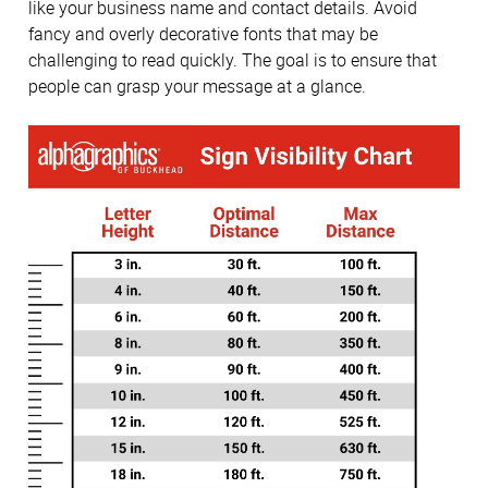
like your business name and contact details. Avoid
fancy and overly decorative fonts that may be
challenging to read quickly. The goal is to ensure that
people can grasp your message at a glance.