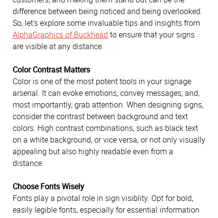
difference between being noticed and being overlooked.
So, let's explore some invaluable tips and insights from
AlphaGraphics of Buckhead
to ensure that your signs
are visible at any distance.
Color Contrast Matters
Color is one of the most potent tools in your signage
arsenal. It can evoke emotions, convey messages, and,
most importantly, grab attention. When designing signs,
consider the contrast between background and text
colors. High contrast combinations, such as black text
on a white background, or vice versa, or not only visually
appealing but also highly readable even from a
distance.
Choose Fonts Wisely
Fonts play a pivotal role in sign visiblity. Opt for bold,
easily legible fonts, especially for essential information