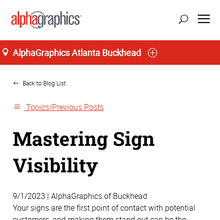
AlphaGraphics Atlanta Buckhead
Home
Back to Blog List
Topics/Previous Posts
Mastering Sign
Visibility
9/1/2023 | AlphaGraphics of Buckhead
Your signs are the first point of contact with potential
customers, and making them stand out can be the