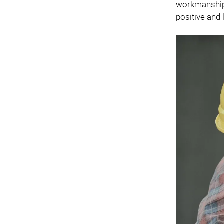
workmanship.
positive and