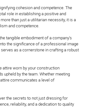
 signifying cohesion and competence. The
tal role in establishing a positive and
re than just a utilitarian necessity, it is a
onalism and competence.
the tangible embodiment of a company's
nto the significance of a professional image
 serves as a cornerstone in crafting a robust
he attire worn by your construction
ds upheld by the team. Whether meeting
e attire communicates a level of
er the secrets to not just dressing for
e, reliability, and a dedication to quality