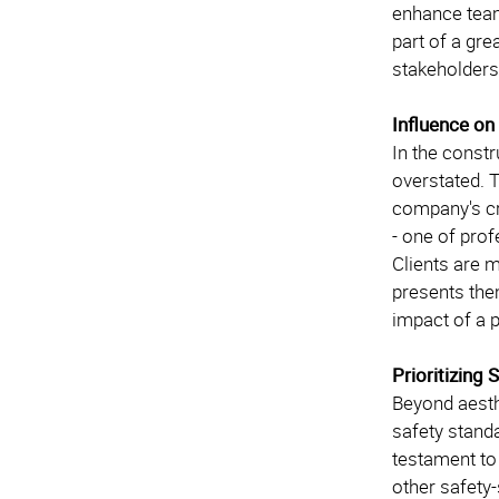
enhance team
part of a gre
stakeholders
Influence on
In the constr
overstated. T
company's cr
- one of pro
Clients are m
presents the
impact of a 
Prioritizing
Beyond aesth
safety standa
testament to
other safety-