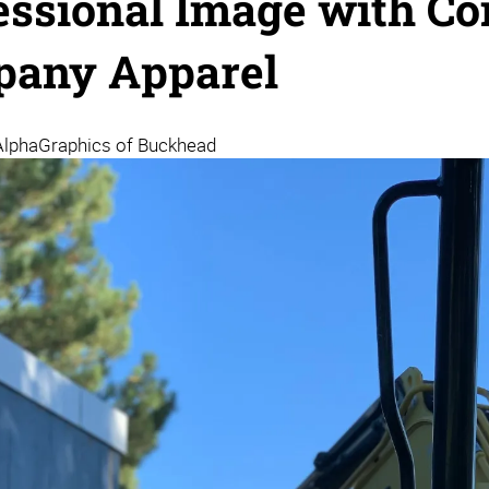
essional Image with Co
any Apparel
AlphaGraphics of Buckhead