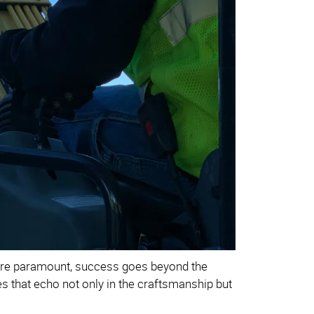
 are paramount, success goes beyond the
lues that echo not only in the craftsmanship but