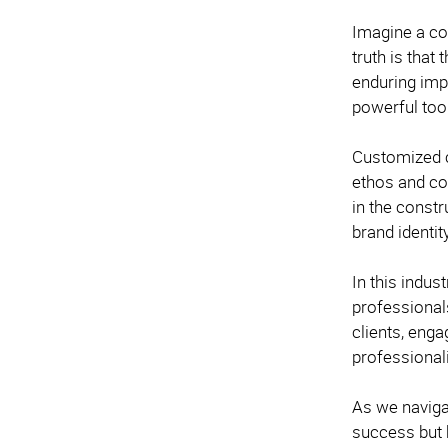
Imagine a co
truth is that
enduring impr
powerful too
Customized c
ethos and co
in the constr
brand identit
In this indus
professional
clients, enga
professional
As we naviga
success but b