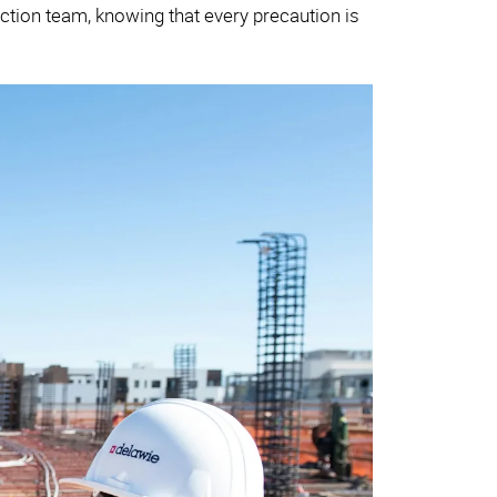
ruction team, knowing that every precaution is
.