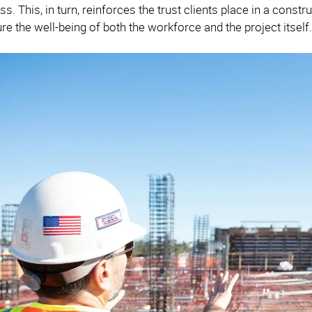
. This, in turn, reinforces the trust clients place in a const
re the well-being of both the workforce and the project itself