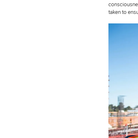
consciousness
taken to ensu