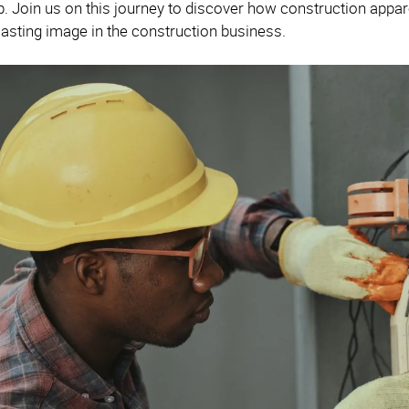
 Join us on this journey to discover how construction appar
 lasting image in the construction business.