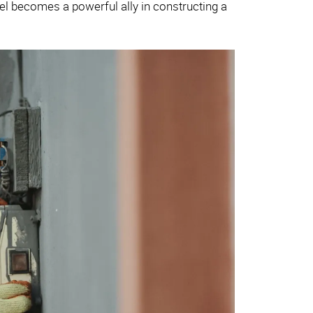
el becomes a powerful ally in constructing a