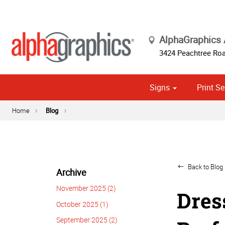
AlphaGraphics 
3424 Peachtree Roa
Signs
Print Se
Exterior Temporary Signage
Wayfinding, Yard & Site Signs
Banner Stands, Ups & Pop-ups
Point of Purch
Cust
Political
Home
Blog
Back to Blog 
Archive
November 2025 (2)
Dres
October 2025 (1)
September 2025 (2)