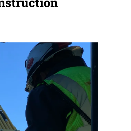
nstruction