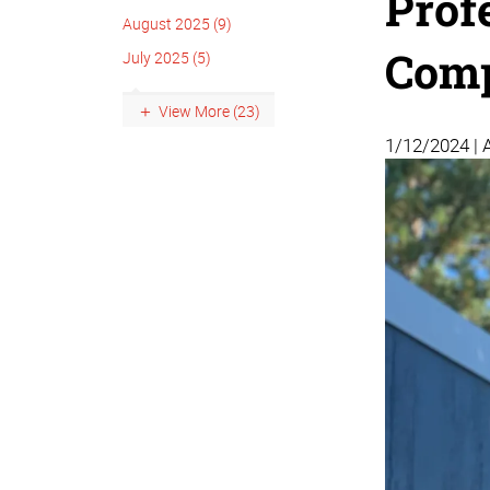
Prof
August 2025 (9)
Comp
July 2025 (5)
View More (23)
1/12/2024 | 