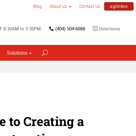
agOnline
Blog
About Us
Contact Us
F 8:30AM to 5:30PM
(404) 504-6088
Directions
Solutions
Interior Dimensional Graphics
e to Creating a