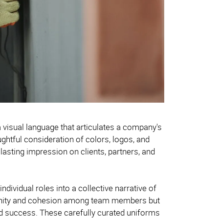
 visual language that articulates a company's
htful consideration of colors, logos, and
asting impression on clients, partners, and
ndividual roles into a collective narrative of
unity and cohesion among team members but
and success. These carefully curated uniforms