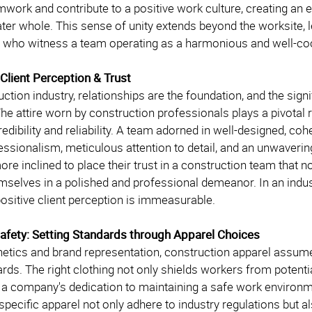
work and contribute to a positive work culture, creating an 
ater whole. This sense of unity extends beyond the worksite, 
 who witness a team operating as a harmonious and well-coo
 Client Perception & Trust
uction industry, relationships are the foundation, and the sig
he attire worn by construction professionals plays a pivotal 
edibility and reliability. A team adorned in well-designed, 
fessionalism, meticulous attention to detail, and an unwaveri
ore inclined to place their trust in a construction team that n
mselves in a polished and professional demeanor. In an indust
positive client perception is immeasurable.
 Safety: Setting Standards through Apparel Choices
etics and brand representation, construction apparel assumes 
rds. The right clothing not only shields workers from potenti
 a company's dedication to maintaining a safe work environmen
specific apparel not only adhere to industry regulations but al