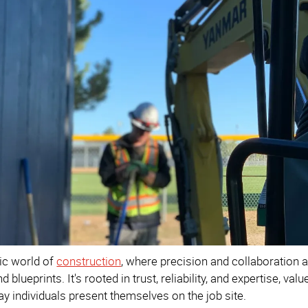
ic world of
construction
, where precision and collaboration
 blueprints. It's rooted in trust, reliability, and expertise, va
ay individuals present themselves on the job site.