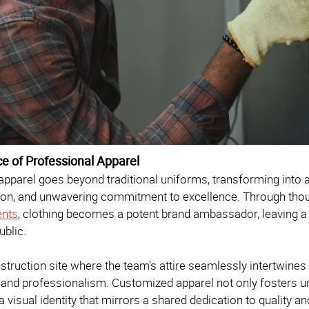
ce of Professional Apparel
pparel goes beyond traditional uniforms, transforming into a
ion, and unwavering commitment to excellence. Through thoug
ents
, clothing becomes a potent brand ambassador, leaving a l
ublic.
struction site where the team's attire seamlessly intertwines i
and professionalism. Customized apparel not only fosters 
 visual identity that mirrors a shared dedication to quality 