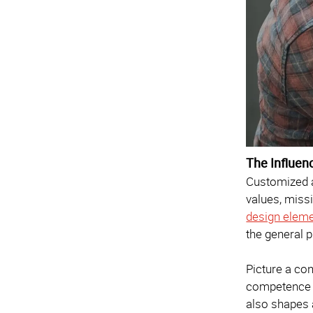
The Influen
Customized a
values, miss
design elem
the general p
Picture a con
competence 
also shapes a