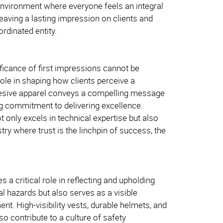
environment where everyone feels an integral
leaving a lasting impression on clients and
rdinated entity.
nificance of first impressions cannot be
role in shaping how clients perceive a
cohesive apparel conveys a compelling message
ng commitment to delivering excellence.
ot only excels in technical expertise but also
ry where trust is the linchpin of success, the
a critical role in reflecting and upholding
al hazards but also serves as a visible
t. High-visibility vests, durable helmets, and
so contribute to a culture of safety