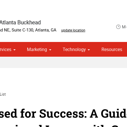
Atlanta Buckhead
M-
d NE, Suite C-130
,
Atlanta
,
GA
update location
rvices
Marketing
Technology
Resources
ase & Promotional
om Stationery, Letterheads & Envelopes
 Campaign Print Marketing Solutions
List
sed for Success: A Guid