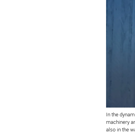
In the dynam
machinery and
also in the w