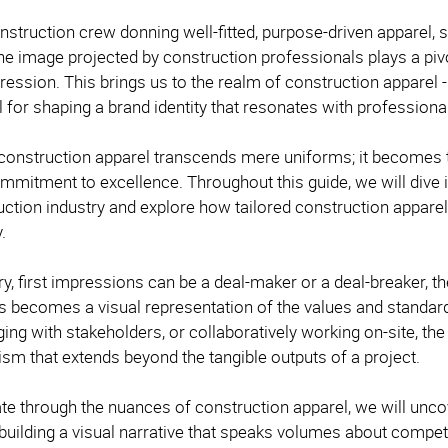
nstruction crew donning well-fitted, purpose-driven apparel,
 the image projected by construction professionals plays a pivo
ession. This brings us to the realm of construction apparel - mo
l for shaping a brand identity that resonates with professi
onstruction apparel transcends mere uniforms; it becomes 
mmitment to excellence. Throughout this guide, we will dive i
uction industry and explore how tailored construction apparel
y.
try, first impressions can be a deal-maker or a deal-breaker, t
s becomes a visual representation of the values and standar
ging with stakeholders, or collaboratively working on-site, th
ism that extends beyond the tangible outputs of a project.
te through the nuances of construction apparel, we will uncov
uilding a visual narrative that speaks volumes about competenc