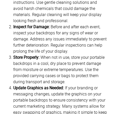
instructions. Use gentle cleaning solutions and
avoid harsh chemicals that could damage the
materials. Regular cleaning will keep your display
looking fresh and professional.
Inspect for Damage:
Before and after each event,
inspect your backdrops for any signs of wear or
damage. Address any issues immediately to prevent
further deterioration. Regular inspections can help
prolong the life of your display.
Store Properly:
When not in use, store your portable
backdrops in a cool, dry place to prevent damage
from moisture or extreme temperatures. Use the
provided carrying cases or bags to protect them
during transport and storage.
Update Graphics as Needed:
If your branding or
messaging changes, update the graphics on your
portable backdrops to ensure consistency with your
current marketing strategy. Many systems allow for
easy swapping of graphics, making it simple to keep