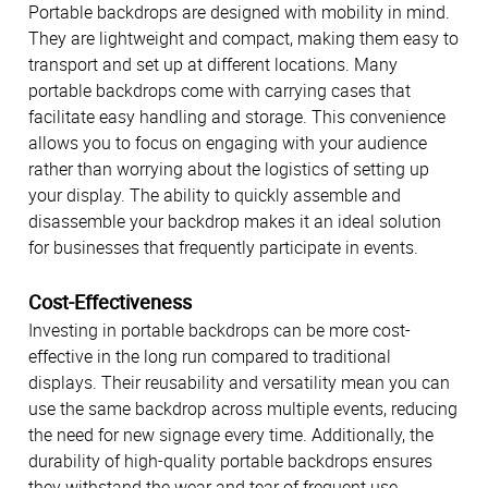
Portable backdrops are designed with mobility in mind.
They are lightweight and compact, making them easy to
transport and set up at different locations. Many
portable backdrops come with carrying cases that
facilitate easy handling and storage. This convenience
allows you to focus on engaging with your audience
rather than worrying about the logistics of setting up
your display. The ability to quickly assemble and
disassemble your backdrop makes it an ideal solution
for businesses that frequently participate in events.
Cost-Effectiveness
Investing in portable backdrops can be more cost-
effective in the long run compared to traditional
displays. Their reusability and versatility mean you can
use the same backdrop across multiple events, reducing
the need for new signage every time. Additionally, the
durability of high-quality portable backdrops ensures
they withstand the wear and tear of frequent use,