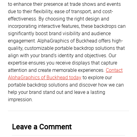
to enhance their presence at trade shows and events
due to their flexibility, ease of transport, and cost-
effectiveness. By choosing the right design and
incorporating interactive features, these backdrops can
significantly boost brand visibility and audience
engagement. AlphaGraphics of Buckhead offers high-
quality, customizable portable backdrop solutions that
align with your brand's identity and objectives. Our
expertise ensures you receive displays that capture
attention and create memorable experiences.
Contact
AlphaGraphics of Buckhead today
to explore our
portable backdrop solutions and discover how we can
help your brand stand out and leave a lasting
impression.
Leave a Comment