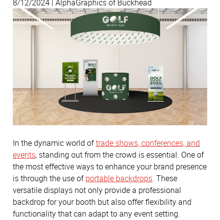
8/12/2024 | AlphaGraphics of Buckhead
In the dynamic world of
trade shows, conferences, and
events
, standing out from the crowd is essential. One of
the most effective ways to enhance your brand presence
is through the use of
portable backdrops
. These
versatile displays not only provide a professional
backdrop for your booth but also offer flexibility and
functionality that can adapt to any event setting.