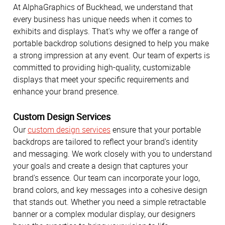
At AlphaGraphics of Buckhead, we understand that
every business has unique needs when it comes to
exhibits and displays. That's why we offer a range of
portable backdrop solutions designed to help you make
a strong impression at any event. Our team of experts is
committed to providing high-quality, customizable
displays that meet your specific requirements and
enhance your brand presence.
Custom Design Services
Our
custom design services
ensure that your portable
backdrops are tailored to reflect your brand's identity
and messaging. We work closely with you to understand
your goals and create a design that captures your
brand's essence. Our team can incorporate your logo,
brand colors, and key messages into a cohesive design
that stands out. Whether you need a simple retractable
banner or a complex modular display, our designers