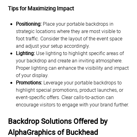
Tips for Maximizing Impact
Positioning:
Place your portable backdrops in
strategic locations where they are most visible to
foot traffic. Consider the layout of the event space
and adjust your setup accordingly.
Lighting:
Use lighting to highlight specific areas of
your backdrop and create an inviting atmosphere.
Proper lighting can enhance the visibility and impact
of your display.
Promotions:
Leverage your portable backdrops to
highlight special promotions, product launches, or
event-specific offers. Clear calls-to-action can
encourage visitors to engage with your brand further.
Backdrop Solutions Offered by
AlphaGraphics of Buckhead