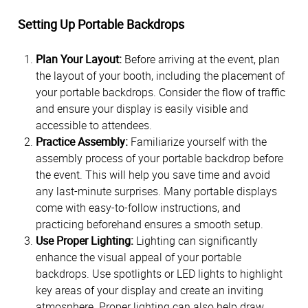
Setting Up Portable Backdrops
Plan Your Layout:
Before arriving at the event, plan
the layout of your booth, including the placement of
your portable backdrops. Consider the flow of traffic
and ensure your display is easily visible and
accessible to attendees.
Practice Assembly:
Familiarize yourself with the
assembly process of your portable backdrop before
the event. This will help you save time and avoid
any last-minute surprises. Many portable displays
come with easy-to-follow instructions, and
practicing beforehand ensures a smooth setup.
Use Proper Lighting:
Lighting can significantly
enhance the visual appeal of your portable
backdrops. Use spotlights or LED lights to highlight
key areas of your display and create an inviting
atmosphere. Proper lighting can also help draw