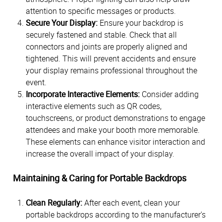
attention to specific messages or products.
Secure Your Display:
Ensure your backdrop is
securely fastened and stable. Check that all
connectors and joints are properly aligned and
tightened. This will prevent accidents and ensure
your display remains professional throughout the
event.
Incorporate Interactive Elements:
Consider adding
interactive elements such as QR codes,
touchscreens, or product demonstrations to engage
attendees and make your booth more memorable.
These elements can enhance visitor interaction and
increase the overall impact of your display.
Maintaining & Caring for Portable Backdrops
Clean Regularly:
After each event, clean your
portable backdrops according to the manufacturer's