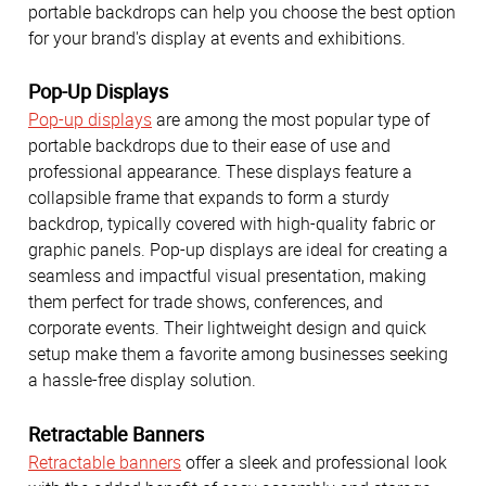
portable backdrops can help you choose the best option
for your brand's display at events and exhibitions.
Pop-Up Displays
Pop-up displays
are among the most popular type of
portable backdrops due to their ease of use and
professional appearance. These displays feature a
collapsible frame that expands to form a sturdy
backdrop, typically covered with high-quality fabric or
graphic panels. Pop-up displays are ideal for creating a
seamless and impactful visual presentation, making
them perfect for trade shows, conferences, and
corporate events. Their lightweight design and quick
setup make them a favorite among businesses seeking
a hassle-free display solution.
Retractable Banners
Retractable banners
offer a sleek and professional look