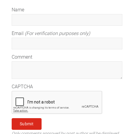
Name
Email
(For verification purposes only)
Comment
CAPTCHA
Only comments approved by post author will be displayed