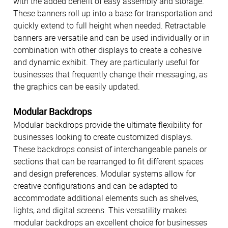
with the added benefit of easy assembly and storage.
These banners roll up into a base for transportation and
quickly extend to full height when needed. Retractable
banners are versatile and can be used individually or in
combination with other displays to create a cohesive
and dynamic exhibit. They are particularly useful for
businesses that frequently change their messaging, as
the graphics can be easily updated.
Modular Backdrops
Modular backdrops provide the ultimate flexibility for
businesses looking to create customized displays.
These backdrops consist of interchangeable panels or
sections that can be rearranged to fit different spaces
and design preferences. Modular systems allow for
creative configurations and can be adapted to
accommodate additional elements such as shelves,
lights, and digital screens. This versatility makes
modular backdrops an excellent choice for businesses