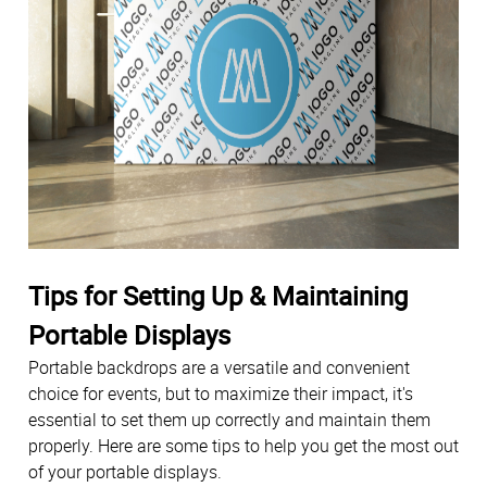
Tips for Setting Up & Maintaining
Portable Displays
Portable backdrops are a versatile and convenient
choice for events, but to maximize their impact, it's
essential to set them up correctly and maintain them
properly. Here are some tips to help you get the most out
of your portable displays.