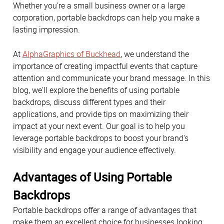
Whether you're a small business owner or a large
corporation, portable backdrops can help you make a
lasting impression.
At
AlphaGraphics of Buckhead
, we understand the
importance of creating impactful events that capture
attention and communicate your brand message. In this
blog, we'll explore the benefits of using portable
backdrops, discuss different types and their
applications, and provide tips on maximizing their
impact at your next event. Our goal is to help you
leverage portable backdrops to boost your brand's
visibility and engage your audience effectively.
Advantages of Using Portable
Backdrops
Portable backdrops offer a range of advantages that
make them an excellent choice for businesses looking