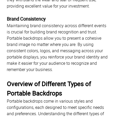
providing excellent value for your investment.
Brand Consistency
Maintaining brand consistency across different events
is crucial for building brand recognition and trust.
Portable backdrops allow you to present a cohesive
brand image no matter where you are. By using
consistent colors, logos, and messaging across your
portable displays, you reinforce your brand identity and
make it easier for your audience to recognize and
remember your business.
Overview of Different Types of
Portable Backdrops
Portable backdrops come in various styles and
configurations, each designed to meet specific needs
and preferences. Understanding the different types of