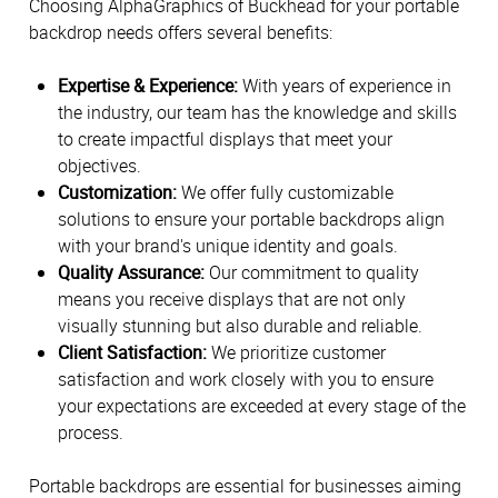
Choosing AlphaGraphics of Buckhead for your portable
backdrop needs offers several benefits:
Expertise & Experience:
With years of experience in
the industry, our team has the knowledge and skills
to create impactful displays that meet your
objectives.
Customization:
We offer fully customizable
solutions to ensure your portable backdrops align
with your brand's unique identity and goals.
Quality Assurance:
Our commitment to quality
means you receive displays that are not only
visually stunning but also durable and reliable.
Client Satisfaction:
We prioritize customer
satisfaction and work closely with you to ensure
your expectations are exceeded at every stage of the
process.
Portable backdrops are essential for businesses aiming