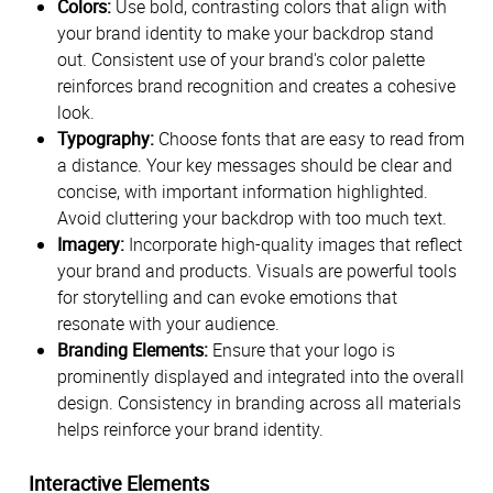
Colors:
Use bold, contrasting colors that align with
your brand identity to make your backdrop stand
out. Consistent use of your brand's color palette
reinforces brand recognition and creates a cohesive
look.
Typography:
Choose fonts that are easy to read from
a distance. Your key messages should be clear and
concise, with important information highlighted.
Avoid cluttering your backdrop with too much text.
Imagery:
Incorporate high-quality images that reflect
your brand and products. Visuals are powerful tools
for storytelling and can evoke emotions that
resonate with your audience.
Branding Elements:
Ensure that your logo is
prominently displayed and integrated into the overall
design. Consistency in branding across all materials
helps reinforce your brand identity.
Interactive Elements