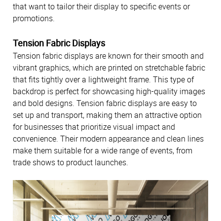
that want to tailor their display to specific events or
promotions.
Tension Fabric Displays
Tension fabric displays are known for their smooth and
vibrant graphics, which are printed on stretchable fabric
that fits tightly over a lightweight frame. This type of
backdrop is perfect for showcasing high-quality images
and bold designs. Tension fabric displays are easy to
set up and transport, making them an attractive option
for businesses that prioritize visual impact and
convenience. Their modern appearance and clean lines
make them suitable for a wide range of events, from
trade shows to product launches.