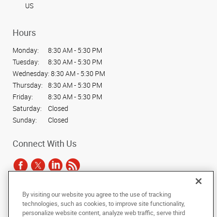
US
Hours
Monday:
8:30 AM - 5:30 PM
Tuesday:
8:30 AM - 5:30 PM
Wednesday:
8:30 AM - 5:30 PM
Thursday:
8:30 AM - 5:30 PM
Friday:
8:30 AM - 5:30 PM
Saturday:
Closed
Sunday:
Closed
Connect With Us
By visiting our website you agree to the use of tracking
Under the copyright laws, this documentation may not be copied,
technologies, such as cookies, to improve site functionality,
photocopied, reproduced, translated, or reduced to any electronic medium or
personalize website content, analyze web traffic, serve third
machine-readable form, in whole or in part, without the prior written consent