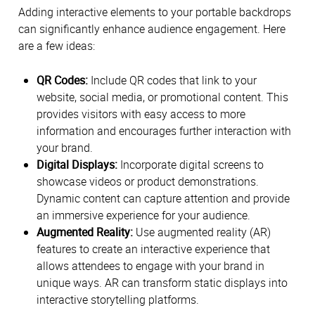
Adding interactive elements to your portable backdrops
can significantly enhance audience engagement. Here
are a few ideas:
QR Codes:
Include QR codes that link to your
website, social media, or promotional content. This
provides visitors with easy access to more
information and encourages further interaction with
your brand.
Digital Displays:
Incorporate digital screens to
showcase videos or product demonstrations.
Dynamic content can capture attention and provide
an immersive experience for your audience.
Augmented Reality:
Use augmented reality (AR)
features to create an interactive experience that
allows attendees to engage with your brand in
unique ways. AR can transform static displays into
interactive storytelling platforms.