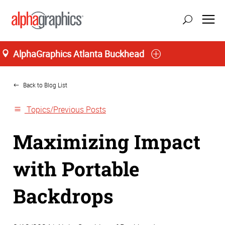
AlphaGraphics Atlanta Buckhead
Home
Back to Blog List
Topics/Previous Posts
Maximizing Impact
with Portable
Backdrops