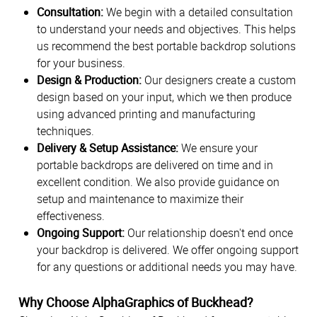
Consultation:
We begin with a detailed consultation
to understand your needs and objectives. This helps
us recommend the best portable backdrop solutions
for your business.
Design & Production:
Our designers create a custom
design based on your input, which we then produce
using advanced printing and manufacturing
techniques.
Delivery & Setup Assistance:
We ensure your
portable backdrops are delivered on time and in
excellent condition. We also provide guidance on
setup and maintenance to maximize their
effectiveness.
Ongoing Support:
Our relationship doesn't end once
your backdrop is delivered. We offer ongoing support
for any questions or additional needs you may have.
Why Choose AlphaGraphics of Buckhead?