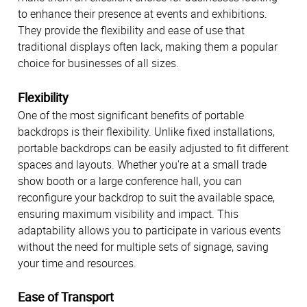
to enhance their presence at events and exhibitions.
They provide the flexibility and ease of use that
traditional displays often lack, making them a popular
choice for businesses of all sizes.
Flexibility
One of the most significant benefits of portable
backdrops is their flexibility. Unlike fixed installations,
portable backdrops can be easily adjusted to fit different
spaces and layouts. Whether you're at a small trade
show booth or a large conference hall, you can
reconfigure your backdrop to suit the available space,
ensuring maximum visibility and impact. This
adaptability allows you to participate in various events
without the need for multiple sets of signage, saving
your time and resources.
Ease of Transport