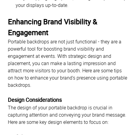
your displays up-to-date.
Enhancing Brand Visibility &
Engagement
Portable backdrops are not just functional - they are a
powerful tool for boosting brand visibility and
engagement at events. With strategic design and
placement, you can make a lasting impression and
attract more visitors to your booth. Here are some tips
on how to enhance your brand's presence using portable
backdrops.
Design Considerations
The design of your portable backdrop is crucial in
capturing attention and conveying your brand message.
Here are some key design elements to focus on: