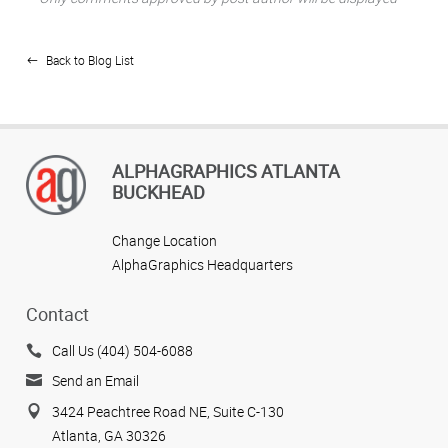
Back to Blog List
ALPHAGRAPHICS ATLANTA
BUCKHEAD
Change Location
AlphaGraphics Headquarters
Contact
Call Us (404) 504-6088
Send an Email
3424 Peachtree Road NE, Suite C-130
Atlanta, GA 30326