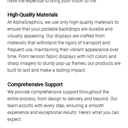
have the expertise to bring your vision to life.
High-Quality Materials
At AlphaGraphics, we use only high-quality materials to
ensure that your portable backdrops are durable and
visually appealing. Our displays are crafted from
materials that withstand the rigors of transport and
frequent use, maintaining their vibrant appearance over
time. From tension fabric displays with rich colors and
sharp imagery to sturdy pop-up frames, our products are
built to last and make a lasting impact.
Comprehensive Support
We provide comprehensive support throughout the
entire process, from design to delivery and beyond. Our
team assists with every step, ensuring a smooth
experience and exceptional results. Here's what you can
expect: