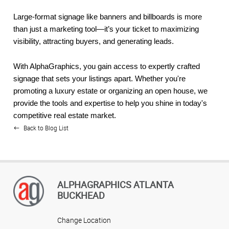
Large-format signage like banners and billboards is more
than just a marketing tool—it’s your ticket to maximizing
visibility, attracting buyers, and generating leads.
With AlphaGraphics, you gain access to expertly crafted
signage that sets your listings apart. Whether you're
promoting a luxury estate or organizing an open house, we
provide the tools and expertise to help you shine in today's
competitive real estate market.
Back to Blog List
ALPHAGRAPHICS ATLANTA
BUCKHEAD
Change Location