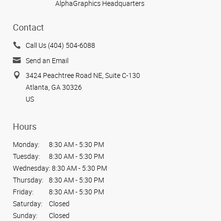
AlphaGraphics Headquarters
Contact
Call Us (404) 504-6088
Send an Email
3424 Peachtree Road NE, Suite C-130
Atlanta, GA 30326
US
Hours
Monday:
8:30 AM - 5:30 PM
Tuesday:
8:30 AM - 5:30 PM
Wednesday:
8:30 AM - 5:30 PM
Thursday:
8:30 AM - 5:30 PM
Friday:
8:30 AM - 5:30 PM
Saturday:
Closed
Sunday:
Closed