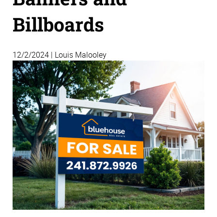
Billboards
12/2/2024 | Louis Malooley