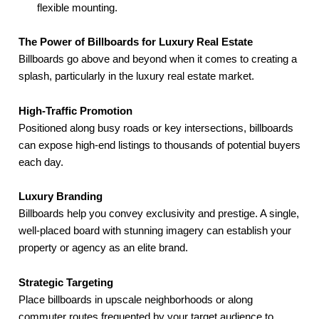
flexible mounting.
The Power of Billboards for Luxury Real Estate
Billboards go above and beyond when it comes to creating a
splash, particularly in the luxury real estate market.
High-Traffic Promotion
Positioned along busy roads or key intersections, billboards
can expose high-end listings to thousands of potential buyers
each day.
Luxury Branding
Billboards help you convey exclusivity and prestige. A single,
well-placed board with stunning imagery can establish your
property or agency as an elite brand.
Strategic Targeting
Place billboards in upscale neighborhoods or along
commuter routes frequented by your target audience to