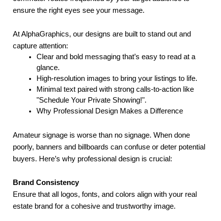
ensure the right eyes see your message.
At AlphaGraphics, our designs are built to stand out and
capture attention:
Clear and bold messaging that’s easy to read at a
glance.
High-resolution images to bring your listings to life.
Minimal text paired with strong calls-to-action like
"Schedule Your Private Showing!".
Why Professional Design Makes a Difference
Amateur signage is worse than no signage. When done
poorly, banners and billboards can confuse or deter potential
buyers. Here’s why professional design is crucial:
Brand Consistency
Ensure that all logos, fonts, and colors align with your real
estate brand for a cohesive and trustworthy image.