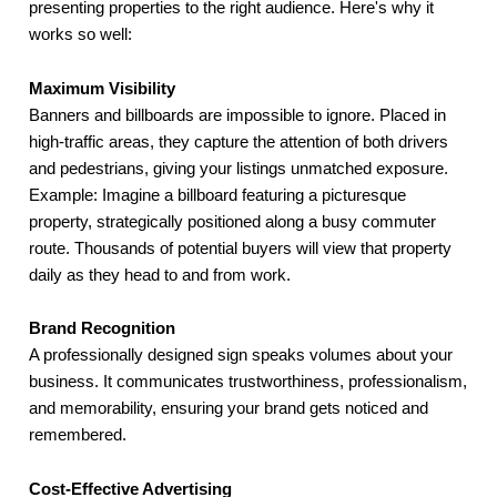
presenting properties to the right audience. Here's why it
works so well:
Maximum Visibility
Banners and billboards are impossible to ignore. Placed in
high-traffic areas, they capture the attention of both drivers
and pedestrians, giving your listings unmatched exposure.
Example: Imagine a billboard featuring a picturesque
property, strategically positioned along a busy commuter
route. Thousands of potential buyers will view that property
daily as they head to and from work.
Brand Recognition
A professionally designed sign speaks volumes about your
business. It communicates trustworthiness, professionalism,
and memorability, ensuring your brand gets noticed and
remembered.
Cost-Effective Advertising