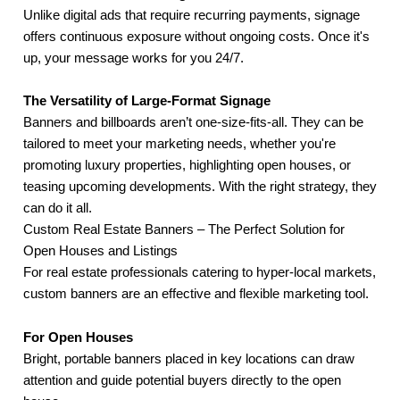
Unlike digital ads that require recurring payments, signage
offers continuous exposure without ongoing costs. Once it's
up, your message works for you 24/7.
The Versatility of Large-Format Signage
Banners and billboards aren’t one-size-fits-all. They can be
tailored to meet your marketing needs, whether you're
promoting luxury properties, highlighting open houses, or
teasing upcoming developments. With the right strategy, they
can do it all.
Custom Real Estate Banners – The Perfect Solution for
Open Houses and Listings
For real estate professionals catering to hyper-local markets,
custom banners are an effective and flexible marketing tool.
For Open Houses
Bright, portable banners placed in key locations can draw
attention and guide potential buyers directly to the open