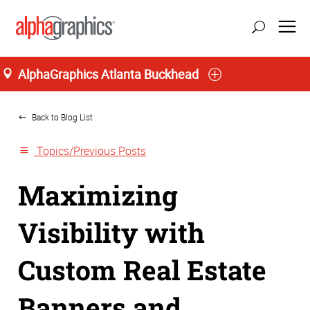
AlphaGraphics Atlanta Buckhead
Home
Back to Blog List
Topics/Previous Posts
Maximizing
Visibility with
Custom Real Estate
Banners and