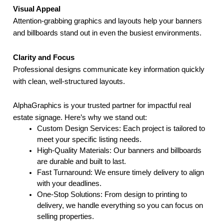
Visual Appeal
Attention-grabbing graphics and layouts help your banners
and billboards stand out in even the busiest environments.
Clarity and Focus
Professional designs communicate key information quickly
with clean, well-structured layouts.
AlphaGraphics is your trusted partner for impactful real
estate signage. Here’s why we stand out:
Custom Design Services: Each project is tailored to
meet your specific listing needs.
High-Quality Materials: Our banners and billboards
are durable and built to last.
Fast Turnaround: We ensure timely delivery to align
with your deadlines.
One-Stop Solutions: From design to printing to
delivery, we handle everything so you can focus on
selling properties.