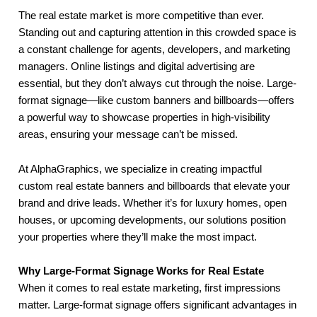
The real estate market is more competitive than ever.
Standing out and capturing attention in this crowded space is
a constant challenge for agents, developers, and marketing
managers. Online listings and digital advertising are
essential, but they don’t always cut through the noise. Large-
format signage—like custom banners and billboards—offers
a powerful way to showcase properties in high-visibility
areas, ensuring your message can’t be missed.
At AlphaGraphics, we specialize in creating impactful
custom real estate banners and billboards that elevate your
brand and drive leads. Whether it’s for luxury homes, open
houses, or upcoming developments, our solutions position
your properties where they’ll make the most impact.
Why Large-Format Signage Works for Real Estate
When it comes to real estate marketing, first impressions
matter. Large-format signage offers significant advantages in