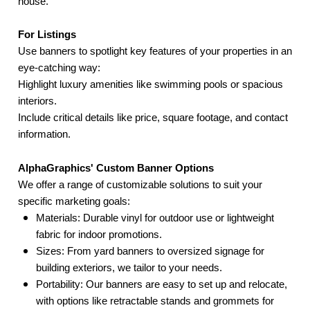
house.
For Listings
Use banners to spotlight key features of your properties in an
eye-catching way:
Highlight luxury amenities like swimming pools or spacious
interiors.
Include critical details like price, square footage, and contact
information.
AlphaGraphics' Custom Banner Options
We offer a range of customizable solutions to suit your
specific marketing goals:
Materials: Durable vinyl for outdoor use or lightweight
fabric for indoor promotions.
Sizes: From yard banners to oversized signage for
building exteriors, we tailor to your needs.
Portability: Our banners are easy to set up and relocate,
with options like retractable stands and grommets for