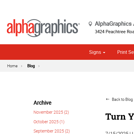
AlphaGraphics 
3424 Peachtree Roa
Signs
Print Se
Exterior Temporary Signage
Wayfinding, Yard & Site Signs
Banner Stands, Ups & Pop-ups
Point of Purch
Cust
Political
Home
Blog
Back to Blog 
Archive
November 2025 (2)
Turn Y
October 2025 (1)
September 2025 (2)
7/15/2025 | 