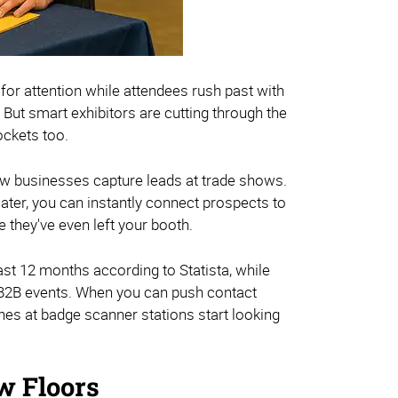
or attention while attendees rush past with
 But smart exhibitors are cutting through the
ockets too.
w businesses capture leads at trade shows.
ater, you can instantly connect prospects to
 they've even left your booth.
ast 12 months according to Statista, while
t B2B events. When you can push contact
ines at badge scanner stations start looking
w Floors