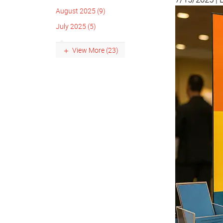
August 2025 (9)
July 2025 (5)
View More (23)