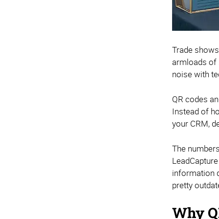
Trade shows 
armloads of s
noise with te
QR codes and
Instead of h
your CRM, del
The numbers 
LeadCapture 
information d
pretty outdat
Why QR