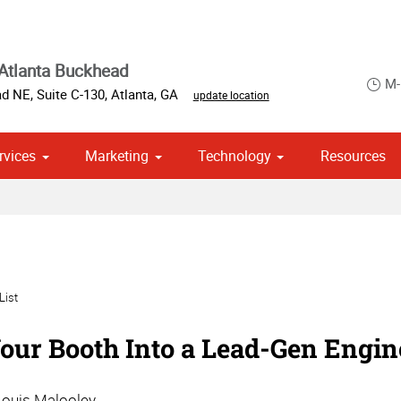
Atlanta Buckhead
M-
d NE, Suite C-130
,
Atlanta
,
GA
update location
rvices
Marketing
Technology
Resources
ase & Promotional
om Stationery, Letterheads & Envelopes
 Campaign Print Marketing Solutions
List
our Booth Into a Lead-Gen Engi
Louis Malooley