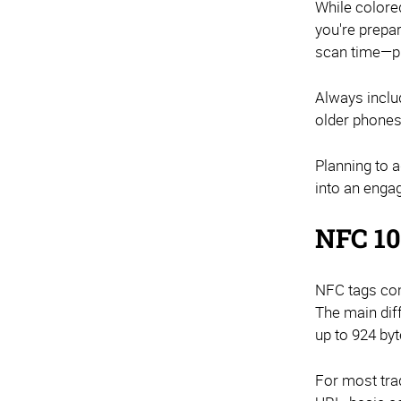
While colore
you're prepa
scan time—pr
Always inclu
older phones
Planning to 
into an enga
NFC 10
NFC tags com
The main dif
up to 924 by
For most tra