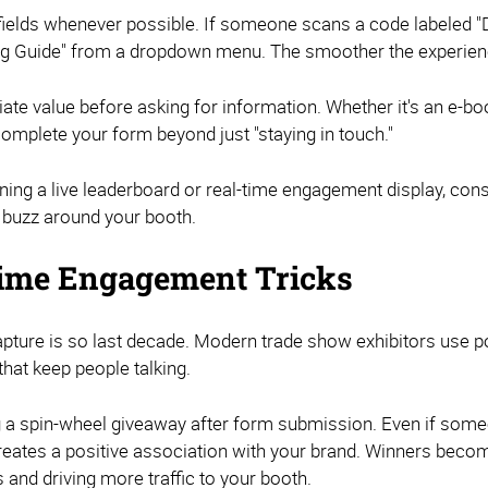
m fields whenever possible. If someone scans a code labeled 
ing Guide" from a dropdown menu. The smoother the experienc
te value before asking for information. Whether it's an e-bo
complete your form beyond just "staying in touch."
anning a live leaderboard or real-time engagement display, co
l buzz around your booth.
ime Engagement Tricks
capture is so last decade. Modern trade show exhibitors us
hat keep people talking.
ng a spin-wheel giveaway after form submission. Even if someo
creates a positive association with your brand. Winners beco
 and driving more traffic to your booth.