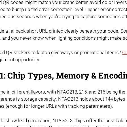
d QR codes might match your brand better, avoid color invers
red to bump up the error correction level. Higher error corre
ecious seconds when you're trying to capture someone's att
de a fallback short URL printed clearly beneath your code. S
, and you never know when lighting conditions might make sca
add QR stickers to laptop giveaways or promotional items?
Cu
gement opportunity.
1: Chip Types, Memory & Encod
e in different flavors, with NTAG213, 215, and 216 being th
ference is storage capacity: NTAG213 holds about 144 bytes 
tes (enough for longer URLs with tracking parameters).
de show lead generation, NTAG213 chips offer the best balanc