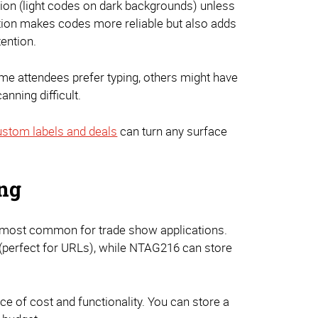
ion (light codes on dark backgrounds) unless
ction makes codes more reliable but also adds
ention.
ome attendees prefer typing, others might have
nning difficult.
stom labels and deals
can turn any surface
ing
e most common for trade show applications.
(perfect for URLs), while NTAG216 can store
e of cost and functionality. You can store a