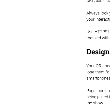
URL, basic c
Always lock y
your interact
Use HTTPS UR
masked with 
Design
Your QR code
lose them fo
smartphones
Page load spe
being pulled 
the show.