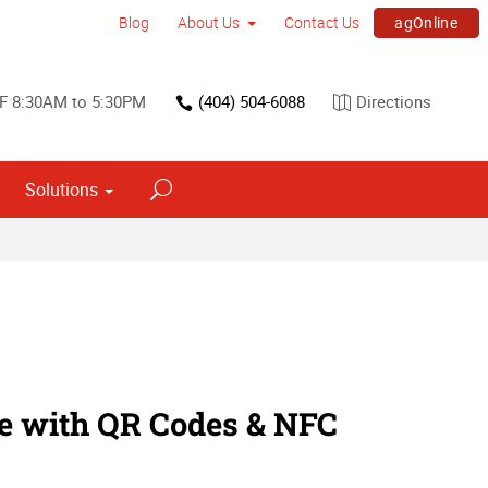
agOnline
Blog
About Us
Contact Us
F 8:30AM to 5:30PM
(404) 504-6088
Directions
Solutions
Interior Dimensional Graphics
ne with QR Codes & NFC