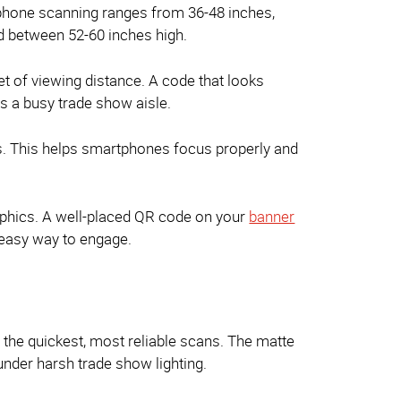
tphone scanning ranges from 36-48 inches,
 between 52-60 inches high.
et of viewing distance. A code that looks
s a busy trade show aisle.
es. This helps smartphones focus properly and
raphics. A well-placed QR code on your
banner
 easy way to engage.
r the quickest, most reliable scans. The matte
under harsh trade show lighting.