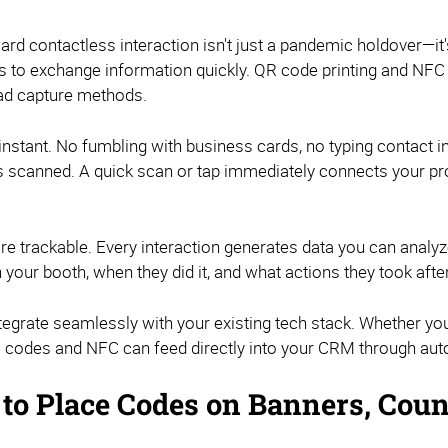
ward contactless interaction isn't just a pandemic holdover—i
s to exchange information quickly. QR code printing and NFC
lead capture methods.
e instant. No fumbling with business cards, no typing contact i
s scanned. A quick scan or tap immediately connects your pr
're trackable. Every interaction generates data you can analy
your booth, when they did it, and what actions they took aft
ntegrate seamlessly with your existing tech stack. Whether yo
QR codes and NFC can feed directly into your CRM through auto
to Place Codes on Banners, Coun