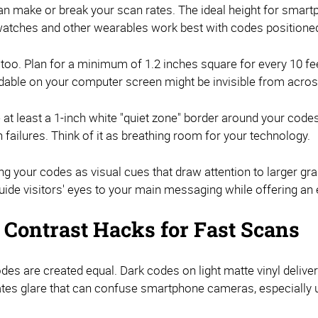
n make or break your scan rates. The ideal height for smar
atches and other wearables work best with codes positioned
 too. Plan for a minimum of 1.2 inches square for every 10 fe
adable on your computer screen might be invisible from acros
 at least a 1-inch white "quiet zone" border around your cod
failures. Think of it as breathing room for your technology.
ng your codes as visual cues that draw attention to larger g
ide visitors' eyes to your main messaging while offering an
& Contrast Hacks for Fast Scans
des are created equal. Dark codes on light matte vinyl delive
nates glare that can confuse smartphone cameras, especially 