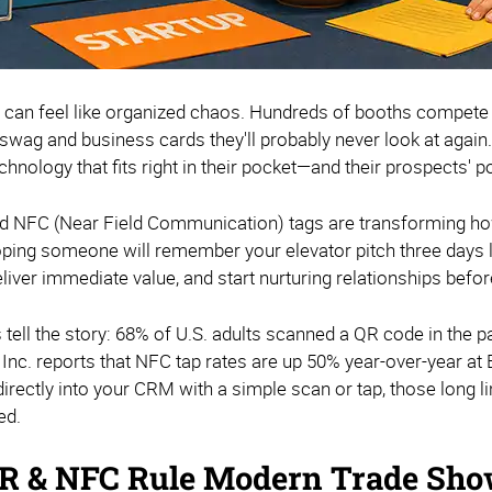
can feel like organized chaos. Hundreds of booths compete f
wag and business cards they'll probably never look at again.
chnology that fits right in their pocket—and their prospects' p
 NFC (Near Field Communication) tags are transforming ho
oping someone will remember your elevator pitch three days l
iver immediate value, and start nurturing relationships before
tell the story: 68% of U.S. adults scanned a QR code in the p
Inc. reports that NFC tap rates are up 50% year-over-year a
irectly into your CRM with a simple scan or tap, those long l
ed.
 & NFC Rule Modern Trade Sho