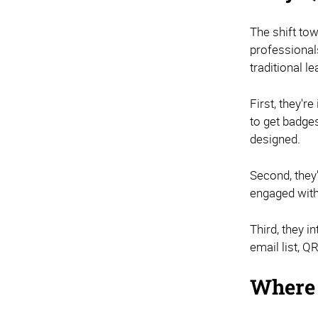
The shift to
professional
traditional 
First, they'r
to get badge
designed.
Second, they
engaged with 
Third, they i
email list, 
Where 