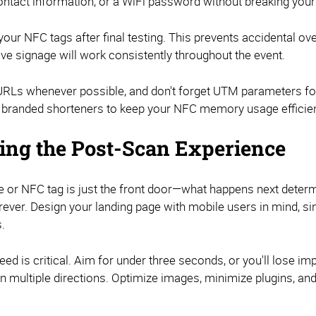
ontact information, or a WiFi password without breaking your
our NFC tags after final testing. This prevents accidental ov
ive signage will work consistently throughout the event.
Ls whenever possible, and don't forget UTM parameters for
branded shorteners to keep your NFC memory usage efficien
ing the Post-Scan Experience
 or NFC tag is just the front door—what happens next determi
rever. Design your landing page with mobile users in mind, si
.
ed is critical. Aim for under three seconds, or you'll lose i
in multiple directions. Optimize images, minimize plugins, an