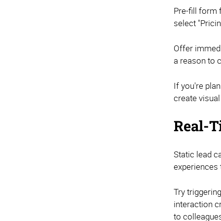
Pre-fill for
select "Pric
Offer immedia
a reason to 
If you're pl
create visua
Real-T
Static lead 
experiences t
Try triggeri
interaction 
to colleagues