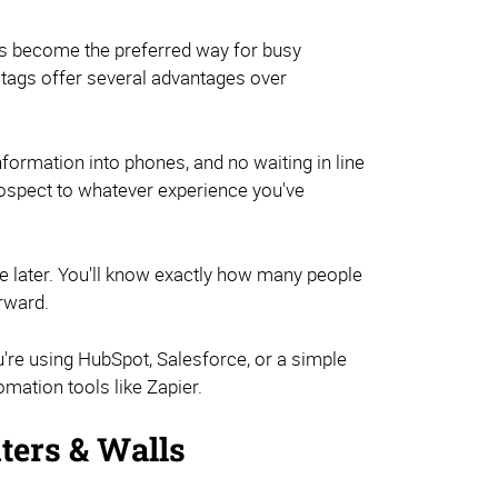
t's become the preferred way for busy
 tags offer several advantages over
nformation into phones, and no waiting in line
ospect to whatever experience you've
ze later. You'll know exactly how many people
erward.
u're using HubSpot, Salesforce, or a simple
mation tools like Zapier.
ters & Walls