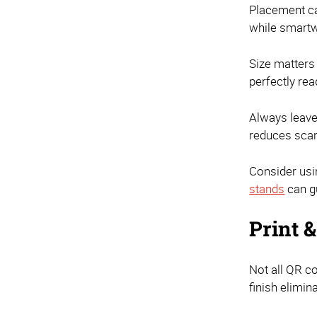
Placement ca
while smartw
Size matters
perfectly re
Always leave
reduces scan 
Consider usi
stands
can gu
Print 
Not all QR co
finish elimi