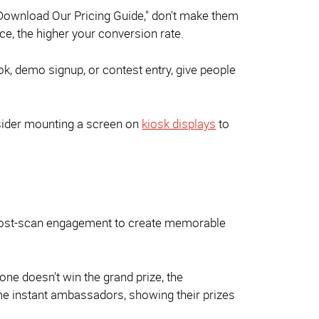
"Download Our Pricing Guide," don't make them
e, the higher your conversion rate.
ok, demo signup, or contest entry, give people
nsider mounting a screen on
kiosk displays
to
e post-scan engagement to create memorable
ne doesn't win the grand prize, the
me instant ambassadors, showing their prizes