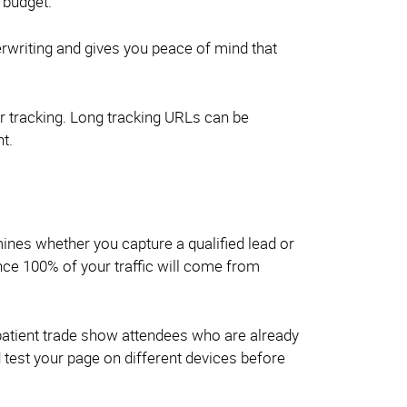
 budget.
erwriting and gives you peace of mind that
 tracking. Long tracking URLs can be
t.
nes whether you capture a qualified lead or
nce 100% of your traffic will come from
mpatient trade show attendees who are already
d test your page on different devices before