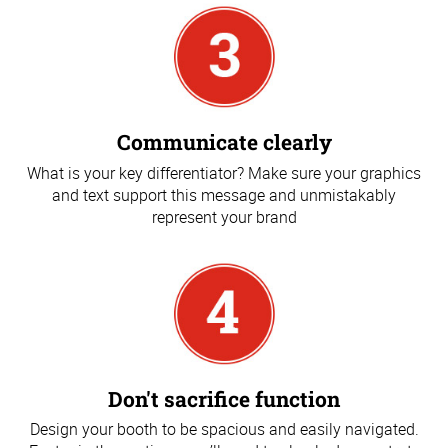
Communicate clearly
What is your key differentiator? Make sure your graphics
and text support this message and unmistakably
represent your brand
Don't sacrifice function
Design your booth to be spacious and easily navigated.