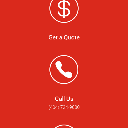
Get a Quote
Call Us
(404) 724-9080