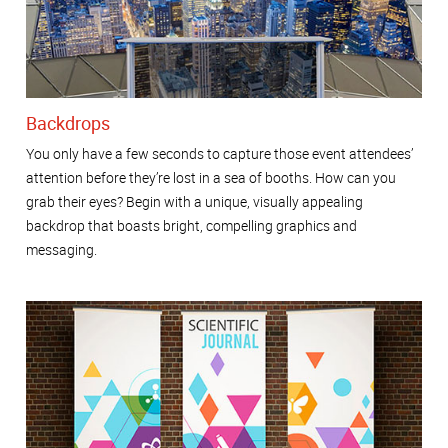
Backdrops
You only have a few seconds to capture those event attendees’
attention before they’re lost in a sea of booths. How can you
grab their eyes? Begin with a unique, visually appealing
backdrop that boasts bright, compelling graphics and
messaging.