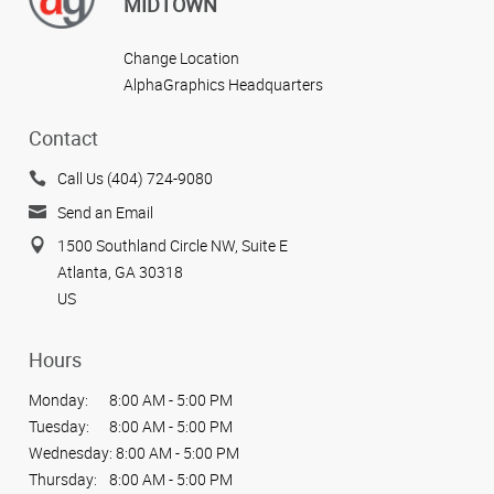
MIDTOWN
Change Location
AlphaGraphics Headquarters
Contact
Call Us (404) 724-9080
Send an Email
1500 Southland Circle NW, Suite E
Atlanta, GA 30318
US
Hours
Monday:
8:00 AM - 5:00 PM
Tuesday:
8:00 AM - 5:00 PM
Wednesday:
8:00 AM - 5:00 PM
Thursday:
8:00 AM - 5:00 PM