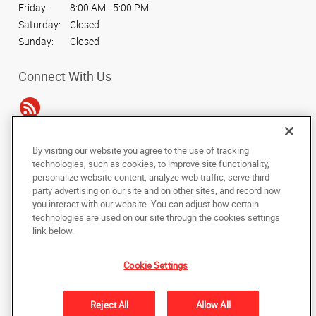
Friday:
8:00 AM - 5:00 PM
Saturday:
Closed
Sunday:
Closed
Connect With Us
By visiting our website you agree to the use of tracking
Under the copyright laws, this documentation may not be copied,
technologies, such as cookies, to improve site functionality,
photocopied, reproduced, translated, or reduced to any electronic medium or
personalize website content, analyze web traffic, serve third
machine-readable form, in whole or in part, without the prior written consent
party advertising on our site and on other sites, and record how
of AlphaGraphics, Inc.
you interact with our website. You can adjust how certain
technologies are used on our site through the cookies settings
Copyright © 2025 AlphaGraphics International Headquarters. All rights
link below.
reserved
1500 Southland Circle NW, Suite E
,
Atlanta
,
Georgia
30318
US
Cookie Settings
Back to Top
Reject All
Allow All