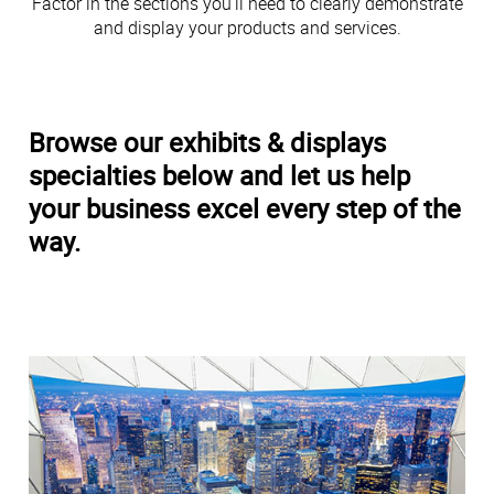
Factor in the sections you’ll need to clearly demonstrate
and display your products and services.
Browse our exhibits & displays
specialties below and let us help
your business excel every step of the
way.