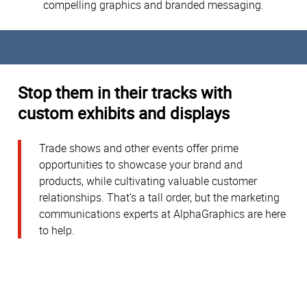
compelling graphics and branded messaging.
Stop them in their tracks with
custom exhibits and displays
Trade shows and other events offer prime
opportunities to showcase your brand and
products, while cultivating valuable customer
relationships. That’s a tall order, but the marketing
communications experts at AlphaGraphics are here
to help.