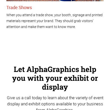
Trade Shows
When you attend a trade show, your booth, signage and printed
materials represent your brand. They should grab visitors’
attention and make them want to know more.
Let AlphaGraphics help
you with your exhibit or
display
Give us a call today to learn about the variety of event
display and exhibit options available to your business
from AlphaGraphics.