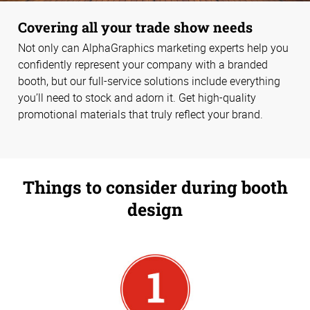
Covering all your trade show needs
Not only can AlphaGraphics marketing experts help you
confidently represent your company with a branded
booth, but our full-service solutions include everything
you’ll need to stock and adorn it. Get high-quality
promotional materials that truly reflect your brand.
Things to consider during booth
design