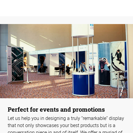
Perfect for events and promotions
Let us help you in designing a truly “remarkable” display
that not only showcases your best products but is a
conversation piece in and of itself. We offer a myriad of