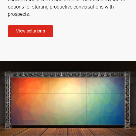
options for starting productive conversations with
prospects.
View solutions