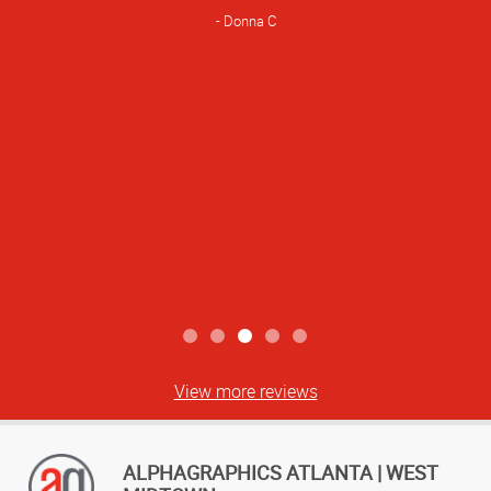
Donna C
View more reviews
ALPHAGRAPHICS ATLANTA | WEST