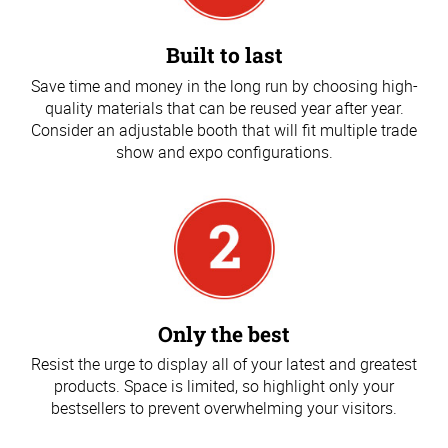
Built to last
Save time and money in the long run by choosing high-
quality materials that can be reused year after year.
Consider an adjustable booth that will fit multiple trade
show and expo configurations.
Only the best
Resist the urge to display all of your latest and greatest
products. Space is limited, so highlight only your
bestsellers to prevent overwhelming your visitors.