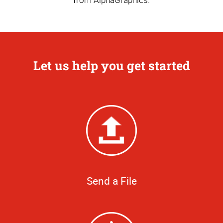
Let us help you get started
Send a File