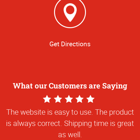
Get Directions
What our Customers are Saying
5
Star
The website is easy to use. The product
Rating
is always correct. Shipping time is great
as well.