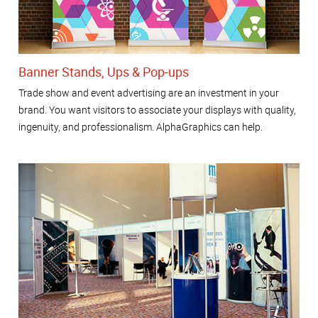
Banner Stands, Ups & Pop-ups
Trade show and event advertising are an investment in your
brand. You want visitors to associate your displays with quality,
ingenuity, and professionalism. AlphaGraphics can help.