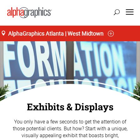
AlphaGraphics Atlanta | West Midtown
Exhibits & Displays
You only have a few seconds to get the attention of
those potential clients. But how? Start with a unique,
visually appealing exhibit that boasts bright,