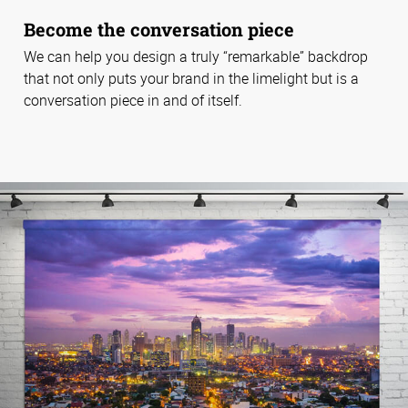
Become the conversation piece
We can help you design a truly “remarkable” backdrop
that not only puts your brand in the limelight but is a
conversation piece in and of itself.