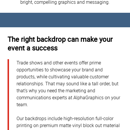
bright, compelling graphics and messaging.
The right backdrop can make your
event a success
Trade shows and other events offer prime
opportunities to showcase your brand and
products, while cultivating valuable customer
relationships. That may sound like a tall order, but
that’s why you need the marketing and
communications experts at AlphaGraphics on your
team.
Our backdrops include high-resolution full-color
printing on premium matte vinyl block out material