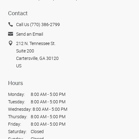
Contact
Call Us (770) 386-2799
Send an Email
212 N. Tennessee St.
Suite 200
Cartersville, GA 30120
US
Hours
Monday:
8:00 AM - 5:00 PM
Tuesday:
8:00 AM - 5:00 PM
Wednesday:
8:00 AM - 5:00 PM
Thursday:
8:00 AM - 5:00 PM
Friday:
8:00 AM - 5:00 PM
Saturday:
Closed
Sunday:
Closed