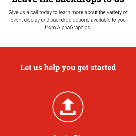
Give us a call today to learn more about the variety of
event display and backdrop options available to you
from AlphaGraphics.
Let us help you get started