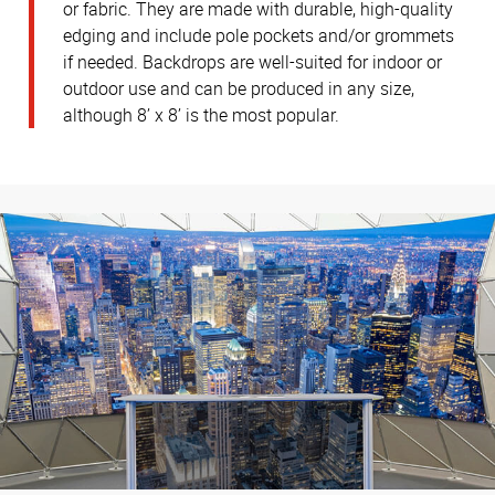
or fabric. They are made with durable, high-quality
edging and include pole pockets and/or grommets
if needed. Backdrops are well-suited for indoor or
outdoor use and can be produced in any size,
although 8’ x 8’ is the most popular.