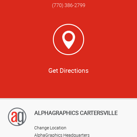
(770) 386-2799
Get Directions
ALPHAGRAPHICS CARTERSVILLE
Change Location
AlphaGraphics Headquarters