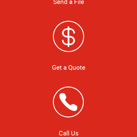
Send a File
Get a Quote
Call Us