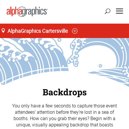
AlphaGraphics Cartersville
Backdrops
You only have a few seconds to capture those event
attendees’ attention before they’re lost in a sea of
booths. How can you grab their eyes? Begin with a
unique, visually appealing backdrop that boasts