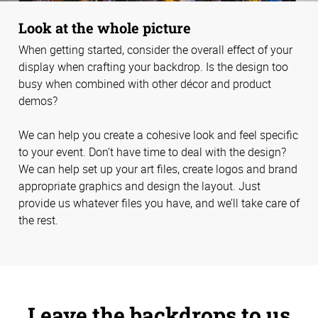
Look at the whole picture
When getting started, consider the overall effect of your
display when crafting your backdrop. Is the design too
busy when combined with other décor and product
demos?
We can help you create a cohesive look and feel specific
to your event. Don’t have time to deal with the design?
We can help set up your art files, create logos and brand
appropriate graphics and design the layout. Just
provide us whatever files you have, and we’ll take care of
the rest.
Leave the backdrops to us