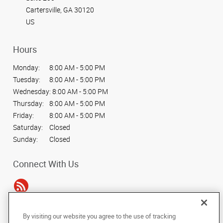
Cartersville, GA 30120
US
Hours
Monday:
8:00 AM - 5:00 PM
Tuesday:
8:00 AM - 5:00 PM
Wednesday:
8:00 AM - 5:00 PM
Thursday:
8:00 AM - 5:00 PM
Friday:
8:00 AM - 5:00 PM
Saturday:
Closed
Sunday:
Closed
Connect With Us
By visiting our website you agree to the use of tracking
Under the copyright laws, this documentation may not be copied,