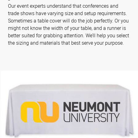
Our event experts understand that conferences and
trade shows have varying size and setup requirements.
Sometimes a table cover will do the job perfectly. Or you
might not know the width of your table, and a runner is
better suited for grabbing attention. We’ll help you select
the sizing and materials that best serve your purpose.