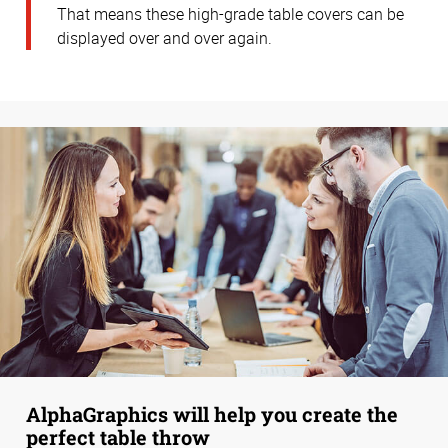
That means these high-grade table covers can be
displayed over and over again.
AlphaGraphics will help you create the
perfect table throw