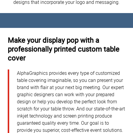
designs that incorporate your logo and messaging.
Make your display pop with a
professionally printed custom table
cover
AlphaGraphics provides every type of customized
table covering imaginable, so you can present your
brand with flair at your next big meeting. Our expert
graphic designers can work with your prepared
design or help you develop the perfect look from
scratch for your table throw. And our state-of-the-art
inkjet technology and screen printing produce
guaranteed quality every time. Our goal is to
provide you superior, cost-effective event solutions.