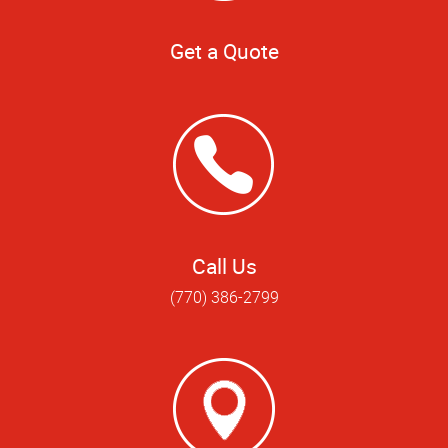
Get a Quote
Call Us
(770) 386-2799