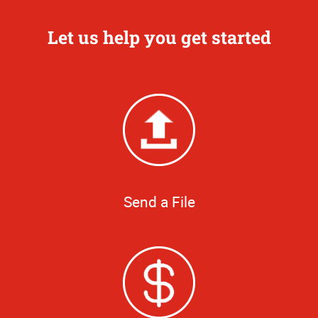
Let us help you get started
Send a File