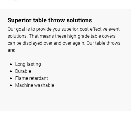
Superior table throw solutions
Our goal is to provide you superior, cost-effective event
solutions. That means these high-grade table covers
can be displayed over and over again. Our table throws
are:
Long-lasting
Durable
Flame retardant
Machine washable