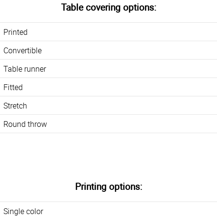
Table covering options:
Printed
Convertible
Table runner
Fitted
Stretch
Round throw
Printing options:
Single color