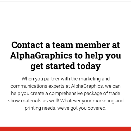
Contact a team member at
AlphaGraphics to help you
get started today
When you partner with the marketing and
communications experts at AlphaGraphics, we can
help you create a comprehensive package of trade
show materials as well! Whatever your marketing and
printing needs, we’ve got you covered.