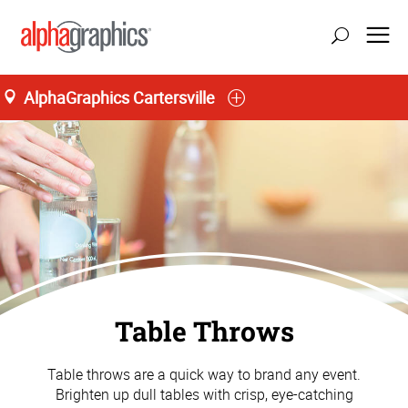
AlphaGraphics Cartersville
Table Throws
Table throws are a quick way to brand any event.
Brighten up dull tables with crisp, eye-catching