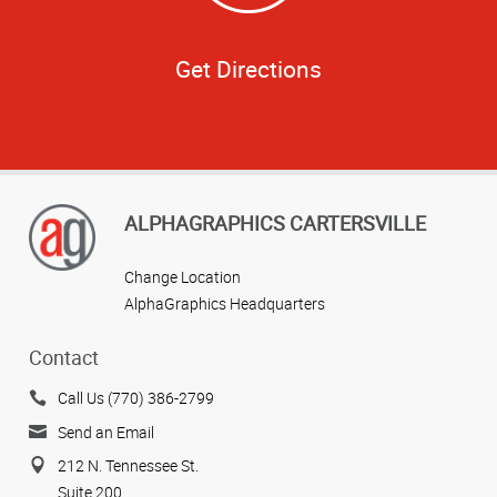
Get Directions
ALPHAGRAPHICS CARTERSVILLE
Change Location
AlphaGraphics Headquarters
Contact
Call Us (770) 386-2799
Send an Email
212 N. Tennessee St.
Suite 200