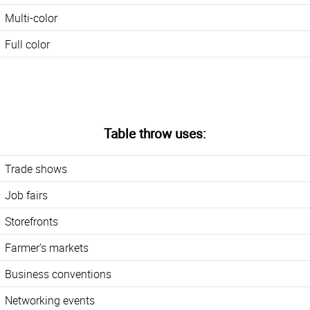
Multi-color
Full color
Table throw uses:
Trade shows
Job fairs
Storefronts
Farmer’s markets
Business conventions
Networking events