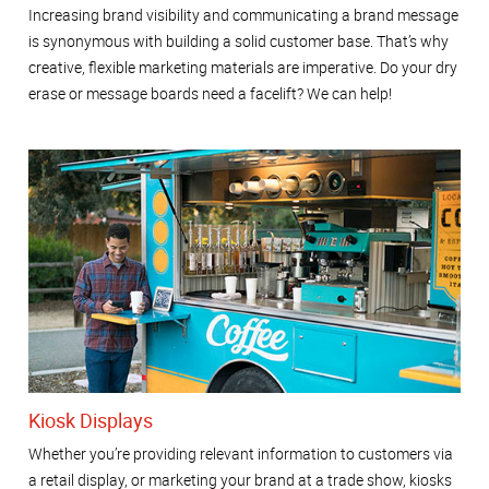
Increasing brand visibility and communicating a brand message
is synonymous with building a solid customer base. That’s why
creative, flexible marketing materials are imperative. Do your dry
erase or message boards need a facelift? We can help!
Kiosk Displays
Whether you’re providing relevant information to customers via
a retail display, or marketing your brand at a trade show, kiosks