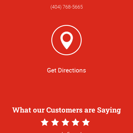
(404) 768-5665
Get Directions
What our Customers are Saying
5
Star