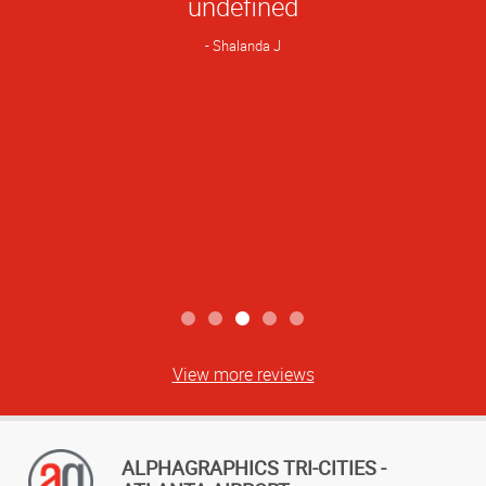
undefined
Rating
Shalanda J
View more reviews
ALPHAGRAPHICS TRI-CITIES -