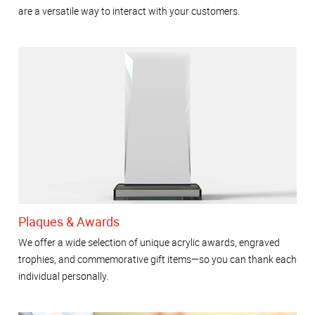
are a versatile way to interact with your customers.
Plaques & Awards
We offer a wide selection of unique acrylic awards, engraved
trophies, and commemorative gift items—so you can thank each
individual personally.