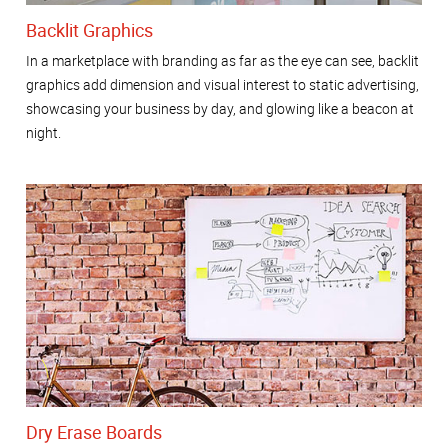
Backlit Graphics
In a marketplace with branding as far as the eye can see, backlit
graphics add dimension and visual interest to static advertising,
showcasing your business by day, and glowing like a beacon at
night.
Dry Erase Boards