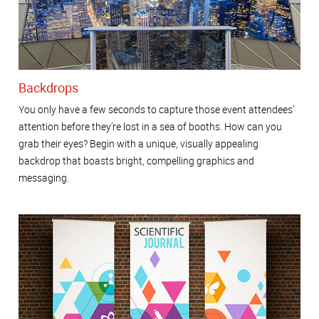
Backdrops
You only have a few seconds to capture those event attendees’
attention before they’re lost in a sea of booths. How can you
grab their eyes? Begin with a unique, visually appealing
backdrop that boasts bright, compelling graphics and
messaging.