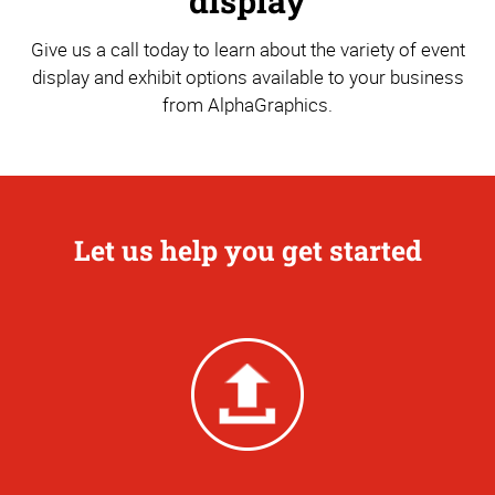
display
Give us a call today to learn about the variety of event
display and exhibit options available to your business
from AlphaGraphics.
Let us help you get started