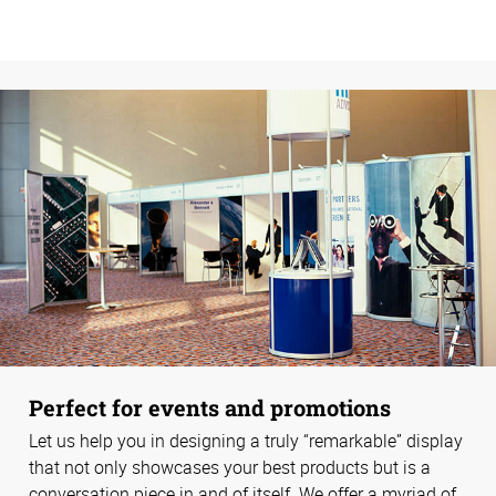
Perfect for events and promotions
Let us help you in designing a truly “remarkable” display
that not only showcases your best products but is a
conversation piece in and of itself. We offer a myriad of