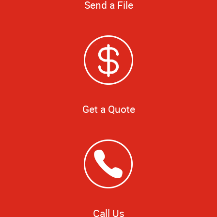
Send a File
Get a Quote
Call Us