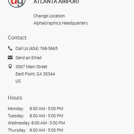
ATLANTA AIRPORT
Change Location
AlphaGraphics Headquarters
Contact
Call Us (404) 768-5665
Send an Email
3067 Main Street
East Point, GA 30344
US
Hours
Monday:
8:00 AM - 5:00 PM
Tuesday:
8:00 AM - 5:00 PM
Wednesday:
8:00 AM - 5:00 PM
Thursday:
8:00 AM - 5:00 PM