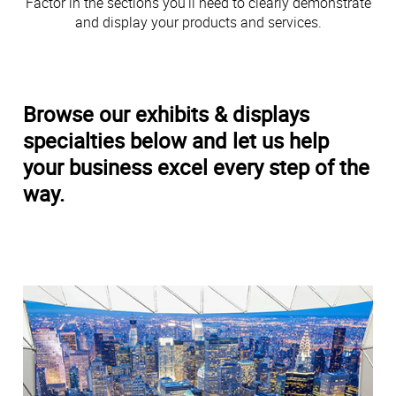
Factor in the sections you’ll need to clearly demonstrate
and display your products and services.
Browse our exhibits & displays
specialties below and let us help
your business excel every step of the
way.