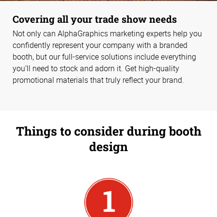
Covering all your trade show needs
Not only can AlphaGraphics marketing experts help you
confidently represent your company with a branded
booth, but our full-service solutions include everything
you’ll need to stock and adorn it. Get high-quality
promotional materials that truly reflect your brand.
Things to consider during booth
design