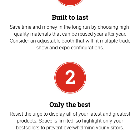
Built to last
Save time and money in the long run by choosing high-
quality materials that can be reused year after year.
Consider an adjustable booth that will fit multiple trade
show and expo configurations.
Only the best
Resist the urge to display all of your latest and greatest
products. Space is limited, so highlight only your
bestsellers to prevent overwhelming your visitors.