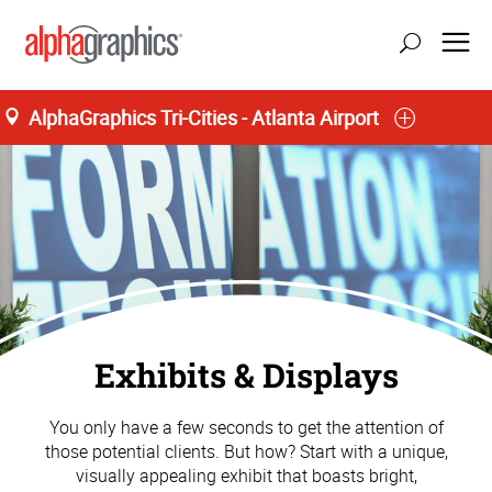
AlphaGraphics Tri-Cities - Atlanta Airport
Exhibits & Displays
You only have a few seconds to get the attention of
those potential clients. But how? Start with a unique,
visually appealing exhibit that boasts bright,