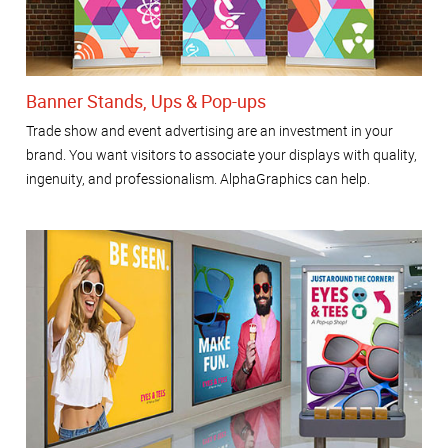
Banner Stands, Ups & Pop-ups
Trade show and event advertising are an investment in your
brand. You want visitors to associate your displays with quality,
ingenuity, and professionalism. AlphaGraphics can help.