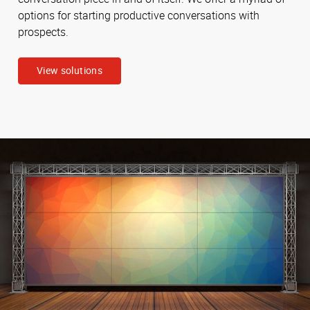
options for starting productive conversations with
prospects.
View solutions