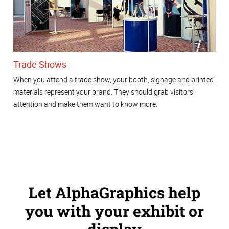
Trade Shows
When you attend a trade show, your booth, signage and printed
materials represent your brand. They should grab visitors’
attention and make them want to know more.
Let AlphaGraphics help
you with your exhibit or