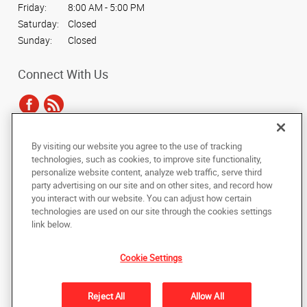
Friday:
8:00 AM - 5:00 PM
Saturday:
Closed
Sunday:
Closed
Connect With Us
By visiting our website you agree to the use of tracking
Under the copyright laws, this documentation may not be copied,
technologies, such as cookies, to improve site functionality,
photocopied, reproduced, translated, or reduced to any electronic medium or
personalize website content, analyze web traffic, serve third
machine-readable form, in whole or in part, without the prior written consent
party advertising on our site and on other sites, and record how
of AlphaGraphics, Inc.
you interact with our website. You can adjust how certain
technologies are used on our site through the cookies settings
Copyright © 2025 AlphaGraphics International Headquarters. All rights
link below.
reserved
3067 Main Street
,
East Point
,
Georgia
30344
US
Cookie Settings
Back to Top
Reject All
Allow All