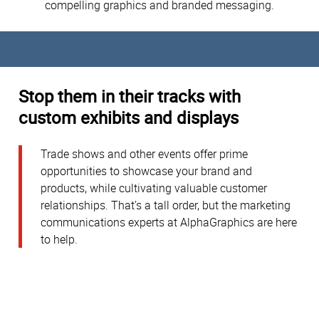
compelling graphics and branded messaging.
Stop them in their tracks with
custom exhibits and displays
Trade shows and other events offer prime
opportunities to showcase your brand and
products, while cultivating valuable customer
relationships. That’s a tall order, but the marketing
communications experts at AlphaGraphics are here
to help.