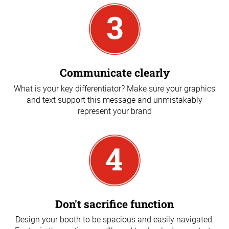
Communicate clearly
What is your key differentiator? Make sure your graphics
and text support this message and unmistakably
represent your brand
Don't sacrifice function
Design your booth to be spacious and easily navigated.