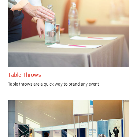
Table Throws
Table throws are a quick way to brand any event