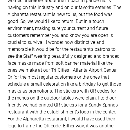
worried, therefore, about the impact rh pandemic is
having on this industry and on our favorite eateries. The
Alpharetta restaurant is new to us, but the food was
good. So, we would like to return. But in a touch
environment, making sure your current and future
customers remember you and know you are open is
crucial to survival. I wonder how distinctive and
memorable it would be for the restaurant’s patrons to
see the Staff wearing beautifully designed and branded
face masks made from soft banner material like the
ones we make at our Tri-Cities - Atlanta Airport Center.
Or for the most regular customers or the ones that
schedule a small celebration like a birthday to get those
masks as promotions. The stickers with QR codes for
the menus on the outdoor tables were plain. I told our
friends we had printed QR stickers for a Sandy Springs
restaurant with the establishment’s logo in the center.
For the Alpharetta restaurant, I would have used their
logo to frame the QR code. Either way, it was another