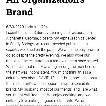
Brand
6/30/2020 | adminus794
I spent this past Saturday evening at a restaurant in
Alpharetta, Georgia, close to my AlphaGraphics Center
in Sandy Springs. As recommended public-health
experts, we dined on the patio. We were the only ones to
do so despite the pretty evening. We also wore our
masks to the restaurant but removed them once seated.
We noticed that mask-wearing among the members of
the staff was inconsistent. You might think this is a
column then about COVID-19 sins, but nope. It is about
this restaurant’s wasted opportunities to spread its
brand. My husband, most of our friends, and I are what
you might call “foodies.” We enjoy cooking, and we
certainly love eating at good restaurants. We are