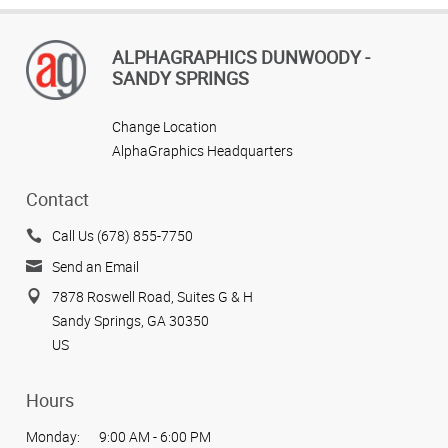
ALPHAGRAPHICS DUNWOODY -
SANDY SPRINGS
Change Location
AlphaGraphics Headquarters
Contact
Call Us (678) 855-7750
Send an Email
7878 Roswell Road, Suites G & H
Sandy Springs, GA 30350
US
Hours
Monday:
9:00 AM - 6:00 PM