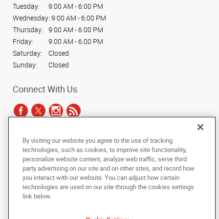
Tuesday:
9:00 AM - 6:00 PM
Wednesday:
9:00 AM - 6:00 PM
Thursday:
9:00 AM - 6:00 PM
Friday:
9:00 AM - 6:00 PM
Saturday:
Closed
Sunday:
Closed
Connect With Us
By visiting our website you agree to the use of tracking
Under the copyright laws, this documentation may not be copied,
technologies, such as cookies, to improve site functionality,
photocopied, reproduced, translated, or reduced to any electronic medium or
personalize website content, analyze web traffic, serve third
machine-readable form, in whole or in part, without the prior written consent
party advertising on our site and on other sites, and record how
of AlphaGraphics, Inc.
you interact with our website. You can adjust how certain
technologies are used on our site through the cookies settings
Copyright © 2025 AlphaGraphics International Headquarters. All rights
link below.
reserved
7878 Roswell Road, Suites G & H
,
Sandy Springs
,
Georgia
30350
US