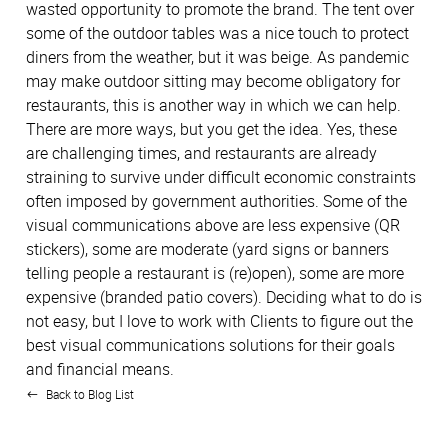
wasted opportunity to promote the brand. The tent over
some of the outdoor tables was a nice touch to protect
diners from the weather, but it was beige. As pandemic
may make outdoor sitting may become obligatory for
restaurants, this is another way in which we can help.
There are more ways, but you get the idea. Yes, these
are challenging times, and restaurants are already
straining to survive under difficult economic constraints
often imposed by government authorities. Some of the
visual communications above are less expensive (QR
stickers), some are moderate (yard signs or banners
telling people a restaurant is (re)open), some are more
expensive (branded patio covers). Deciding what to do is
not easy, but I love to work with Clients to figure out the
best visual communications solutions for their goals
and financial means.
Back to Blog List