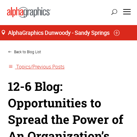
AlphaGraphics Dunwoody - Sandy Springs
Home
update location
Back to Blog List
Topics/Previous Posts
12-6 Blog:
Opportunities to
Spread the Power of
An Organization’s