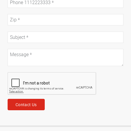
Contact Us