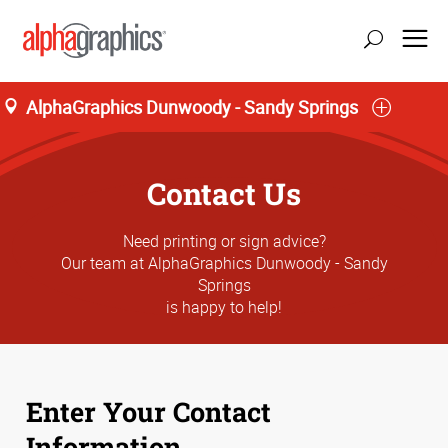
AlphaGraphics Dunwoody - Sandy Springs
update location
Contact Us
Need printing or sign advice?
Our team at AlphaGraphics Dunwoody - Sandy
Springs
is happy to help!
Enter Your Contact
Information