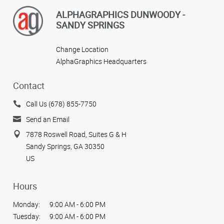
ALPHAGRAPHICS DUNWOODY -
SANDY SPRINGS
Change Location
AlphaGraphics Headquarters
Contact
Call Us (678) 855-7750
Send an Email
7878 Roswell Road, Suites G & H
Sandy Springs, GA 30350
US
Hours
Monday:
9:00 AM - 6:00 PM
Tuesday:
9:00 AM - 6:00 PM