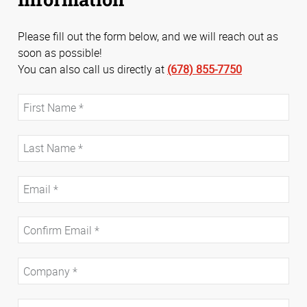
Please fill out the form below, and we will reach out as
soon as possible!
You can also call us directly at
(678) 855-7750