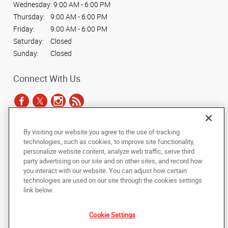
Wednesday:
9:00 AM - 6:00 PM
Thursday:
9:00 AM - 6:00 PM
Friday:
9:00 AM - 6:00 PM
Saturday:
Closed
Sunday:
Closed
Connect With Us
By visiting our website you agree to the use of tracking
Under the copyright laws, this documentation may not be copied,
technologies, such as cookies, to improve site functionality,
photocopied, reproduced, translated, or reduced to any electronic medium or
personalize website content, analyze web traffic, serve third
machine-readable form, in whole or in part, without the prior written consent
party advertising on our site and on other sites, and record how
of AlphaGraphics, Inc.
you interact with our website. You can adjust how certain
technologies are used on our site through the cookies settings
Copyright © 2025 AlphaGraphics International Headquarters. All rights
link below.
reserved
7878 Roswell Road, Suites G & H
,
Sandy Springs
,
Georgia
30350
US
Cookie Settings