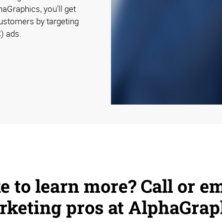
aGraphics, you'll get
customers by targeting
) ads.
e to learn more? Call or em
keting pros at AlphaGrap