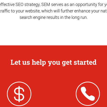
effective SEO strategy, SEM serves as an opportunity for yo
traffic to your website, which will further enhance your nat
search engine results in the long run.
Let us help you get started