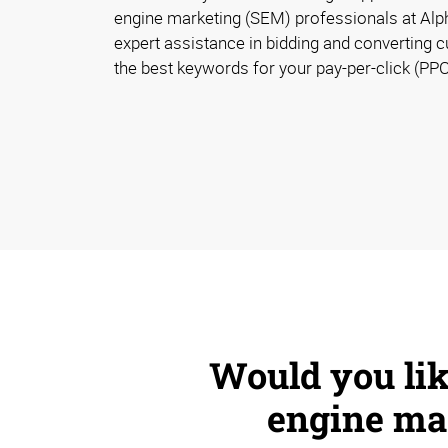
engine marketing (SEM) professionals at Alph
expert assistance in bidding and converting 
the best keywords for your pay-per-click (PPC
Would you lik
engine mar