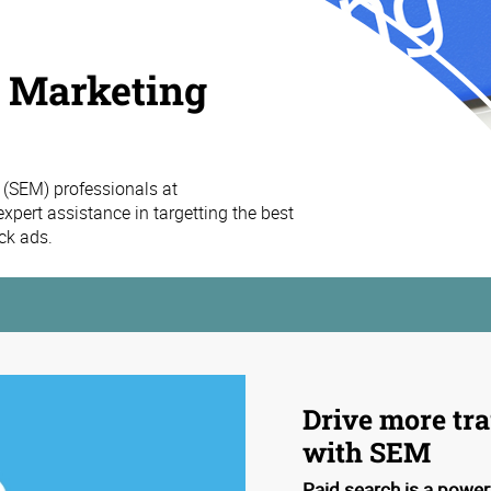
h Marketing
 (SEM) professionals at
pert assistance in targetting the best
ck ads.
Drive more tra
with SEM
Paid search is a power