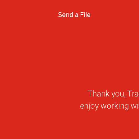
Send a File
Thank you, Nick