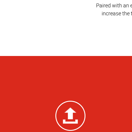
Paired with an 
increase the 