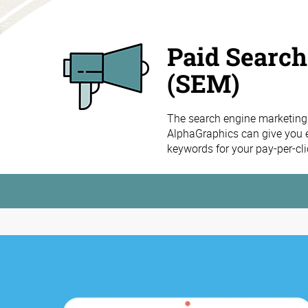
Paid Searc
(SEM)
The search engine marketing
AlphaGraphics can give you ex
keywords for your pay-per-cli