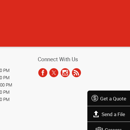
Connect With Us
00 PM
00 PM
:00 PM
00 PM
Get a Quote
00 PM
Send a File
Careers