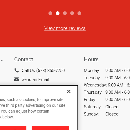
View more reviews
Contact
Hours
-
Call Us (678) 855-7750
Monday:
9:00 AM - 6:
Tuesday:
9:00 AM - 6:
Send an Email
Wednesday:
9:00 AM - 6
7878 Roswell Road, Suites
Thursday:
9:00 AM - 6:
G & H
Friday:
9:00 AM - 6:
ies, such as cookies, to improve site
Sandy Springs, GA 30350
rve third party advertising on our site
Saturday:
Closed
US
. You can adjust how certain
Sunday:
Closed
k below.