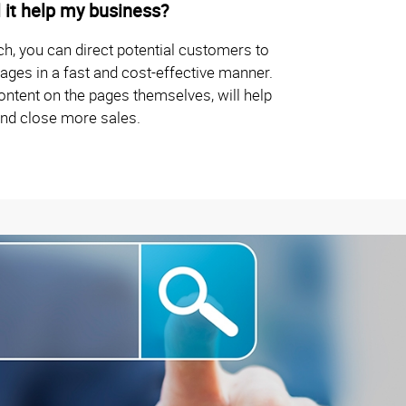
 it help my business?
ch, you can direct potential customers to
ages in a fast and cost-effective manner.
ontent on the pages themselves, will help
and close more sales.