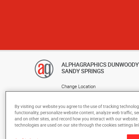
ALPHAGRAPHICS DUNWOODY 
SANDY SPRINGS
Change Location
AlphaGraphics Headquarters
By visiting our website you agree to the use of tracking technolog
functionality, personalize website content, analyze web traffic, se
and on other sites, and record how you interact with our website
technologies are used on our site through the cookies settings lin