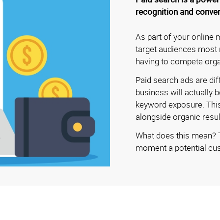
recognition and conver
As part of your online 
target audiences most r
having to compete orga
Paid search ads are dif
business will actually
keyword exposure. This 
alongside organic resul
What does this mean? Th
moment a potential cus