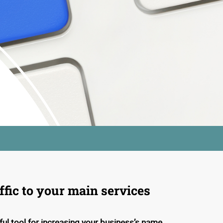
ffic to your main services
ful tool for increasing your business’s name