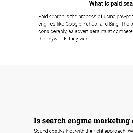
What is paid sea
Paid search is the process of using pay-per
engines like Google, Yahoo! and Bing. The p
considerably, as advertisers must compete
the keywords they want.
Is search engine marketing
Sound costly? Not with the right approach! W