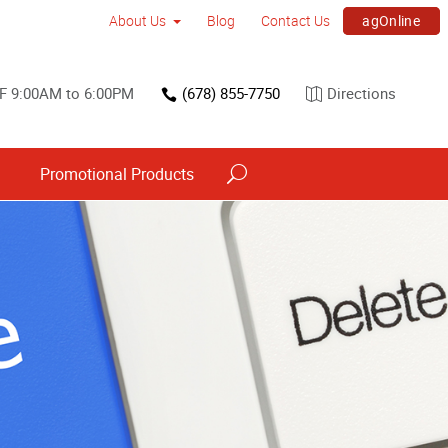
agOnline
About Us
Blog
Contact Us
F 9:00AM to 6:00PM
(678) 855-7750
Directions
s
Promotional Products