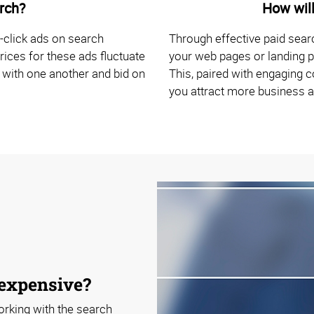
rch?
How will
-click ads on search
Through effective paid sear
rices for these ads fluctuate
your web pages or landing p
 with one another and bid on
This, paired with engaging c
you attract more business 
 expensive?
orking with the search