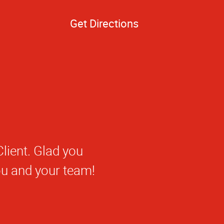
Get Directions
 getting to know