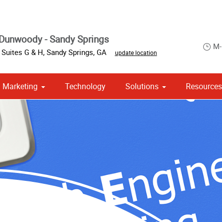
Dunwoody - Sandy Springs
M-
 Suites G & H
,
Sandy Springs
,
GA
update location
Marketing
Technology
Solutions
Resource
om Stationery, Letterheads & Envelopes
 Campaign Print Marketing Solutions
Point of Purchase & Promotional