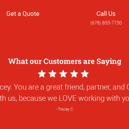
Get a Quote
Call Us
(678) 855-7750
What our Customers are Saying
5
Star
! It has been great working with you and
Rating
you.
Nick F