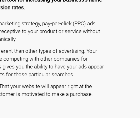
sion rates.
marketing strategy, pay-per-click (PPC) ads
eceptive to your product or service without
nically.
ferent than other types of advertising. Your
 be competing with other companies for
gives you the ability to have your ads appear
ts for those particular searches.
at your website will appear right at the
tomer is motivated to make a purchase.