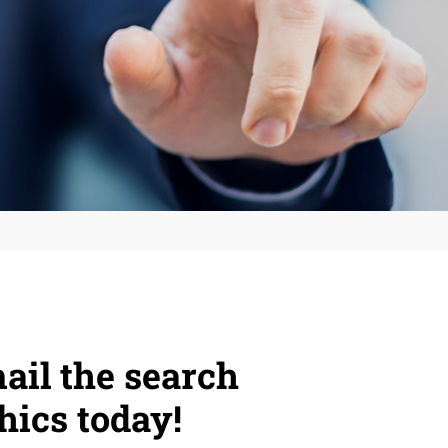
ail the search
hics today!