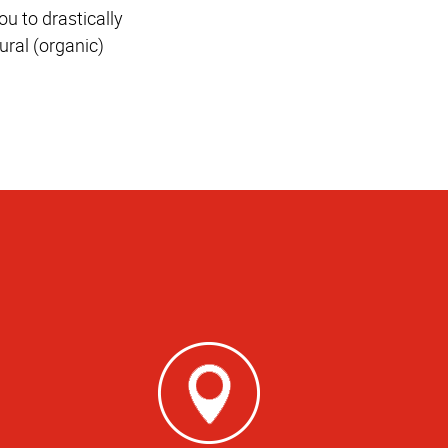
u to drastically
ural (organic)