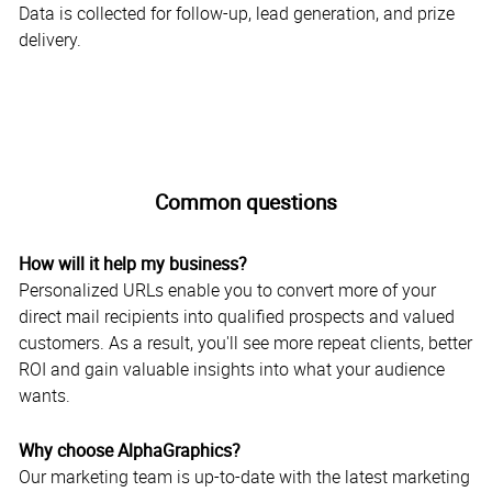
Data is collected for follow-up, lead generation, and prize
delivery.
Common questions
How will it help my business?
Personalized URLs enable you to convert more of your
direct mail recipients into qualified prospects and valued
customers. As a result, you'll see more repeat clients, better
ROI and gain valuable insights into what your audience
wants.
Why choose AlphaGraphics?
Our marketing team is up-to-date with the latest marketing