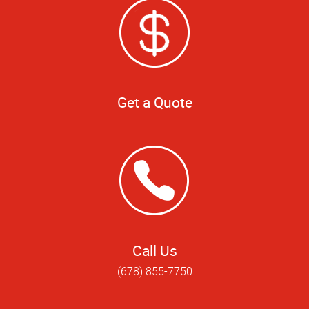
Get a Quote
Call Us
(678) 855-7750