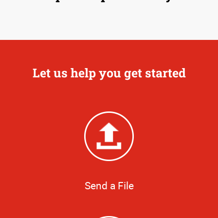
Let us help you get started
Send a File