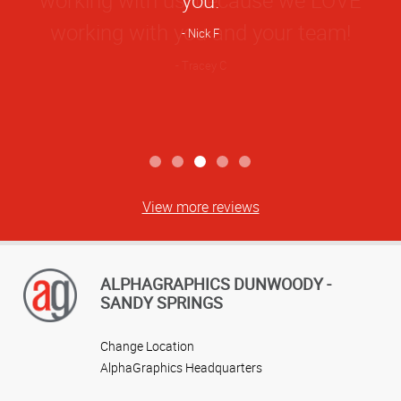
Nick F
View more reviews
ALPHAGRAPHICS DUNWOODY -
SANDY SPRINGS
Change Location
AlphaGraphics Headquarters