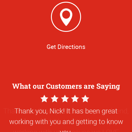
Get Directions
What our Customers are Saying
5
Star
Thank you, Nick! It has been great
Rating
working with you and getting to know
you.