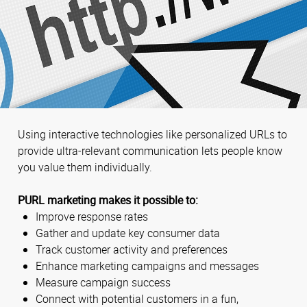
Using interactive technologies like personalized URLs to
provide ultra-relevant communication lets people know
you value them individually.
PURL marketing makes it possible to:
Improve response rates
Gather and update key consumer data
Track customer activity and preferences
Enhance marketing campaigns and messages
Measure campaign success
Connect with potential customers in a fun,