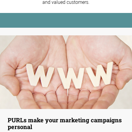
and valued customers.
PURLs make your marketing campaigns
personal