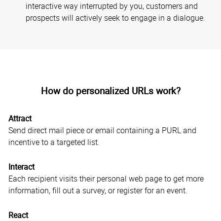
interactive way interrupted by you, customers and
prospects will actively seek to engage in a dialogue.
How do personalized URLs work?
Attract
Send direct mail piece or email containing a PURL and
incentive to a targeted list.
Interact
Each recipient visits their personal web page to get more
information, fill out a survey, or register for an event.
React