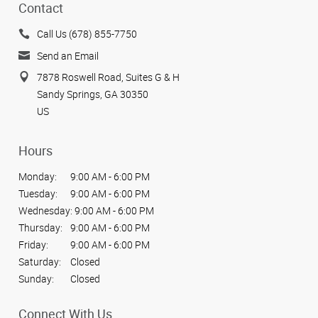
Contact
Call Us (678) 855-7750
Send an Email
7878 Roswell Road, Suites G & H
Sandy Springs, GA 30350
US
Hours
Monday:
9:00 AM - 6:00 PM
Tuesday:
9:00 AM - 6:00 PM
Wednesday:
9:00 AM - 6:00 PM
Thursday:
9:00 AM - 6:00 PM
Friday:
9:00 AM - 6:00 PM
Saturday:
Closed
Sunday:
Closed
Connect With Us