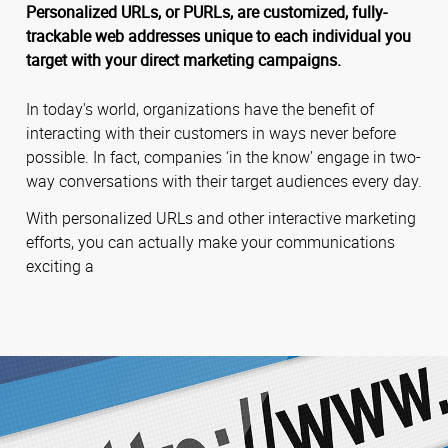
Personalized URLs, or PURLs, are customized, fully-
trackable web addresses unique to each individual you
target with your direct marketing campaigns.
In today's world, organizations have the benefit of
interacting with their customers in ways never before
possible. In fact, companies ‘in the know’ engage in two-
way conversations with their target audiences every day.
With personalized URLs and other interactive marketing
efforts, you can actually make your communications
exciting a