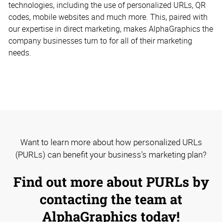
technologies, including the use of personalized URLs, QR
codes, mobile websites and much more. This, paired with
our expertise in direct marketing, makes AlphaGraphics the
company businesses turn to for all of their marketing
needs.
Want to learn more about how personalized URLs
(PURLs) can benefit your business's marketing plan?
Find out more about PURLs by
contacting the team at
AlphaGraphics today!