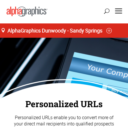
AlphaGraphics Dunwoody - Sandy Springs
update location
Personalized URLs
Personalized URLs enable you to convert more of
your direct mail recipients into qualified prospects