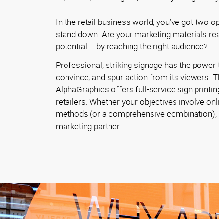
In the retail business world, you’ve got two o
stand down. Are your marketing materials reac
potential … by reaching the right audience?
Professional, striking signage has the power t
convince, and spur action from its viewers. T
AlphaGraphics offers full-service sign printin
retailers. Whether your objectives involve onl
methods (or a comprehensive combination), w
marketing partner.