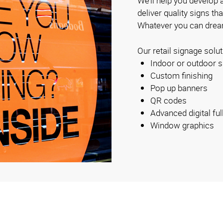
We’ll help you develop a
deliver quality signs th
Whatever you can dream
Our retail signage solut
Indoor or outdoor s
Custom finishing
Pop up banners
QR codes
Advanced digital ful
Window graphics