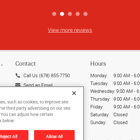
View more reviews
Contact
Hours
-
Call Us (678) 855-7750
Monday:
9:00 AM - 6:
Tuesday:
9:00 AM - 6:
Send an Email
Wednesday:
9:00 AM - 6
7878 Roswell Road, Suites
Thursday:
9:00 AM - 6:
ies, such as cookies, to improve site
G & H
Friday:
9:00 AM - 6:
rve third party advertising on our site
Sandy Springs, GA 30350
Saturday:
Closed
. You can adjust how certain
US
k below.
Sunday:
Closed
Reject All
Allow All