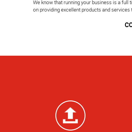
We know that running your business is a full 
on providing excellent products and services 
CO