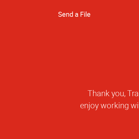
Send a File
Thank you, Nick