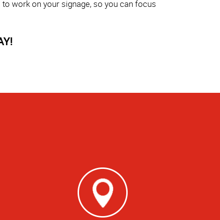
s to work on your signage, so you can focus
AY!