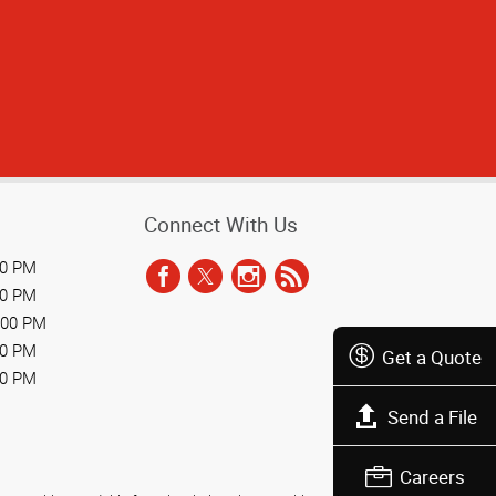
Connect With Us
00 PM
00 PM
:00 PM
00 PM
Get a Quote
00 PM
Send a File
Careers