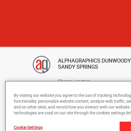
ALPHAGRAPHICS DUNWOODY 
SANDY SPRINGS
Change Location
AlphaGraphics Headquarters
By visiting our website you agree to the use of tracking technolog
functionality, personalize website content, analyze web traffic, se
and on other sites, and record how you interact with our website
technologies are used on our site through the cookies settings lin
Cookie Settings