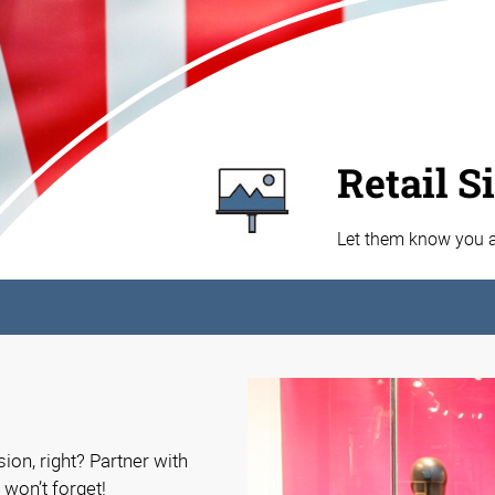
Retail S
Let them know you ar
ion, right? Partner with
 won’t forget!