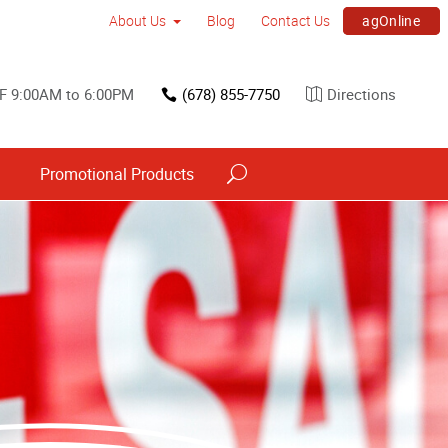
agOnline
About Us
Blog
Contact Us
F 9:00AM to 6:00PM
(678) 855-7750
Directions
s
Promotional Products