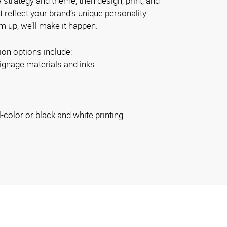
 strategy and theme; then design, print, and
at reflect your brand’s unique personality.
 up, we’ll make it happen.
ion options include:
ignage materials and inks
l-color or black and white printing