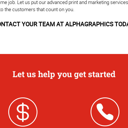
time job. Let us put our advanced print and marketing service
to the customers that count on you.
NTACT YOUR TEAM AT ALPHAGRAPHICS TOD
Let us help you get started