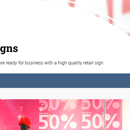
igns
e ready for business with a high quality retail sign