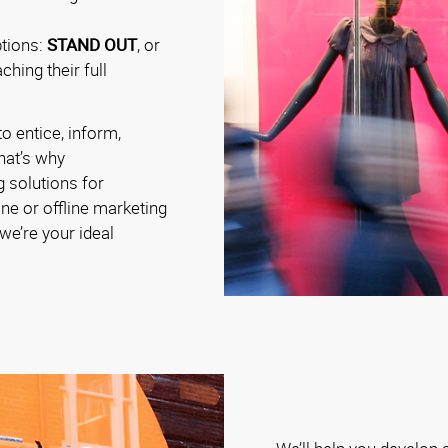
ptions:
STAND OUT
, or
hing their full
o entice, inform,
hat’s why
g solutions for
ine or offline marketing
e’re your ideal