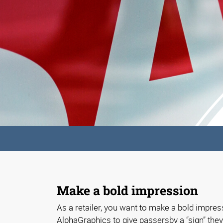
Make a bold impression
As a retailer, you want to make a bold impress
AlphaGraphics to give passersby a “sign” they