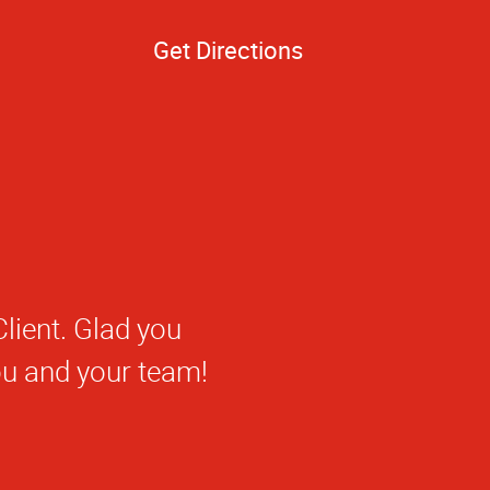
Get Directions
 getting to know