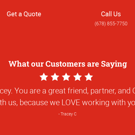
Get a Quote
Call Us
(678) 855-7750
What our Customers are Saying
5
Star
! It has been great working with you and
Rating
you.
Nick F