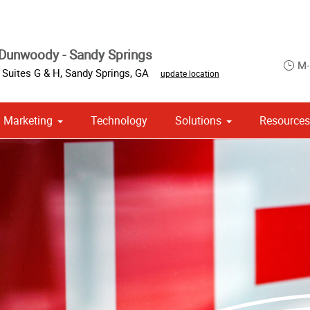
Dunwoody - Sandy Springs
M-
 Suites G & H
,
Sandy Springs
,
GA
update location
Marketing
Technology
Solutions
Resource
om Stationery, Letterheads & Envelopes
 Campaign Print Marketing Solutions
Point of Purchase & Promotional