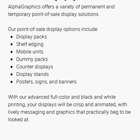
AlphaGraphics offers a variety of permanent and
temporary point-of-sale display solutions.
Our point-of-sale display options include:
Display packs
Shelf edging
Mobile units
Dummy packs
Counter displays
Display stands
Posters, signs, and banners
With our advanced full-color and black and white
printing, your displays will be crisp and animated, with
lively messaging and graphics that practically beg to be
looked at.