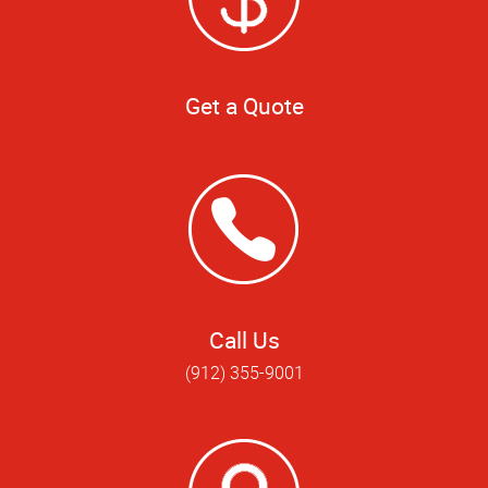
Get a Quote
Call Us
(912) 355-9001