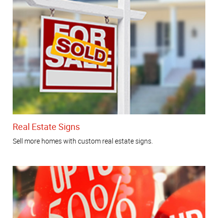
Real Estate Signs
Sell more homes with custom real estate signs.