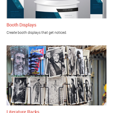
Booth Displays
Create booth displays that get noticed.
Literature Racks