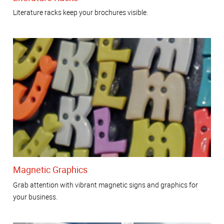
Literature racks keep your brochures visible.
Magnetic Graphics
Grab attention with vibrant magnetic signs and graphics for
your business.