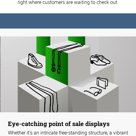
right where customers are waiting to check out.
Eye-catching point of sale displays
Whether it’s an intricate free-standing structure, a vibrant