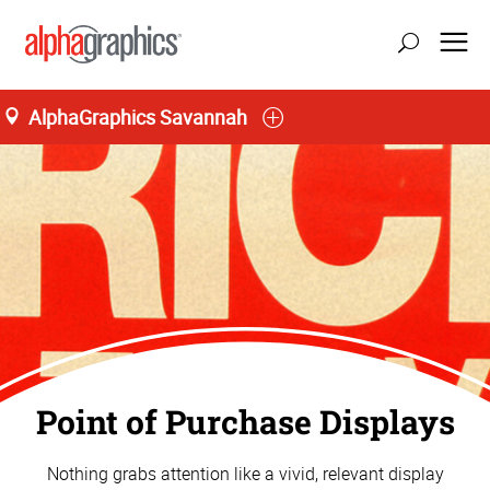
AlphaGraphics Savannah
Point of Purchase Displays
Nothing grabs attention like a vivid, relevant display