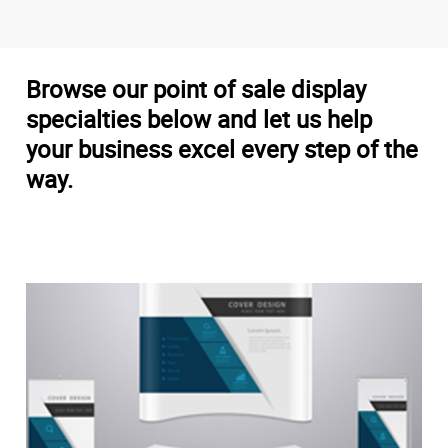
Browse our point of sale display
specialties below and let us help
your business excel every step of the
way.