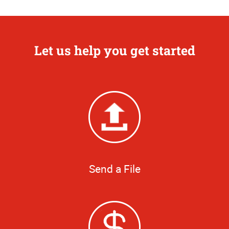
Let us help you get started
Send a File