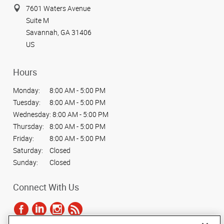
7601 Waters Avenue
Suite M
Savannah, GA 31406
US
Hours
Monday:
8:00 AM - 5:00 PM
Tuesday:
8:00 AM - 5:00 PM
Wednesday:
8:00 AM - 5:00 PM
Thursday:
8:00 AM - 5:00 PM
Friday:
8:00 AM - 5:00 PM
Saturday:
Closed
Sunday:
Closed
Connect With Us