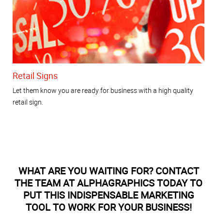
Retail Signs
Let them know you are ready for business with a high quality
retail sign.
WHAT ARE YOU WAITING FOR? CONTACT
THE TEAM AT ALPHAGRAPHICS TODAY TO
PUT THIS INDISPENSABLE MARKETING
TOOL TO WORK FOR YOUR BUSINESS!