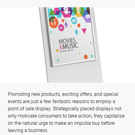
Promoting new products, exciting offers, and special
events are just a few fantastic reasons to employ a
point of sale display. Strategically placed displays not
only motivate consumers to take action, they capitalize
on the natural urge to make an impulse buy before
leaving a business.