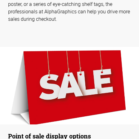
poster, or a series of eye-catching shelf tags, the
professionals at AlphaGraphics can help you drive more
sales during checkout.
Point of sale display options