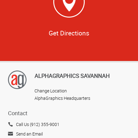
Get Directions
ALPHAGRAPHICS SAVANNAH
Change Location
AlphaGraphics Headquarters
Contact
Call Us (912) 355-9001
Send an Email