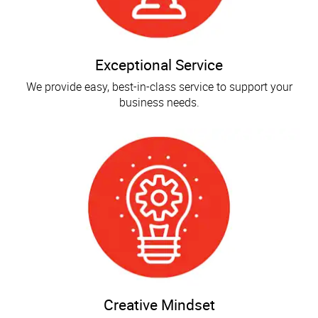
Exceptional Service
We provide easy, best-in-class service to support your
business needs.
Creative Mindset