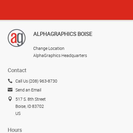
ALPHAGRAPHICS BOISE
Change Location
AlphaGraphics Headquarters
Contact
Call Us (208) 963-8730
Send an Email
517 S. 8th Street
Boise, ID 83702
US
Hours