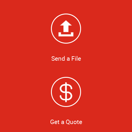
Send a File
Get a Quote