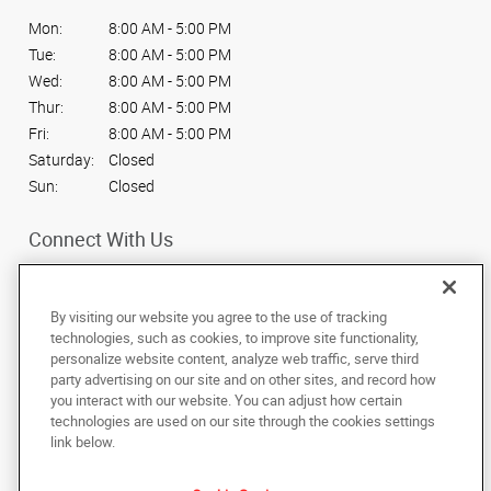
Mon:
8:00 AM - 5:00 PM
Tue:
8:00 AM - 5:00 PM
Wed:
8:00 AM - 5:00 PM
Thur:
8:00 AM - 5:00 PM
Fri:
8:00 AM - 5:00 PM
Saturday:
Closed
Sun:
Closed
Connect With Us
By visiting our website you agree to the use of tracking
technologies, such as cookies, to improve site functionality,
personalize website content, analyze web traffic, serve third
Under the copyright laws, this documentation may not be copied,
party advertising on our site and on other sites, and record how
photocopied, reproduced, translated, or reduced to any electronic medium or
machine-readable form, in whole or in part, without the prior written consent
you interact with our website. You can adjust how certain
of AlphaGraphics, Inc.
technologies are used on our site through the cookies settings
link below.
517 S. 8th Street
,
Boise
,
Idaho
83702
US