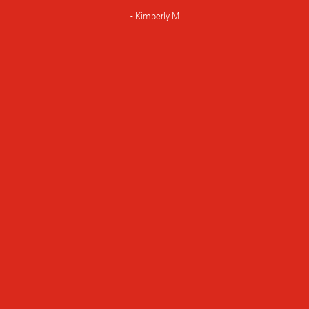
Rating
Kimberly M