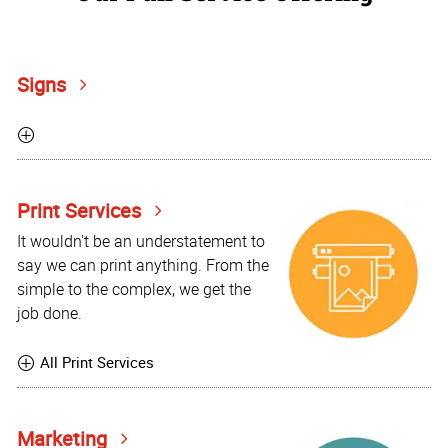
Signs
Print Services
It wouldn't be an understatement to
say we can print anything. From the
simple to the complex, we get the
job done.
All Print Services
Marketing