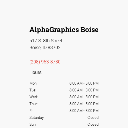
AlphaGraphics Boise
517 S. 8th Street
Boise, ID 83702
(208) 963-8730
Hours
Mon:
8:00 AM
-
5:00 PM
Tue:
8:00 AM
-
5:00 PM
Wed:
8:00 AM
-
5:00 PM
Thur:
8:00 AM
-
5:00 PM
Fri:
8:00 AM
-
5:00 PM
Saturday:
Closed
Sun:
Closed