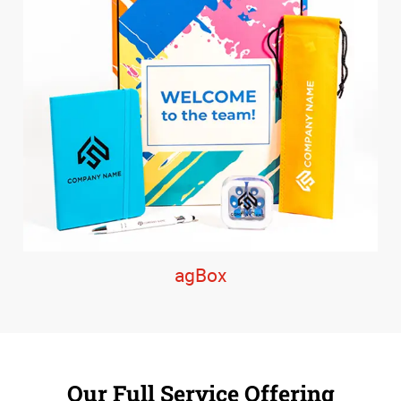
agBox
Our Full Service Offering