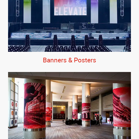
Banners & Posters