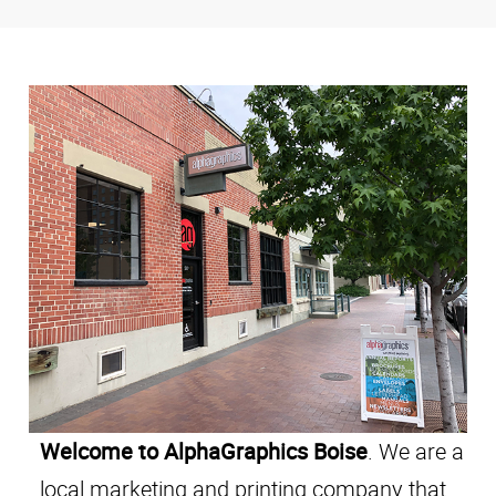
Welcome to AlphaGraphics Boise
. We are a
local marketing and printing company that