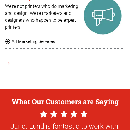
We're not printers who do marketing
and design. We're marketers and
designers who happen to be expert
printers.
All Marketing Services
What Our Customers are Saying
5
Star
Janet Lund is fantastic to work with!