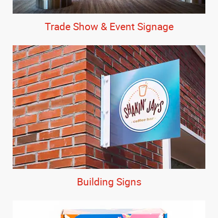
Trade Show & Event Signage
Building Signs