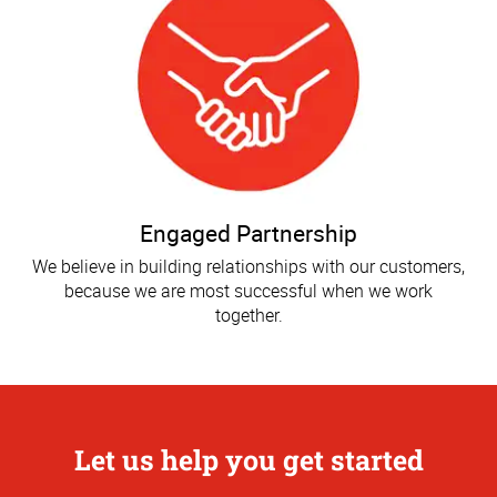
Engaged Partnership
We believe in building relationships with our customers,
because we are most successful when we work
together.
Let us help you get started