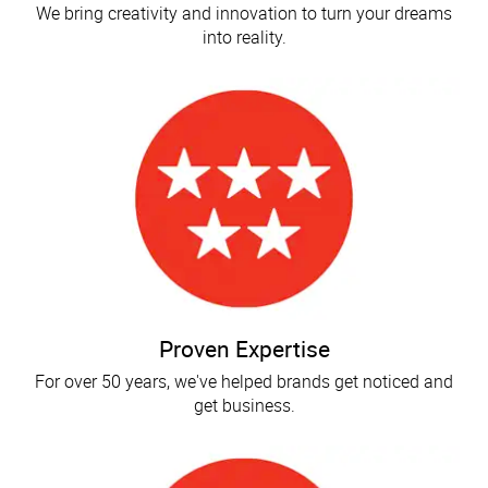
We bring creativity and innovation to turn your dreams
into reality.
Proven Expertise
For over 50 years, we've helped brands get noticed and
get business.