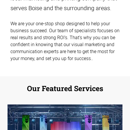
serves Boise and the surrounding areas.
We are your one-stop shop designed to help your
business succeed. Our team of specialists focuses on
real results and strong ROI’s. That’s why you can be
confident in knowing that our visual marketing and
communication experts are here to get the most for
your money, and set you up for success.
.
Our Featured Services