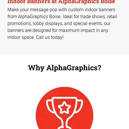
Indoor Banners at AlphaGraphics Boise
Make your message pop with custom indoor banners
from AlphaGraphics Boise. Ideal for trade shows, retail
promotions, lobby displays, and special events, our
banners are designed for maximum impact in any
indoor space. Call us today!
Why AlphaGraphics?