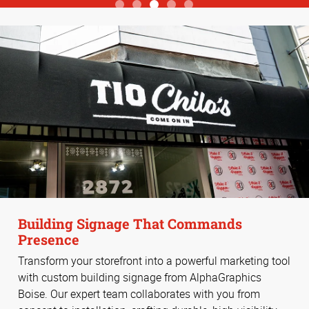
View more reviews
Building Signage That Commands
Presence
Transform your storefront into a powerful marketing tool
with custom building signage from AlphaGraphics
Boise. Our expert team collaborates with you from