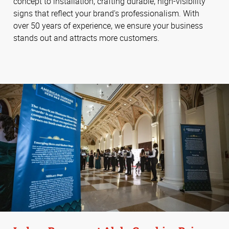
concept to installation, crafting durable, high-visibility
signs that reflect your brand's professionalism. With
over 50 years of experience, we ensure your business
stands out and attracts more customers.