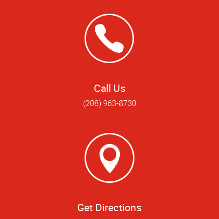
Call Us
(208) 963-8730
Get Directions