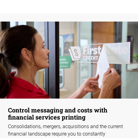
Control messaging and costs with
financial services printing
Consolidations, mergers, acquisitions and the current
financial landscape require you to constantly