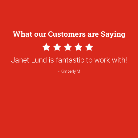
What our Customers are Saying
5
Star
Janet Lund is fantastic to work with!
Rating
Kimberly M