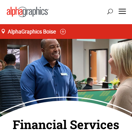
AlphaGraphics Boise
Financial Services