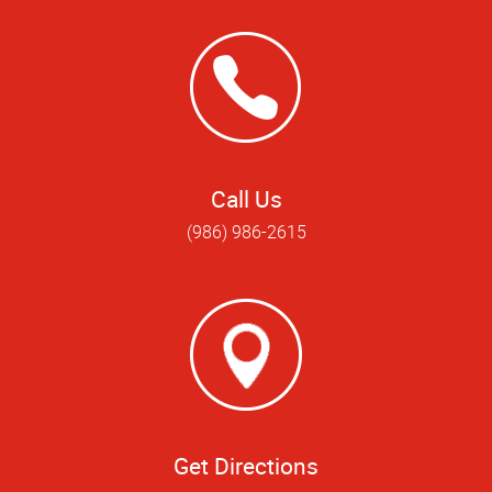
Call Us
(986) 986-2615
Get Directions