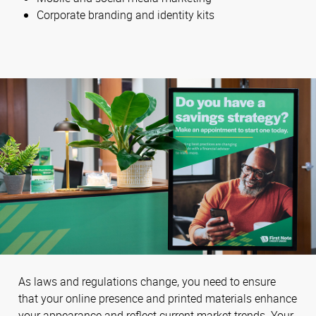
Corporate branding and identity kits
As laws and regulations change, you need to ensure
that your online presence and printed materials enhance
your appearance and reflect current market trends. Your