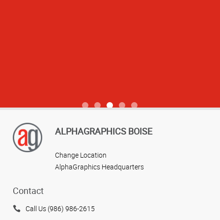
View more reviews
ALPHAGRAPHICS BOISE
Change Location
AlphaGraphics Headquarters
Contact
Call Us (986) 986-2615