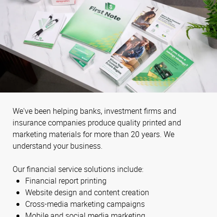
We've been helping banks, investment firms and
insurance companies produce quality printed and
marketing materials for more than 20 years. We
understand your business.
Our financial service solutions include:
Financial report printing
Website design and content creation
Cross-media marketing campaigns
Mobile and social media marketing