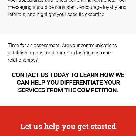
messaging should be consistent, encourage loyalty and
referrals, and highlight your specific expertise.
Time for an assessment. Are your communications
establishing trust and nurturing lasting customer
relationships?
CONTACT US TODAY TO LEARN HOW WE
CAN HELP YOU DIFFERENTIATE YOUR
SERVICES FROM THE COMPETITION.
Let us help you get started