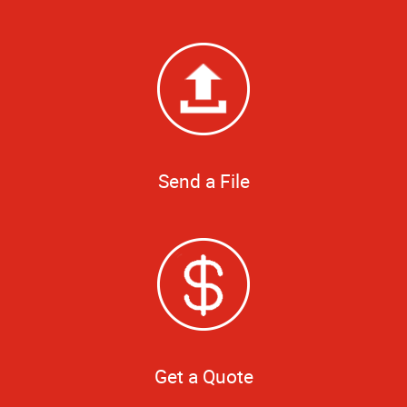
Send a File
Get a Quote