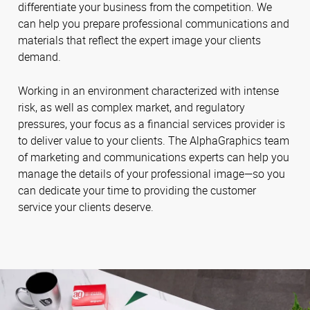
differentiate your business from the competition. We
can help you prepare professional communications and
materials that reflect the expert image your clients
demand.
Working in an environment characterized with intense
risk, as well as complex market, and regulatory
pressures, your focus as a financial services provider is
to deliver value to your clients. The AlphaGraphics team
of marketing and communications experts can help you
manage the details of your professional image—so you
can dedicate your time to providing the customer
service your clients deserve.