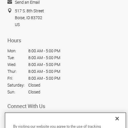
Send an Email
517 S. 8th Street
Boise, ID 83702
US
Hours
Mon:
8:00 AM - 5:00 PM
Tue:
8:00 AM - 5:00 PM
Wed:
8:00 AM - 5:00 PM
Thur:
8:00 AM - 5:00 PM
Fri:
8:00 AM - 5:00 PM
Saturday:
Closed
Sun:
Closed
Connect With Us
By visiting our website you agree to the use of tracking