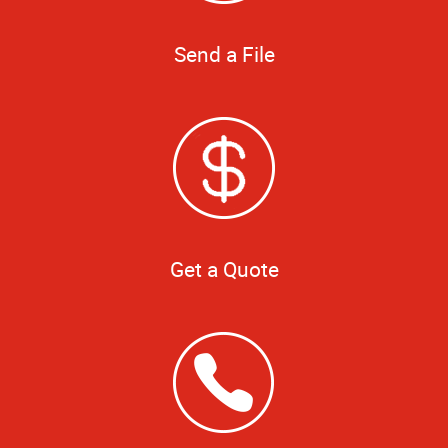
Send a File
Get a Quote