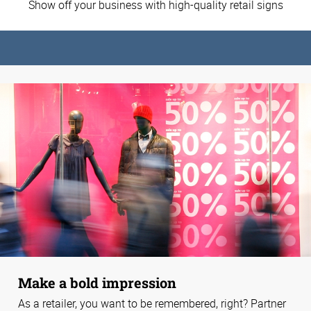
Show off your business with high-quality retail signs
Make a bold impression
As a retailer, you want to be remembered, right? Partner