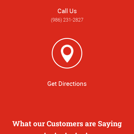
Call Us
(986) 231-2827
Get Directions
What our Customers are Saying