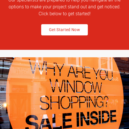
options to make your project stand out and get noticed.
Click below to get started!
Get Started Now