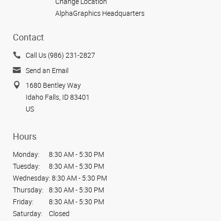
Change Location
AlphaGraphics Headquarters
Contact
Call Us (986) 231-2827
Send an Email
1680 Bentley Way
Idaho Falls, ID 83401
US
Hours
Monday:
8:30 AM - 5:30 PM
Tuesday:
8:30 AM - 5:30 PM
Wednesday:
8:30 AM - 5:30 PM
Thursday:
8:30 AM - 5:30 PM
Friday:
8:30 AM - 5:30 PM
Saturday:
Closed