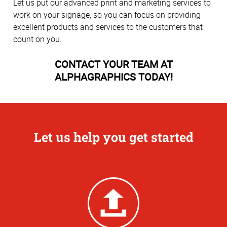
Let us put our advanced print and marketing services to
work on your signage, so you can focus on providing
excellent products and services to the customers that
count on you.
CONTACT YOUR TEAM AT
ALPHAGRAPHICS TODAY!
Let us help you get started