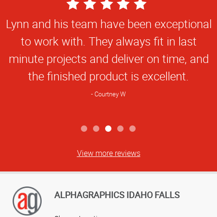
5
Star
Lynn and his team have been exceptional
Rating
to work with. They always fit in last
minute projects and deliver on time, and
the finished product is excellent.
Courtney W
View more reviews
ALPHAGRAPHICS IDAHO FALLS