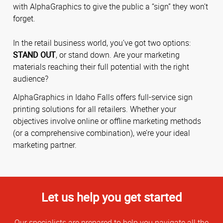
with AlphaGraphics to give the public a “sign” they won’t
forget.
In the retail business world, you’ve got two options:
STAND OUT
, or stand down. Are your marketing
materials reaching their full potential with the right
audience?
AlphaGraphics in Idaho Falls offers full-service sign
printing solutions for all retailers. Whether your
objectives involve online or offline marketing methods
(or a comprehensive combination), we’re your ideal
marketing partner.
Let us help you get started
Our specialists are prepared to help you navigate all the