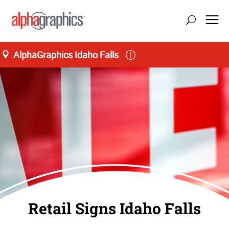
AlphaGraphics Idaho Falls
Retail Signs Idaho Falls