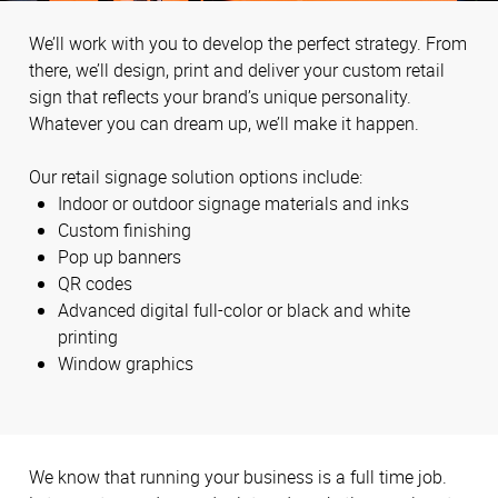
We’ll work with you to develop the perfect strategy. From
there, we’ll design, print and deliver your custom retail
sign that reflects your brand’s unique personality.
Whatever you can dream up, we’ll make it happen.
Our retail signage solution options include:
Indoor or outdoor signage materials and inks
Custom finishing
Pop up banners
QR codes
Advanced digital full-color or black and white
printing
Window graphics
We know that running your business is a full time job.