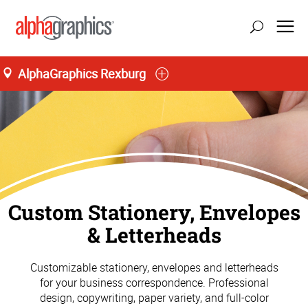
AlphaGraphics Rexburg
Custom Stationery, Envelopes
& Letterheads
Customizable stationery, envelopes and letterheads
for your business correspondence. Professional
design, copywriting, paper variety, and full-color