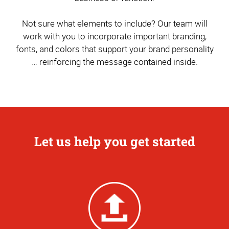
Not sure what elements to include? Our team will
work with you to incorporate important branding,
fonts, and colors that support your brand personality
… reinforcing the message contained inside.
Let us help you get started