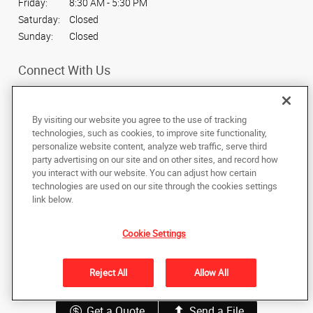
Friday:
8:30 AM - 5:30 PM
Saturday:
Closed
Sunday:
Closed
Connect With Us
By visiting our website you agree to the use of tracking
technologies, such as cookies, to improve site functionality,
personalize website content, analyze web traffic, serve third
Under the copyright laws, this documentation may not be copied,
party advertising on our site and on other sites, and record how
photocopied, reproduced, translated, or reduced to any electronic medium or
machine-readable form, in whole or in part, without the prior written consent
you interact with our website. You can adjust how certain
of AlphaGraphics, Inc.
technologies are used on our site through the cookies settings
link below.
80 S 2nd W
,
Rexburg
,
Idaho
83440
US
Cookie Settings
Back to Top
Reject All
Allow All
Privacy Policy
Do Not Sell My Personal Information
Get a Quote
Send a File