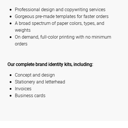
Professional design and copywriting services
Gorgeous pre-made templates for faster orders
A broad spectrum of paper colors, types, and
weights
On demand, full-color printing with no minimum
orders
Our complete brand identity kits, including:
Concept and design
Stationery and letterhead
Invoices
Business cards