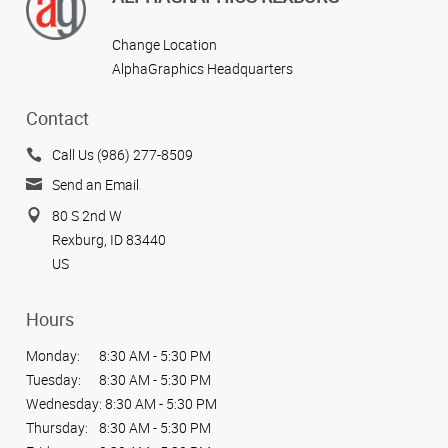
Change Location
AlphaGraphics Headquarters
Contact
Call Us (986) 277-8509
Send an Email
80 S 2nd W
Rexburg, ID 83440
US
Hours
Monday:
8:30 AM - 5:30 PM
Tuesday:
8:30 AM - 5:30 PM
Wednesday:
8:30 AM - 5:30 PM
Thursday:
8:30 AM - 5:30 PM