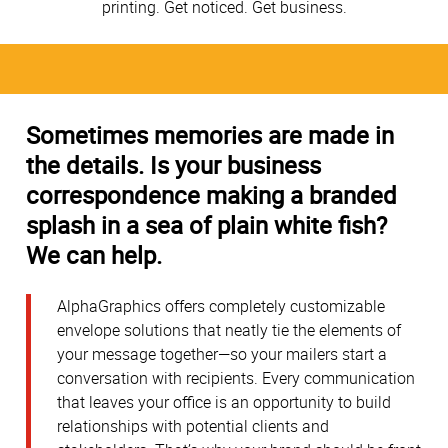
printing. Get noticed. Get business.
Sometimes memories are made in
the details. Is your business
correspondence making a branded
splash in a sea of plain white fish?
We can help.
AlphaGraphics offers completely customizable
envelope solutions that neatly tie the elements of
your message together—so your mailers start a
conversation with recipients. Every communication
that leaves your office is an opportunity to build
relationships with potential clients and