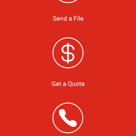
Send a File
Get a Quote