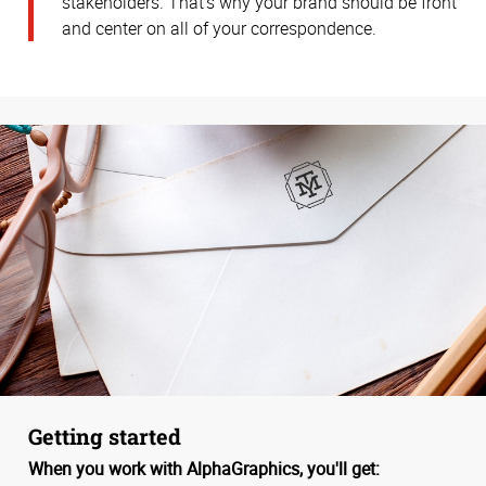
stakeholders. That’s why your brand should be front
and center on all of your correspondence.
Getting started
When you work with AlphaGraphics, you'll get: