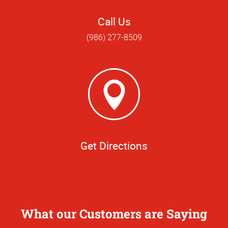
Call Us
(986) 277-8509
Get Directions
What our Customers are Saying