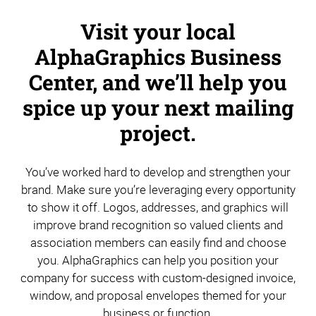
Visit your local
AlphaGraphics Business
Center, and we’ll help you
spice up your next mailing
project.
You’ve worked hard to develop and strengthen your
brand. Make sure you’re leveraging every opportunity
to show it off. Logos, addresses, and graphics will
improve brand recognition so valued clients and
association members can easily find and choose
you. AlphaGraphics can help you position your
company for success with custom-designed invoice,
window, and proposal envelopes themed for your
business or function.