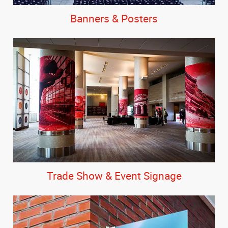
Banners & Posters
Trade Show & Event Signage