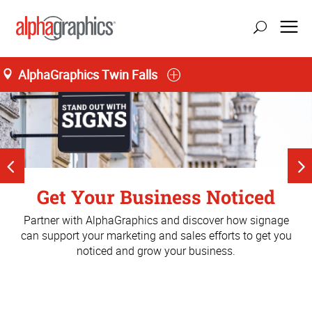
AlphaGraphics Twin Falls
Get Noticed. Get Business.
Get Your Business Noticed
Magic Valley's Source For
It's about the Trade Show
Print and marketing solutions that get you business.
Partner with AlphaGraphics and discover how signage
Experienc
Print.
can support your marketing and sales efforts to get you
noticed and grow your business.