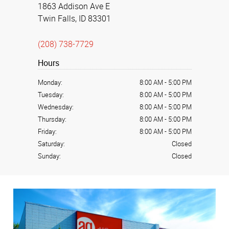
1863 Addison Ave E
Twin Falls, ID 83301
(208) 738-7729
Hours
Monday:
8:00 AM
-
5:00 PM
Tuesday:
8:00 AM
-
5:00 PM
Wednesday:
8:00 AM
-
5:00 PM
Thursday:
8:00 AM
-
5:00 PM
Friday:
8:00 AM
-
5:00 PM
Saturday:
Closed
Sunday:
Closed