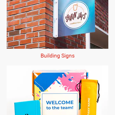
Building Signs