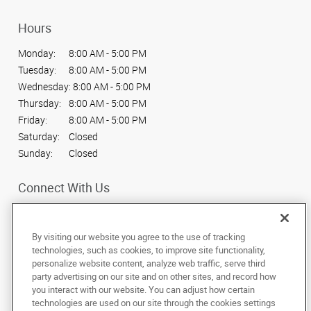
Hours
Monday:
8:00 AM - 5:00 PM
Tuesday:
8:00 AM - 5:00 PM
Wednesday:
8:00 AM - 5:00 PM
Thursday:
8:00 AM - 5:00 PM
Friday:
8:00 AM - 5:00 PM
Saturday:
Closed
Sunday:
Closed
Connect With Us
By visiting our website you agree to the use of tracking
technologies, such as cookies, to improve site functionality,
personalize website content, analyze web traffic, serve third
Under the copyright laws, this documentation may not be copied,
party advertising on our site and on other sites, and record how
photocopied, reproduced, translated, or reduced to any electronic medium or
machine-readable form, in whole or in part, without the prior written consent
you interact with our website. You can adjust how certain
of AlphaGraphics, Inc.
technologies are used on our site through the cookies settings