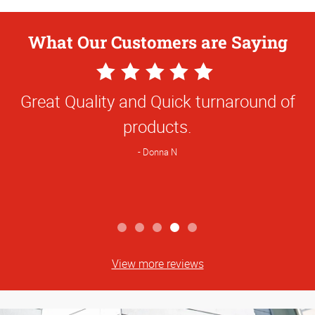
What Our Customers are Saying
5
Star
Great Quality and Quick turnaround of
Rating
products.
Donna N
View more reviews