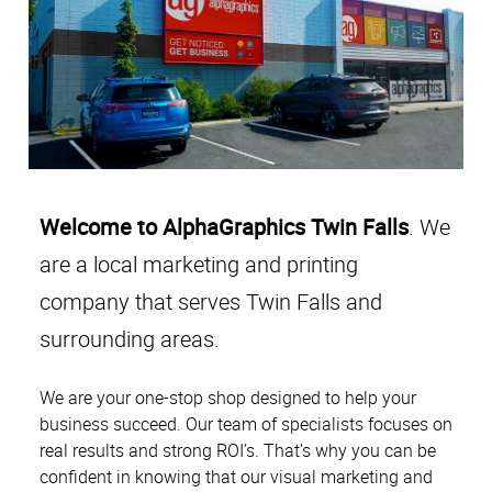
Welcome to AlphaGraphics Twin Falls
. We
are a local marketing and printing
company
that serves Twin Falls and
surrounding areas.
We are your one-stop shop designed to help your
business succeed. Our team of specialists focuses on
real results and strong ROI’s. That’s why you can be
confident in knowing that our visual marketing and