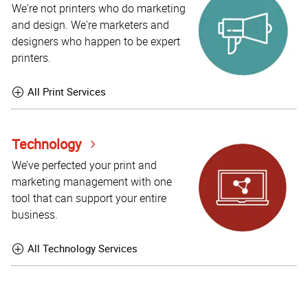
We're not printers who do marketing
and design. We're marketers and
designers who happen to be expert
printers.
All Print Services
Technology
We’ve perfected your print and
marketing management with one
tool that can support your entire
business.
All Technology Services