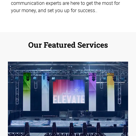
communication experts are here to get the most for
your money, and set you up for success.
.
Our Featured Services