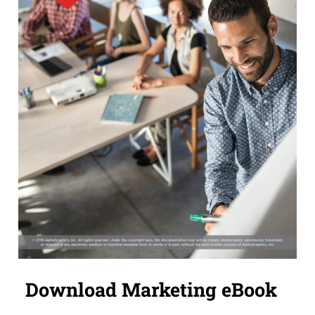
Download Marketing eBook