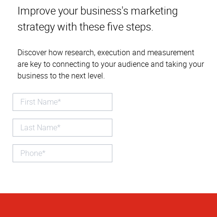
Improve your business's marketing
strategy with these five steps.
Discover how research, execution and measurement
are key to connecting to your audience and taking your
business to the next level.