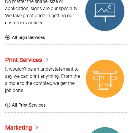
No matter the shape, size or
application, signs are our specialty.
We take great pride in getting our
customers noticed.
All Sign Services
Print Services
It wouldn't be an understatement to
say we can print anything. From the
simple to the complex, we get the
job done.
All Print Services
Marketing