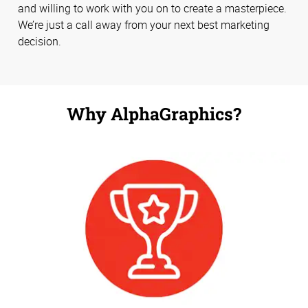
and willing to work with you on to create a masterpiece.
We’re just a call away from your next best marketing
decision.
Why AlphaGraphics?