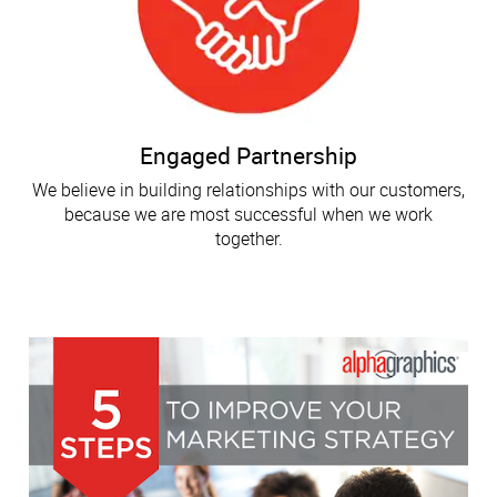
Engaged Partnership
We believe in building relationships with our customers,
because we are most successful when we work
together.