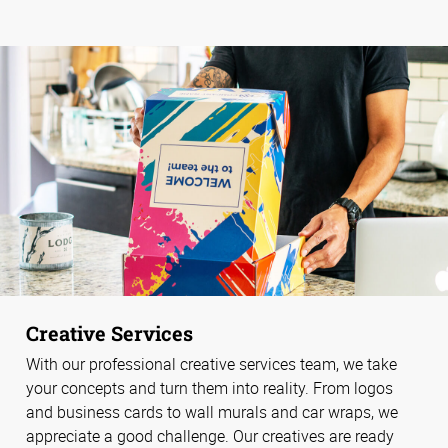
Creative Services
With our professional creative services team, we take
your concepts and turn them into reality. From logos
and business cards to wall murals and car wraps, we
appreciate a good challenge. Our creatives are ready