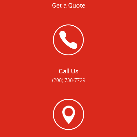
Get a Quote
Call Us
(208) 738-7729