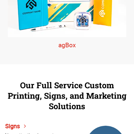
agBox
Our Full Service Custom
Printing, Signs, and Marketing
Solutions
Signs