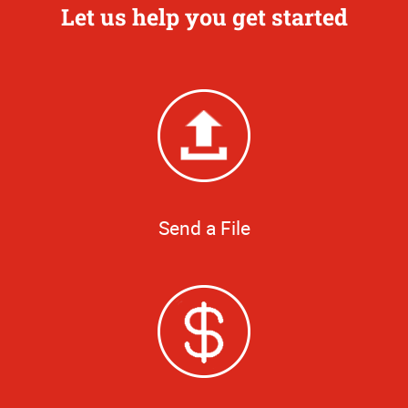
Let us help you get started
Send a File