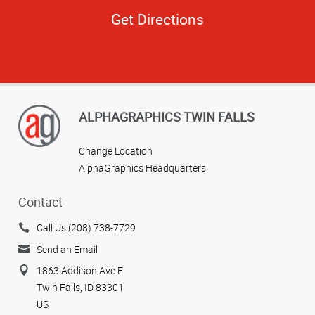
Get Directions
ALPHAGRAPHICS TWIN FALLS
Change Location
AlphaGraphics Headquarters
Contact
Call Us (208) 738-7729
Send an Email
1863 Addison Ave E
Twin Falls, ID 83301
US