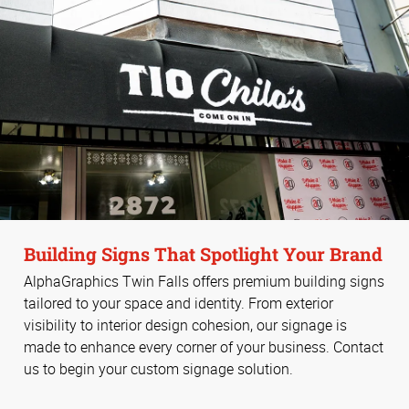
Building Signs That Spotlight Your Brand
AlphaGraphics Twin Falls offers premium building signs
tailored to your space and identity. From exterior
visibility to interior design cohesion, our signage is
made to enhance every corner of your business. Contact
us to begin your custom signage solution.