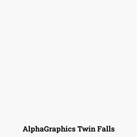
AlphaGraphics Twin Falls