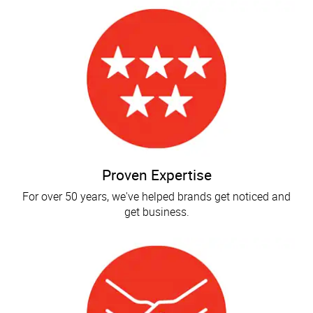
Proven Expertise
For over 50 years, we've helped brands get noticed and
get business.