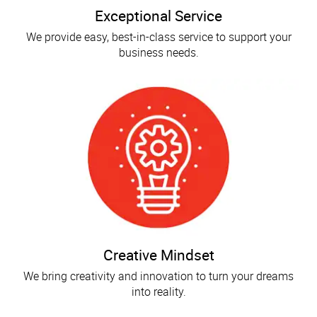
Exceptional Service
We provide easy, best-in-class service to support your
business needs.
Creative Mindset
We bring creativity and innovation to turn your dreams
into reality.