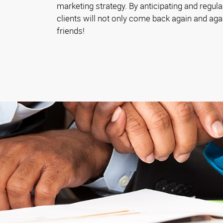
marketing strategy. By anticipating and regula
clients will not only come back again and again, 
friends!