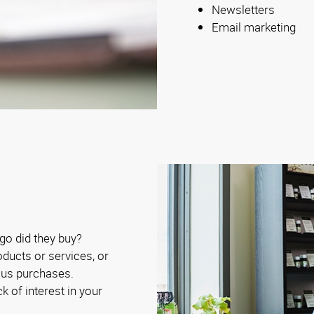
Newsletters
Email marketing
o did they buy?
ducts or services, or
ous purchases.
ck of interest in your