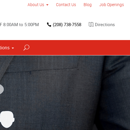
About Us
Contact Us
Blog
Job Openings
F 8:00AM to 5:00PM
(208) 738-7558
Directions
tions