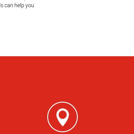
ls can help you