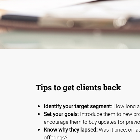
Tips to get clients back
Identify your target segment:
How long ag
Set your goals:
Introduce them to new pro
encourage them to buy updates for previ
Know why they lapsed:
Was it price, or la
offerings?