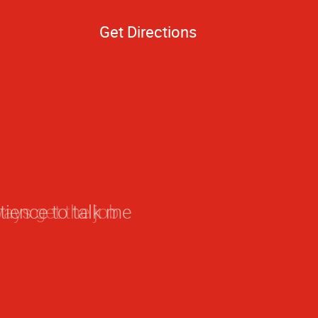
Get Directions
ays get the job