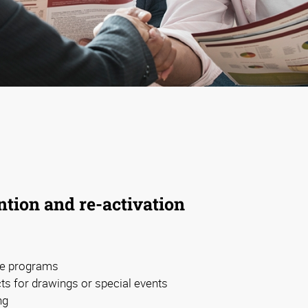
tion and re-activation
ive programs
s for drawings or special events
ng