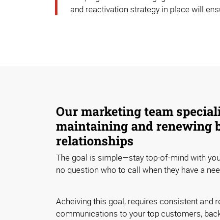
and reactivation strategy in place will en
Our marketing team speciali
maintaining and renewing 
relationships
The goal is simple—stay top-of-mind with yo
no question who to call when they have a nee
Acheiving this goal, requires consistent and r
communications to your top customers, bac