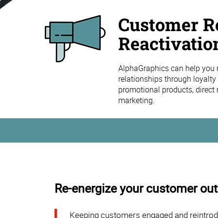
Customer Re
Reactivatio
AlphaGraphics can help you 
relationships through loyalt
promotional products, direct 
marketing.
Re-energize your customer ou
Keeping customers engaged and reintroduci