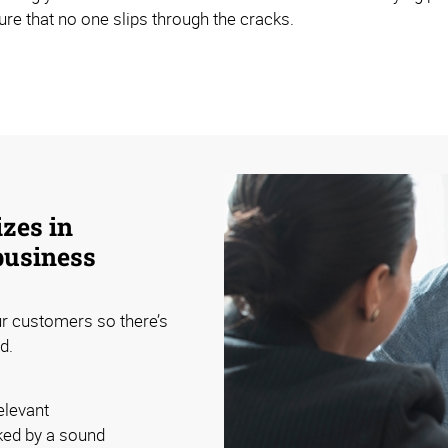
sure that no one slips through the cracks.
zes in
business
ur customers so there’s
d.
elevant
ked by a sound