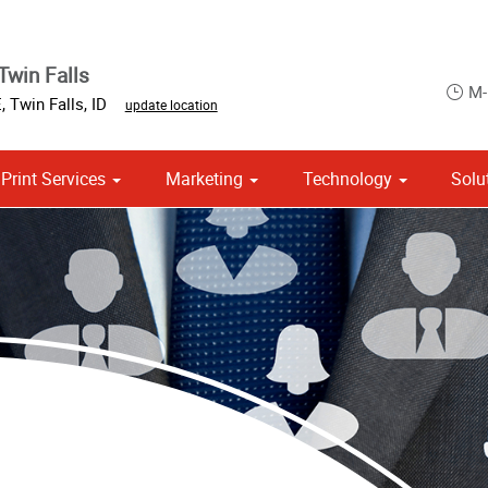
Twin Falls
M-
E
,
Twin Falls
,
ID
update location
Print Services
Marketing
Technology
Solu
Point of Purchase & Promotional
Political Campaign Print Marketing Solutions