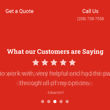
Get a Quote
Call Us
(208) 738-7558
What our Customers are Saying
5
Star
people know what they are doing and alw
Rating
done both right and on time.
Sherri D