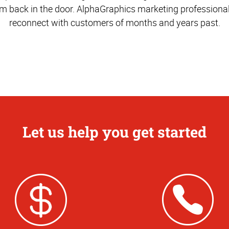
m back in the door. AlphaGraphics marketing professiona
reconnect with customers of months and years past.
Let us help you get started