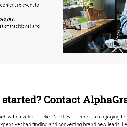
ontent relevent to
cesses.
 of traditional and
 started? Contact AlphaGr
uch with a valuable client? Believe it or not, re-engaging 
expensive than finding and converting brand new leads. L