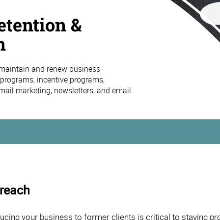
tention &
n
maintain and renew business
y programs, incentive programs,
mail marketing, newsletters, and email
treach
ng your business to former clients is critical to staying pro