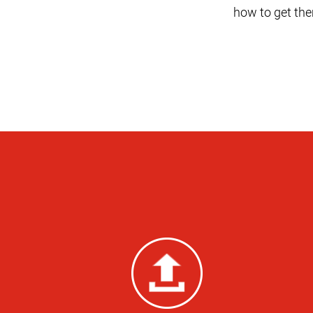
how to get the