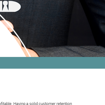
fitable. Having a solid customer retention