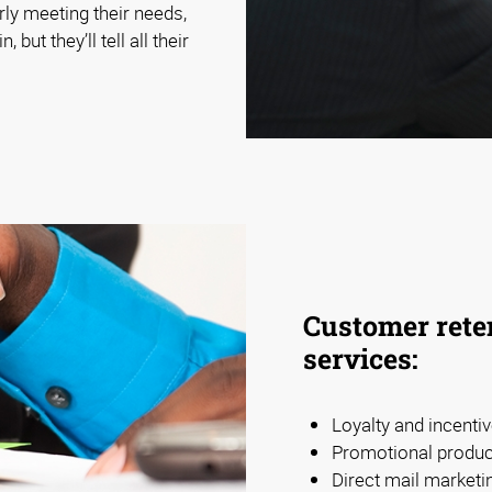
rly meeting their needs,
but they’ll tell all their
Customer reten
services:
Loyalty and incent
Promotional product
Direct mail marketi