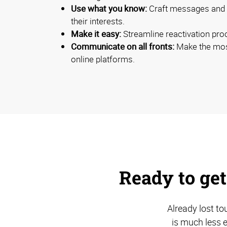
Use what you know:
Craft messages and c
their interests.
Make it easy:
Streamline reactivation pro
Communicate on all fronts:
Make the most
online platforms.
Ready to get
Already lost to
is much less 