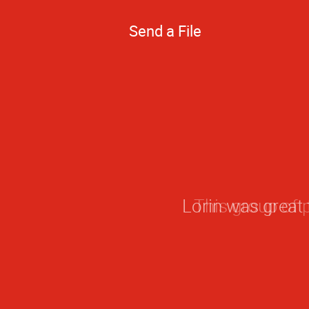
Send a File
This group of 