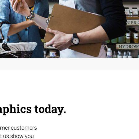
aphics today.
former customers
et us show you