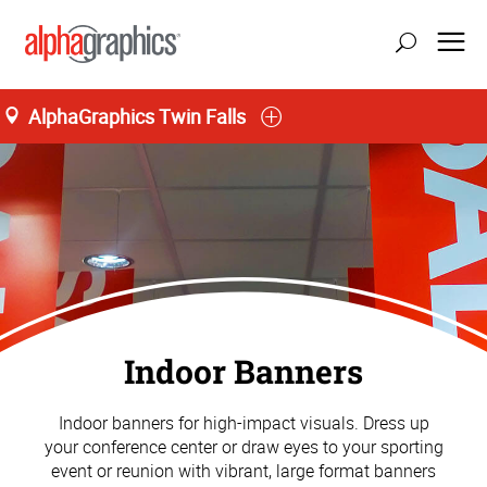
AlphaGraphics Twin Falls
Indoor Banners
Indoor banners for high-impact visuals. Dress up
your conference center or draw eyes to your sporting
event or reunion with vibrant, large format banners