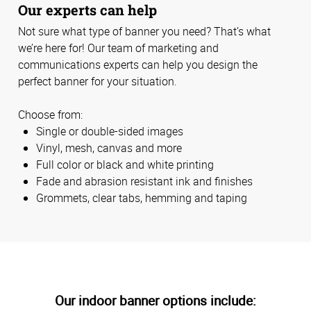
Our experts can help
Not sure what type of banner you need? That’s what
we’re here for! Our team of marketing and
communications experts can help you design the
perfect banner for your situation.
Choose from:
Single or double-sided images
Vinyl, mesh, canvas and more
Full color or black and white printing
Fade and abrasion resistant ink and finishes
Grommets, clear tabs, hemming and taping
Our indoor banner options include: