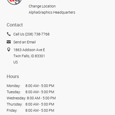
Change Location
AlphaGraphics Headquarters
Contact
Call Us (208) 738-7768
Send an Email
1863 Addison Ave E
Twin Falls, ID 83301
US
Hours
Monday:
8:00 AM - 5:00 PM
Tuesday:
8:00 AM - 5:00 PM
Wednesday:
8:00 AM - 5:00 PM
Thursday:
8:00 AM - 5:00 PM
Friday:
8:00 AM - 5:00 PM