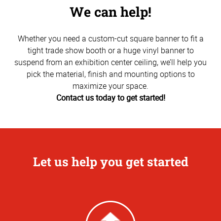
We can help!
Whether you need a custom-cut square banner to fit a
tight trade show booth or a huge vinyl banner to
suspend from an exhibition center ceiling, we’ll help you
pick the material, finish and mounting options to
maximize your space.
Contact us today to get started!
Let us help you get started