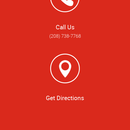
Call Us
(208) 738-7768
Get Directions