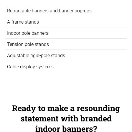
Retractable banners and banner pop-ups
A-frame stands
Indoor pole banners
Tension pole stands
Adjustable rigid-pole stands
Cable display systems
Ready to make a resounding
statement with branded
indoor banners?