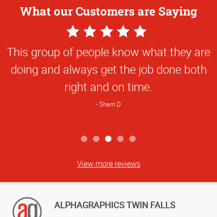
What our Customers are Saying
5
Star
This group of people know what they are
Rating
doing and always get the job done both
right and on time.
Sherri D
View more reviews
ALPHAGRAPHICS TWIN FALLS