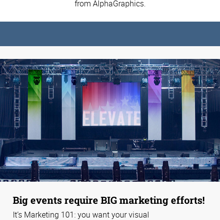
from AlphaGraphics.
Big events require BIG marketing efforts!
It’s Marketing 101: you want your visual