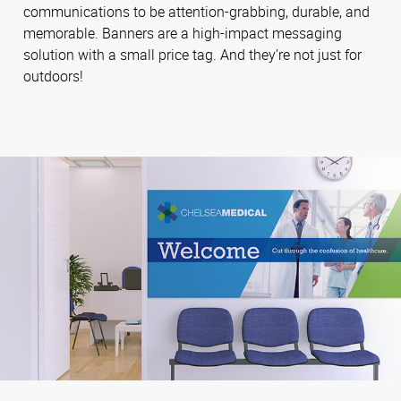
communications to be attention-grabbing, durable, and
memorable. Banners are a high-impact messaging
solution with a small price tag. And they’re not just for
outdoors!