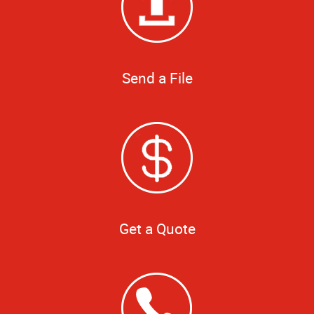
Send a File
Get a Quote