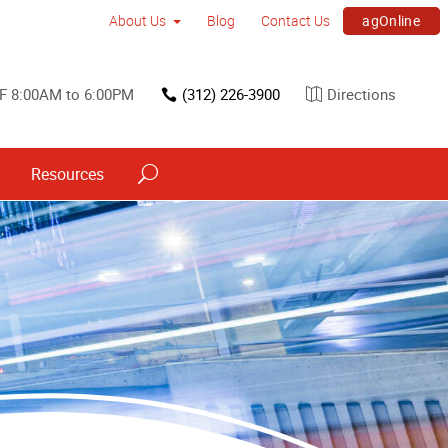
agOnline
About Us
Blog
Contact Us
F 8:00AM to 6:00PM
(312) 226-3900
Directions
Resources