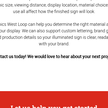
c size, viewing distance, display location, material choic
use all affect how the finished sign will look.
cs West Loop can help you determine the right material 
our display. We can also support custom lettering, brand 
 production details so your illuminated sign is clear, read
with your brand.
tact us today! We would love to hear about your next proj