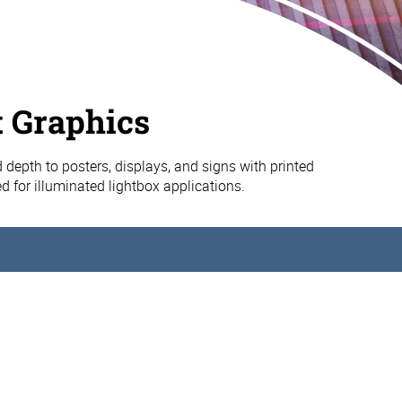
t Graphics
d depth to posters, displays, and signs with printed
d for illuminated lightbox applications.