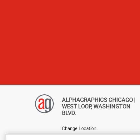
ALPHAGRAPHICS CHICAGO |
WEST LOOP, WASHINGTON
BLVD.
Change Location
AlphaGraphics Headquarters