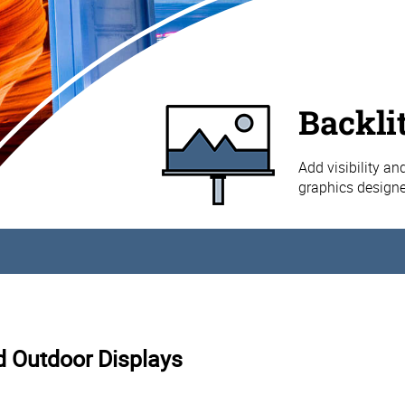
Backli
Add visibility an
graphics designe
nd Outdoor Displays