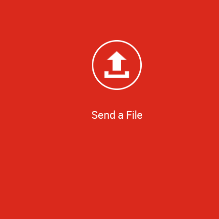
Send a File