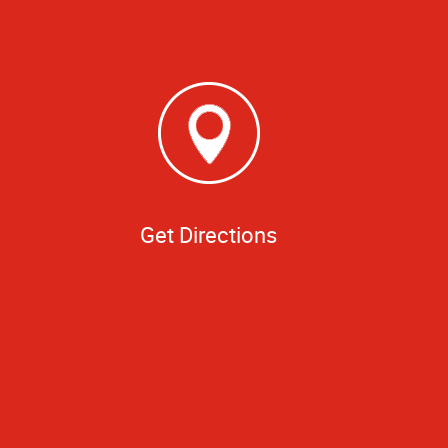
Get Directions