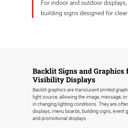
For indoor and outdoor displays
building signs designed for clear 
Backlit Signs and Graphics 
Visibility Displays
Backlit graphics are translucent printed graph
light source, allowing the image, message, or
in changing lighting conditions. They are often
displays, menu boards, building signs, event g
and promotional displays.