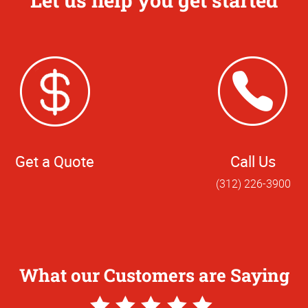
Let us help you get started
Get a Quote
Call Us
(312) 226-3900
What our Customers are Saying
5