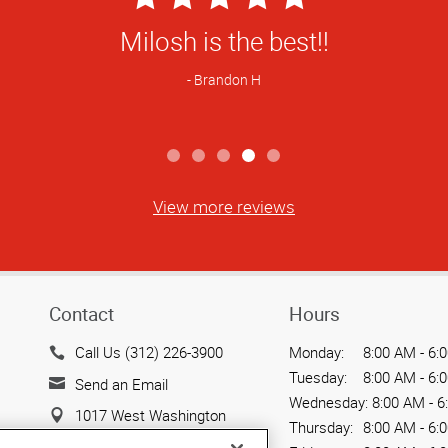
Star
Milosh is the best!!
Rating
Brandon H
View more reviews
Contact
Hours
Call Us (312) 226-3900
Monday:
8:00 AM - 6:
Tuesday:
8:00 AM - 6:
Send an Email
Wednesday:
8:00 AM - 6
1017 West Washington
Thursday:
8:00 AM - 6:
Boulevard