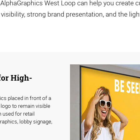
, AlphaGraphics West Loop can help you create c
visibility, strong brand presentation, and the lig
for High-
ics placed in front of a
 logo to remain visible
 used for retail
raphics, lobby signage,