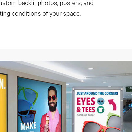
ustom backlit photos, posters, and
hting conditions of your space.