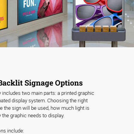
Backlit Signage Options
y includes two main parts: a printed graphic
inated display system. Choosing the right
the sign will be used, how much light is
the graphic needs to display.
ns include: