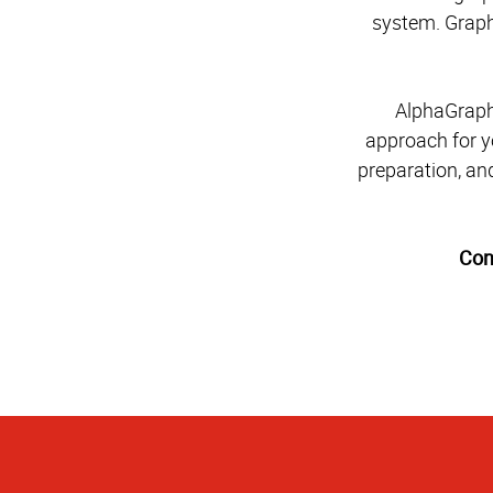
system. Graphi
AlphaGraphi
approach for y
preparation, and
Con