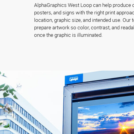
AlphaGraphics West Loop can help produce c
posters, and signs with the right print approac
location, graphic size, and intended use. Our
prepare artwork so color, contrast, and reada
once the graphic is illuminated.