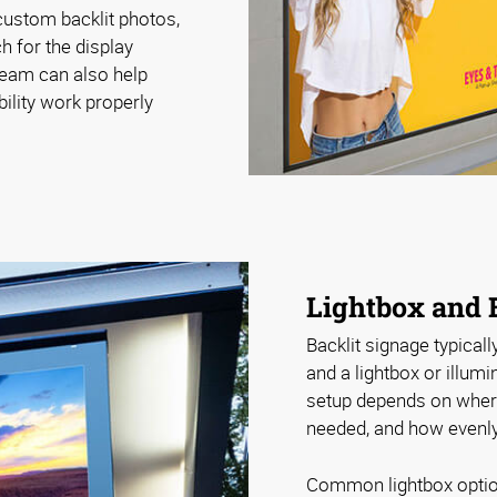
ustom backlit photos,
h for the display
 team can also help
bility work properly
Lightbox and 
Backlit signage typicall
and a lightbox or illum
setup depends on where 
needed, and how evenly 
Common lightbox optio