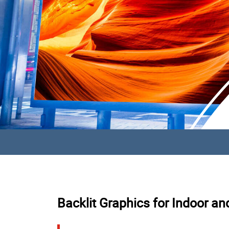
Backlit Graphics for Indoor a