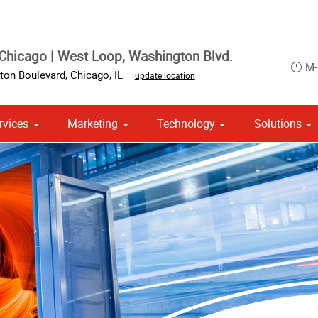
Chicago | West Loop, Washington Blvd.
M-
ton Boulevard
,
Chicago
,
IL
update location
rvices
Marketing
Technology
Solutions
om Stationery, Letterheads & Envelopes
 Campaign Print Marketing Solutions
Point of Purchase & Promotional