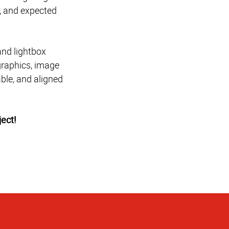
e, and expected
and lightbox
graphics, image
able, and aligned
ect!