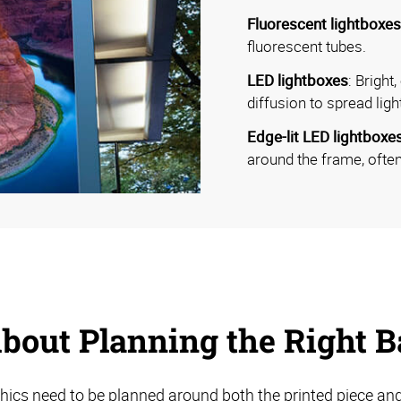
Fluorescent lightboxes
fluorescent tubes.
LED lightboxes
: Bright
diffusion to spread ligh
Edge-lit LED lightboxe
around the frame, often
bout Planning the Right Ba
hics need to be planned around both the printed piece and