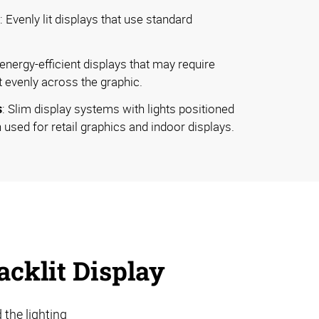
: Evenly lit displays that use standard
, energy-efficient displays that may require
t evenly across the graphic.
s
: Slim display systems with lights positioned
 used for retail graphics and indoor displays.
cklit Display
 the lighting