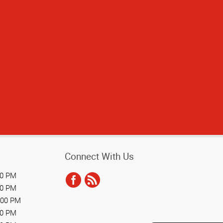
Connect With Us
00 PM
00 PM
:00 PM
00 PM