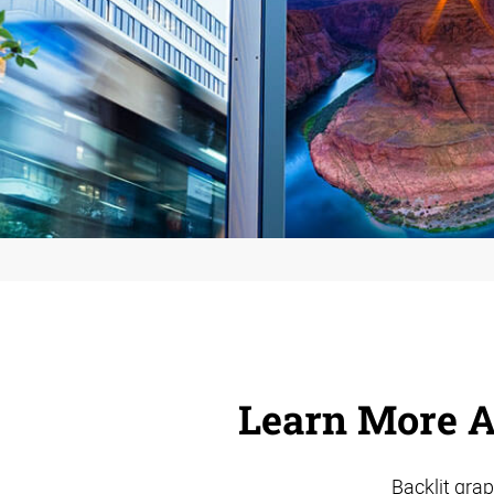
Learn More A
Backlit grap