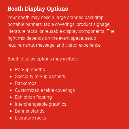
Booth Display Options
Your booth may need a large branded backdrop,
portable banners, table coverings, product signage,
literature racks, or reusable display components. The
right mix depends on the event space, setup
requirements, message, and visitor experience.
Booth display options may include:
Pop-up booths
Specialty roll-up banners
Backdrops
Customizable table coverings
Exhibition flooring
Interchangeable graphics
Banner stands
Literature racks