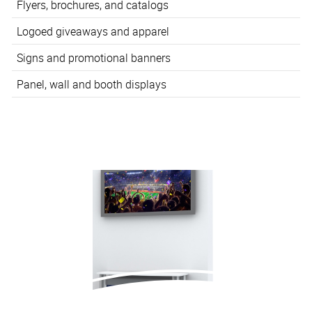
Flyers, brochures, and catalogs
Logoed giveaways and apparel
Signs and promotional banners
Panel, wall and booth displays