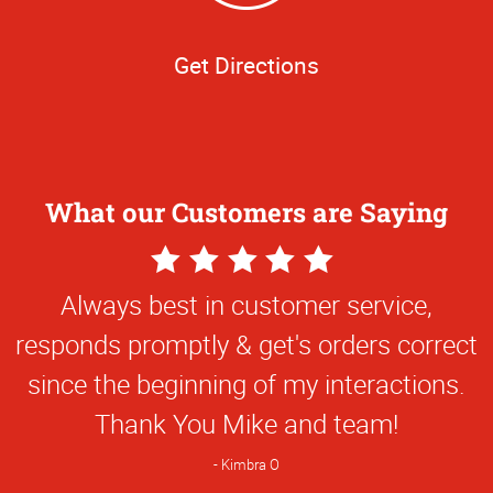
Get Directions
What our Customers are Saying
5
Star
Always best in customer service,
Rating
responds promptly & get's orders correct
since the beginning of my interactions.
Thank You Mike and team!
Kimbra O