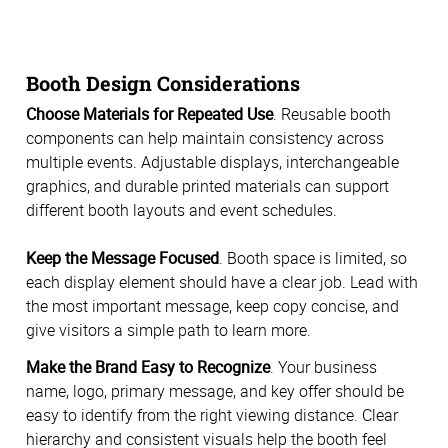
Booth Design Considerations
Choose Materials for Repeated Use
. Reusable booth
components can help maintain consistency across
multiple events. Adjustable displays, interchangeable
graphics, and durable printed materials can support
different booth layouts and event schedules.
Keep the Message Focused
. Booth space is limited, so
each display element should have a clear job. Lead with
the most important message, keep copy concise, and
give visitors a simple path to learn more.
Make the Brand Easy to Recognize
. Your business
name, logo, primary message, and key offer should be
easy to identify from the right viewing distance. Clear
hierarchy and consistent visuals help the booth feel