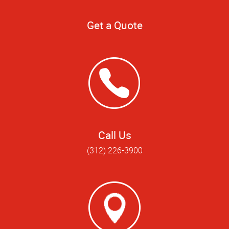
Get a Quote
Call Us
(312) 226-3900