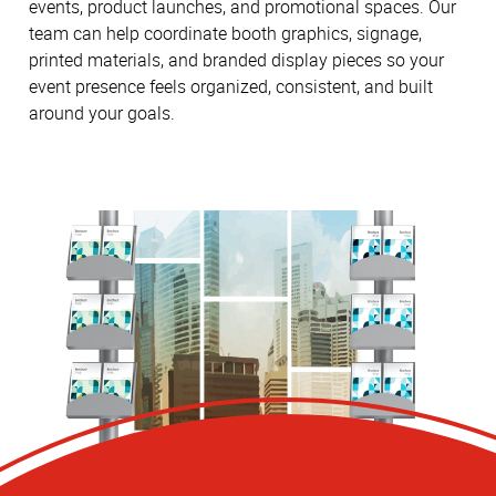
events, product launches, and promotional spaces. Our
team can help coordinate booth graphics, signage,
printed materials, and branded display pieces so your
event presence feels organized, consistent, and built
around your goals.