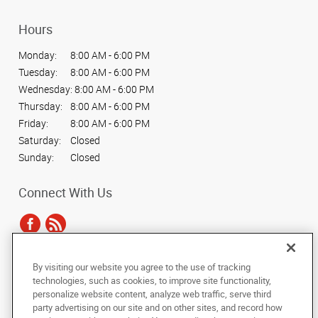
Hours
Monday:
8:00 AM - 6:00 PM
Tuesday:
8:00 AM - 6:00 PM
Wednesday:
8:00 AM - 6:00 PM
Thursday:
8:00 AM - 6:00 PM
Friday:
8:00 AM - 6:00 PM
Saturday:
Closed
Sunday:
Closed
Connect With Us
By visiting our website you agree to the use of tracking
Under the copyright laws, this documentation may not be copied,
technologies, such as cookies, to improve site functionality,
photocopied, reproduced, translated, or reduced to any electronic medium or
personalize website content, analyze web traffic, serve third
machine-readable form, in whole or in part, without the prior written consent
party advertising on our site and on other sites, and record how
of AlphaGraphics, Inc.