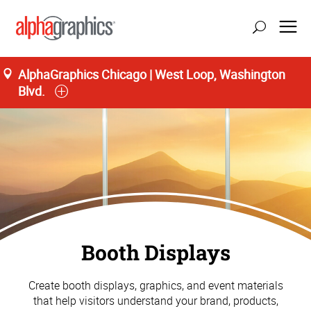
AlphaGraphics Chicago | West Loop, Washington
Blvd.
Booth Displays
Create booth displays, graphics, and event materials
that help visitors understand your brand, products,