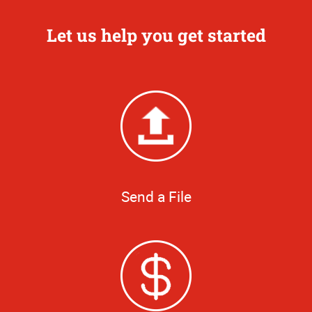
Let us help you get started
Send a File