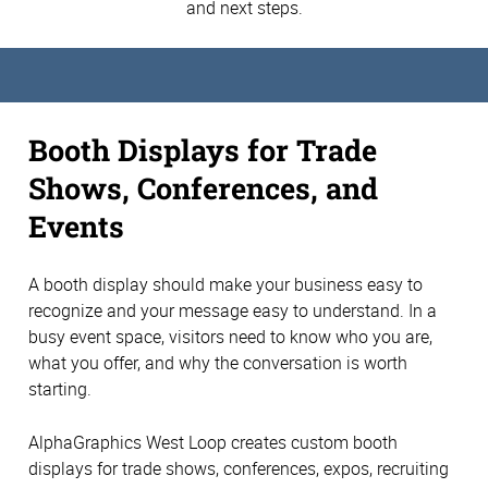
and next steps.
Booth Displays for Trade
Shows, Conferences, and
Events
A booth display should make your business easy to
recognize and your message easy to understand. In a
busy event space, visitors need to know who you are,
what you offer, and why the conversation is worth
starting.
AlphaGraphics West Loop creates custom booth
displays for trade shows, conferences, expos, recruiting