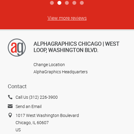
View more reviews
ALPHAGRAPHICS CHICAGO | WEST
LOOP, WASHINGTON BLVD.
Change Location
AlphaGraphics Headquarters
Contact
Call Us (312) 226-3900
Send an Email
1017 West Washington Boulevard
Chicago, IL 60607
US