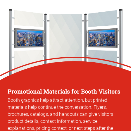
Promotional Materials for Booth Visitors
Booth graphics help attract attention, but printed
materials help continue the conversation. Flyers,
brochures, catalogs, and handouts can give visitors
product details, contact information, service
explanations, pricing context, or next steps after the