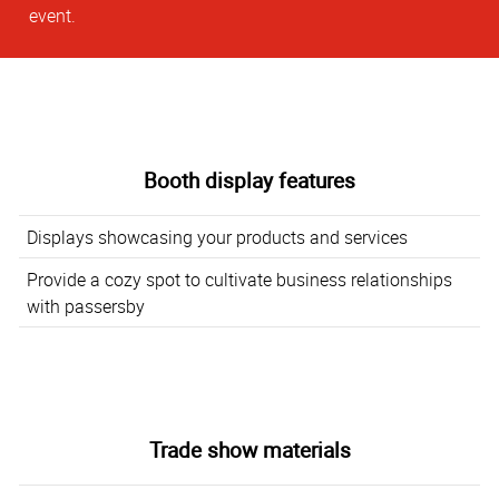
event.
Booth display features
Displays showcasing your products and services
Provide a cozy spot to cultivate business relationships
with passersby
Trade show materials