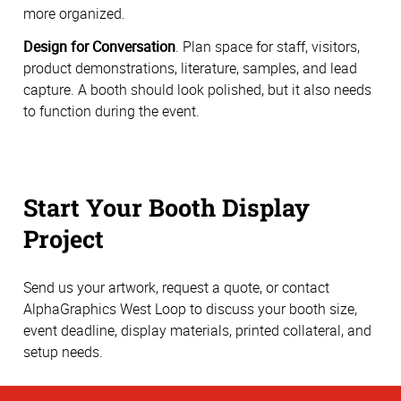
more organized.
Design for Conversation
. Plan space for staff, visitors,
product demonstrations, literature, samples, and lead
capture. A booth should look polished, but it also needs
to function during the event.
Start Your Booth Display
Project
Send us your artwork, request a quote, or contact
AlphaGraphics West Loop to discuss your booth size,
event deadline, display materials, printed collateral, and
setup needs.