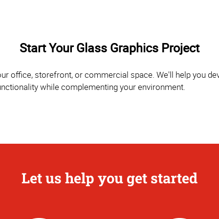
Start Your Glass Graphics Project
r office, storefront, or commercial space. We'll help you d
functionality while complementing your environment.
Let us help you get started