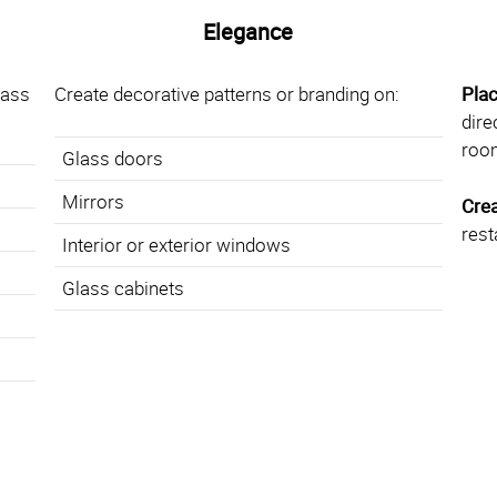
Elegance
lass
Create decorative patterns or branding on:
Pla
dire
roo
Glass doors
Mirrors
Cre
rest
Interior or exterior windows
Glass cabinets