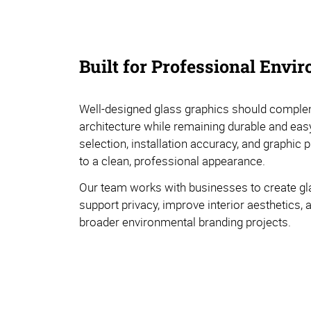
Built for Professional Envi
Well-designed glass graphics should comple
architecture while remaining durable and easy
selection, installation accuracy, and graphic 
to a clean, professional appearance.
Our team works with businesses to create gl
support privacy, improve interior aesthetics, 
broader environmental branding projects.