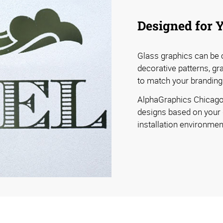
Designed for 
Glass graphics can be c
decorative patterns, gra
to match your branding
AlphaGraphics Chicago
designs based on your gl
installation environmen