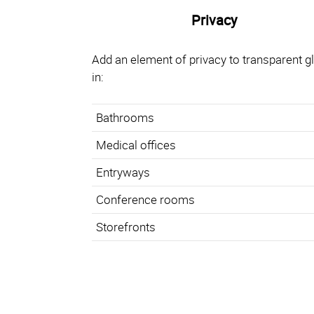
Privacy
Add an element of privacy to transparent g
in:
Bathrooms
Medical offices
Entryways
Conference rooms
Storefronts