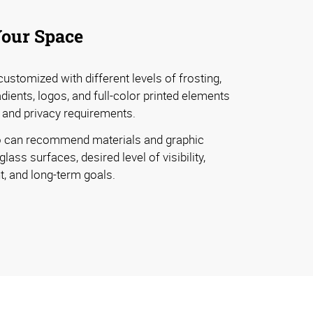
Your Space
ustomized with different levels of frosting,
dients, logos, and full-color printed elements
 and privacy requirements.
 can recommend materials and graphic
ass surfaces, desired level of visibility,
t, and long-term goals.