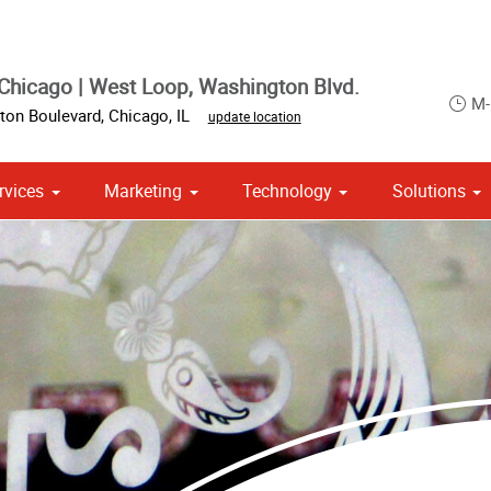
Chicago | West Loop, Washington Blvd.
M-
ton Boulevard
,
Chicago
,
IL
update location
rvices
Marketing
Technology
Solutions
om Stationery, Letterheads & Envelopes
 Campaign Print Marketing Solutions
Point of Purchase & Promotional