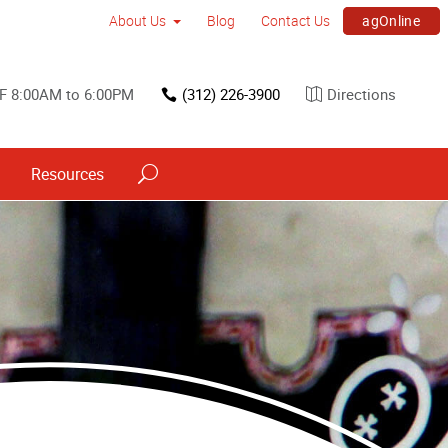
agOnline
About Us
Blog
Contact Us
F 8:00AM to 6:00PM
(312) 226-3900
Directions
Resources