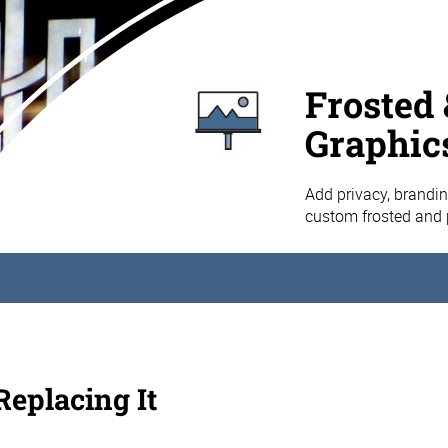
Frosted 
Graphic
Add privacy, brandin
custom frosted and 
eplacing It