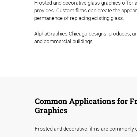
Frosted and decorative glass graphics offer an
provides. Custom films can create the appeara
permanence of replacing existing glass.
AlphaGraphics Chicago designs, produces, and i
and commercial buildings.
Common Applications for Fr
Graphics
Frosted and decorative films are commonly u