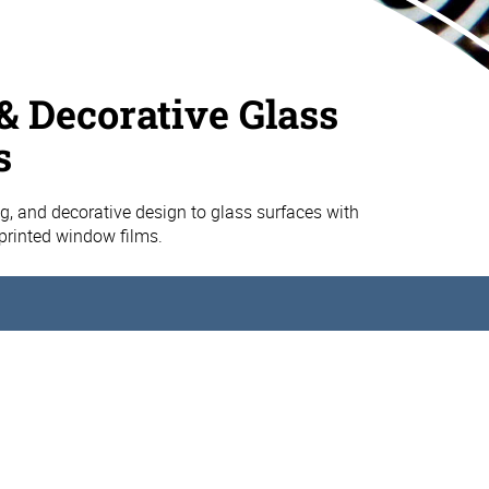
& Decorative Glass
s
g, and decorative design to glass surfaces with
printed window films.