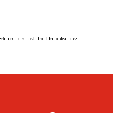
evelop custom frosted and decorative glass