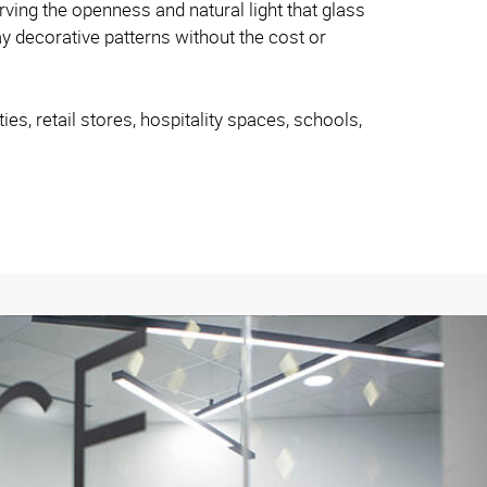
rving the openness and natural light that glass
y decorative patterns without the cost or
es, retail stores, hospitality spaces, schools,