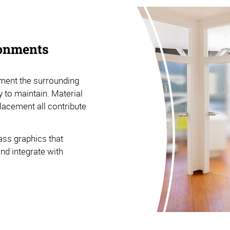
ronments
ment the surrounding
 to maintain. Material
placement all contribute
ass graphics that
and integrate with