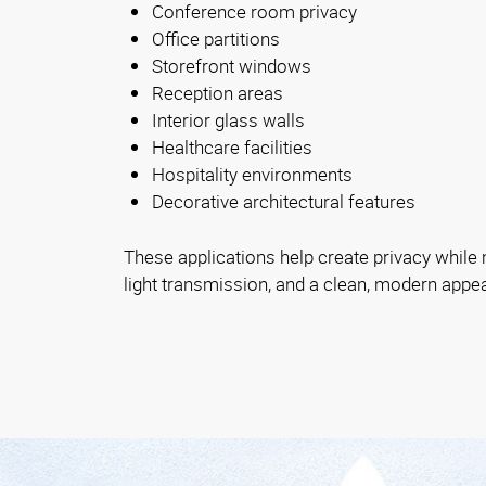
Conference room privacy
Office partitions
Storefront windows
Reception areas
Interior glass walls
Healthcare facilities
Hospitality environments
Decorative architectural features
These applications help create privacy while ma
light transmission, and a clean, modern appe