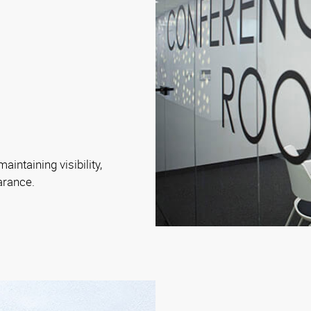
intaining visibility,
arance.