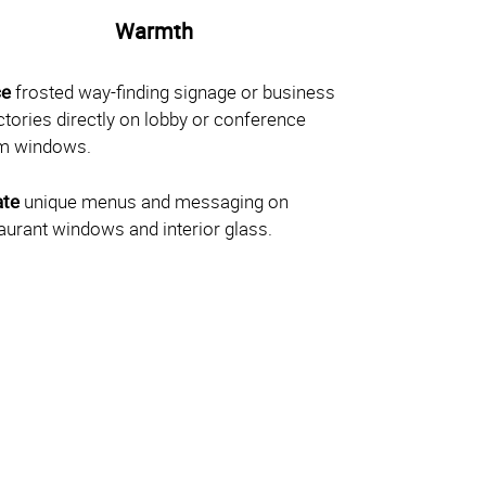
Warmth
ce
frosted way-finding signage or business
ctories directly on lobby or conference
m windows.
ate
unique menus and messaging on
aurant windows and interior glass.