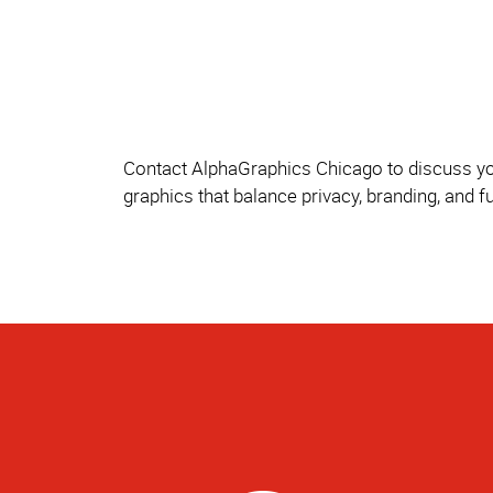
Contact AlphaGraphics Chicago to discuss you
graphics that balance privacy, branding, and 