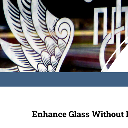
Enhance Glass Without R