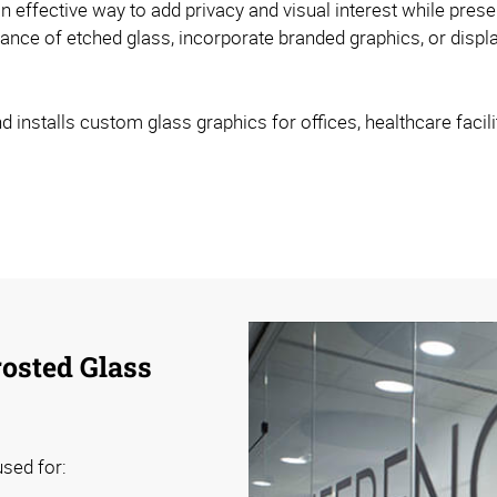
 effective way to add privacy and visual interest while prese
nce of etched glass, incorporate branded graphics, or displa
nstalls custom glass graphics for offices, healthcare faciliti
osted Glass
sed for: