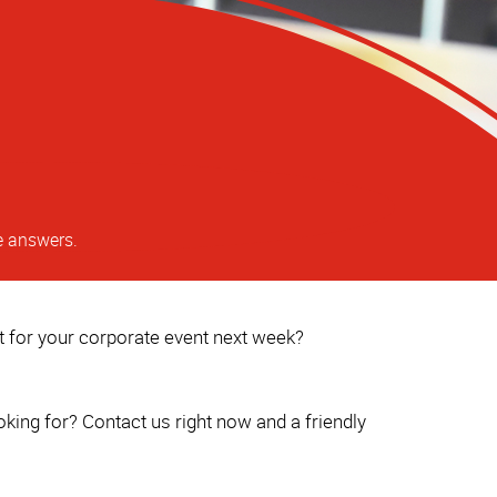
e answers.
ct for your corporate event next week?
king for? Contact us right now and a friendly