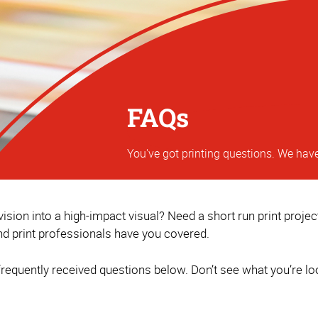
FAQs
You've got printing questions. We hav
sion into a high-impact visual? Need a short run print proje
d print professionals have you covered.
equently received questions below. Don’t see what you’re loo