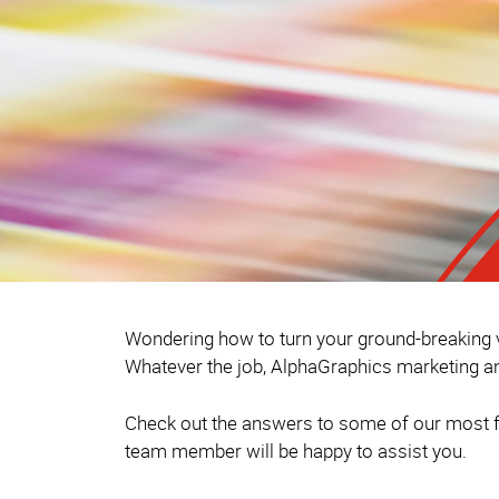
Wondering how to turn your ground-breaking vi
Whatever the job, AlphaGraphics marketing an
Check out the answers to some of our most fr
team member will be happy to assist you.