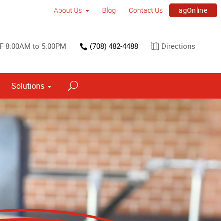
agOnline
About Us
Blog
Contact Us
 F 8:00AM to 5:00PM
(708) 482-4488
Directions
Solutions