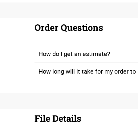
Order Questions
How do I get an estimate?
How long will it take for my order t
If you’re working within a time constraint, let us know when you call for a quote. We can look at our print production schedule to ensure that you will meet your deadline.
File Details