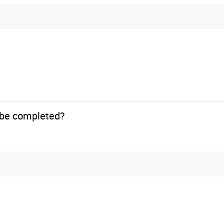
o be completed?