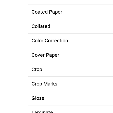
Coated Paper
Paper with a clay or other coating applied to one, or both, sides. The coating can be dull, gloss, matte, or a number of other finish
Collated
Color Correction
Cover Paper
Crop
Crop Marks
Gloss
Laminate