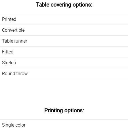
Table covering options:
Printed
Convertible
Table runner
Fitted
Stretch
Round throw
Printing options:
Single color