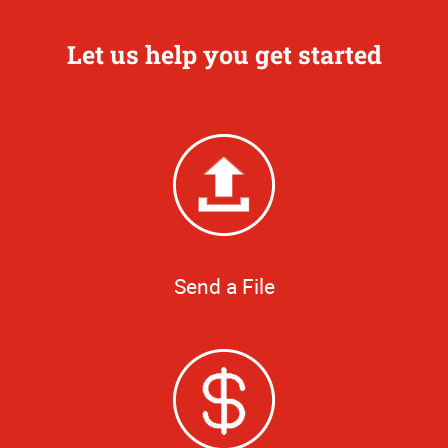
Let us help you get started
Send a File