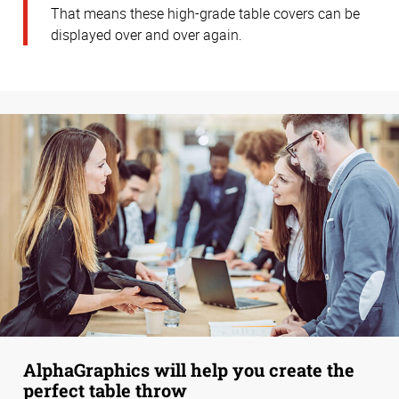
That means these high-grade table covers can be
displayed over and over again.
AlphaGraphics will help you create the
perfect table throw