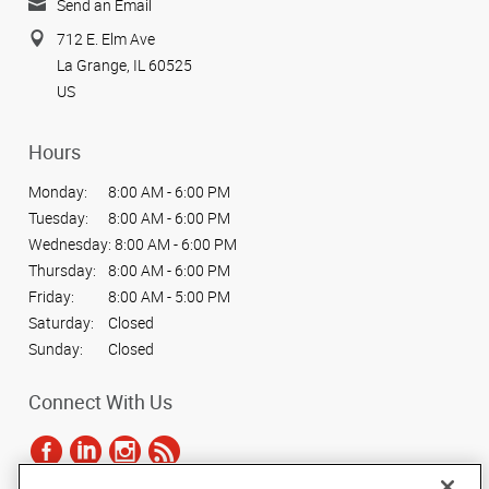
Send an Email
712 E. Elm Ave
La Grange, IL 60525
US
Hours
Monday:
8:00 AM - 6:00 PM
Tuesday:
8:00 AM - 6:00 PM
Wednesday:
8:00 AM - 6:00 PM
Thursday:
8:00 AM - 6:00 PM
Friday:
8:00 AM - 5:00 PM
Saturday:
Closed
Sunday:
Closed
Connect With Us