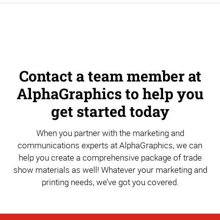
Contact a team member at
AlphaGraphics to help you
get started today
When you partner with the marketing and
communications experts at AlphaGraphics, we can
help you create a comprehensive package of trade
show materials as well! Whatever your marketing and
printing needs, we’ve got you covered.