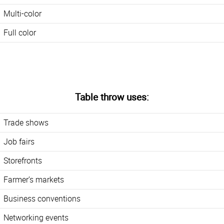
Multi-color
Full color
Table throw uses:
Trade shows
Job fairs
Storefronts
Farmer’s markets
Business conventions
Networking events