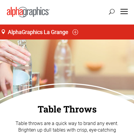
AlphaGraphics La Grange
M-T 8:00AM to 6:00PM, F 8:00AM to 5:00PM
(708) 482-4488
Table Throws
Table throws are a quick way to brand any event.
Brighten up dull tables with crisp, eye-catching