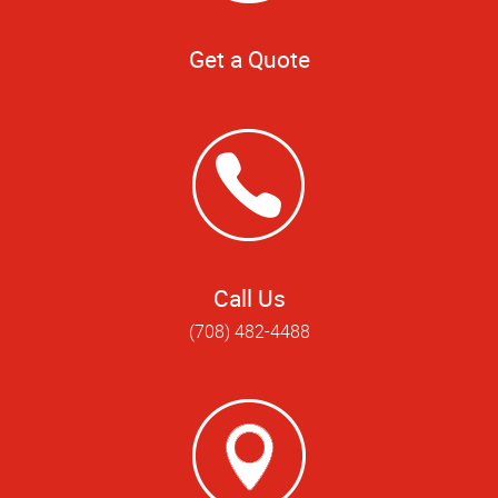
Get a Quote
Call Us
(708) 482-4488