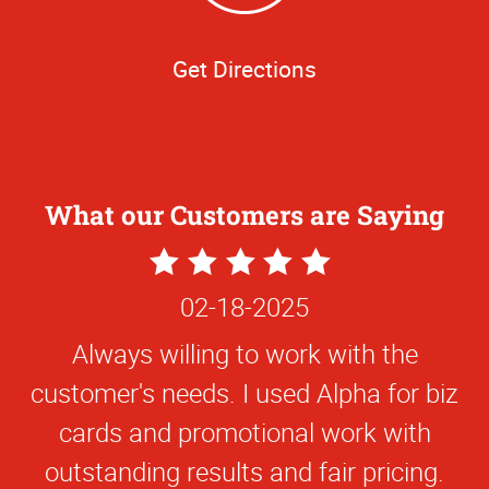
Get Directions
What our Customers are Saying
5
Star
02-18-2025
Rating
Always willing to work with the
customer's needs. I used Alpha for biz
cards and promotional work with
outstanding results and fair pricing.