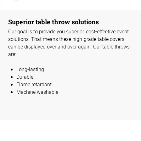
Superior table throw solutions
Our goal is to provide you superior, cost-effective event
solutions. That means these high-grade table covers
can be displayed over and over again. Our table throws
are:
Long-lasting
Durable
Flame retardant
Machine washable