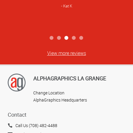
Kat K
View more reviews
ALPHAGRAPHICS LA GRANGE
Change Location
AlphaGraphics Headquarters
Contact
Call Us (708) 482-4488