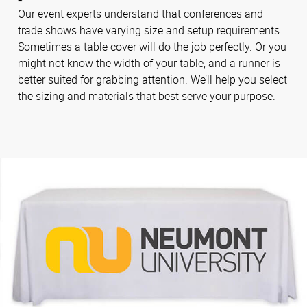
Our event experts understand that conferences and
trade shows have varying size and setup requirements.
Sometimes a table cover will do the job perfectly. Or you
might not know the width of your table, and a runner is
better suited for grabbing attention. We’ll help you select
the sizing and materials that best serve your purpose.