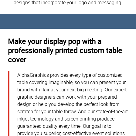
designs that incorporate your logo and messaging.
Make your display pop with a
professionally printed custom table
cover
AlphaGraphics provides every type of customized
table covering imaginable, so you can present your
brand with flair at your next big meeting. Our expert
graphic designers can work with your prepared
design or help you develop the perfect look from
scratch for your table throw. And our state-of-the-art
inkjet technology and screen printing produce
guaranteed quality every time. Our goal is to
provide you superior, cost-effective event solutions.