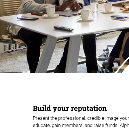
Build your reputation
Present the professional, credible image you
educate, gain members, and raise funds. Alp