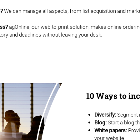
e?
We can manage all aspects, from list acquisition and marketi
ess?
agOnline, our web-to-print solution, makes online orderin
tory and deadlines without leaving your desk.
10 Ways to i
Diversify:
Segment m
Blog:
Start a blog t
White papers:
Provi
your website.