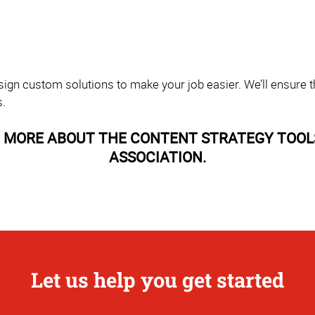
sign custom solutions to make your job easier. We’ll ensure th
s.
 MORE ABOUT THE CONTENT STRATEGY TOOL
ASSOCIATION.
Let us help you get started