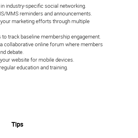
 in industry-specific social networking.
S/MMS reminders and announcements.
 your marketing efforts through multiple
 to track baseline membership engagement.
 a collaborative online forum where members
and debate.
your website for mobile devices.
egular education and training.
Tips