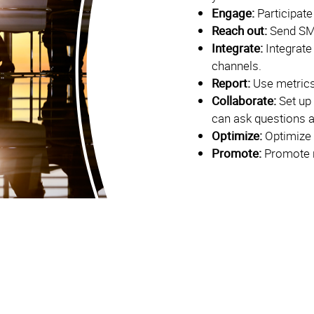
Engage:
Participate
Reach out:
Send SM
Integrate:
Integrate
channels.
Report:
Use metrics
Collaborate:
Set up
can ask questions 
Optimize:
Optimize 
Promote:
Promote r