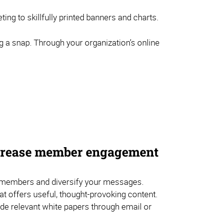
ng to skillfully printed banners and charts.
g a snap. Through your organization’s online
ncrease member engagement
embers and diversify your messages.
hat offers useful, thought-provoking content.
de relevant white papers through email or