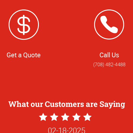
Get a Quote
Call Us
(708) 482-4488
What our Customers are Saying
5
Star
02-18-2025