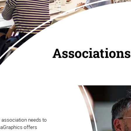
Associations
r association needs to
haGraphics offers