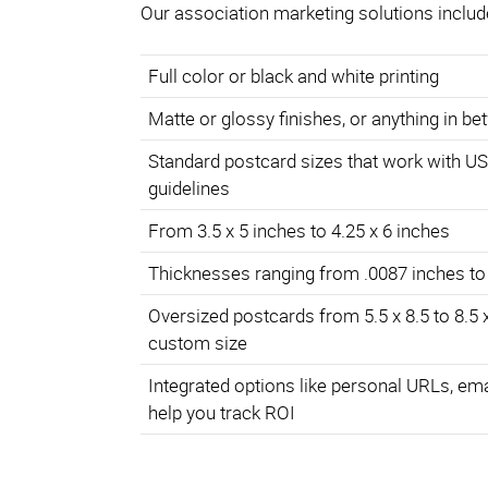
Our association marketing solutions includ
Full color or black and white printing
Matte or glossy finishes, or anything in b
Standard postcard sizes that work with U
guidelines
From 3.5 x 5 inches to 4.25 x 6 inches
Thicknesses ranging from .0087 inches to
Oversized postcards from 5.5 x 8.5 to 8.5 
custom size
Integrated options like personal URLs, em
help you track ROI