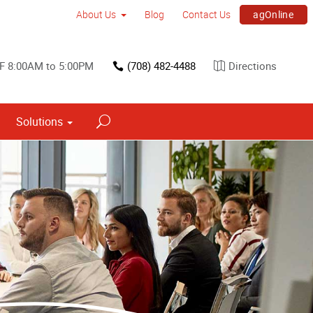
agOnline
About Us
Blog
Contact Us
 F 8:00AM to 5:00PM
(708) 482-4488
Directions
Solutions