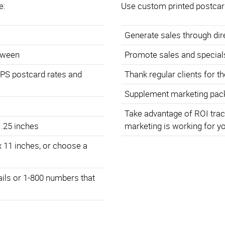
e:
Use custom printed postcar
Generate sales through di
etween
Promote sales and special
SPS postcard rates and
Thank regular clients for t
Supplement marketing pack
Take advantage of ROI trac
 .25 inches
marketing is working for y
x 11 inches, or choose a
ails or 1-800 numbers that