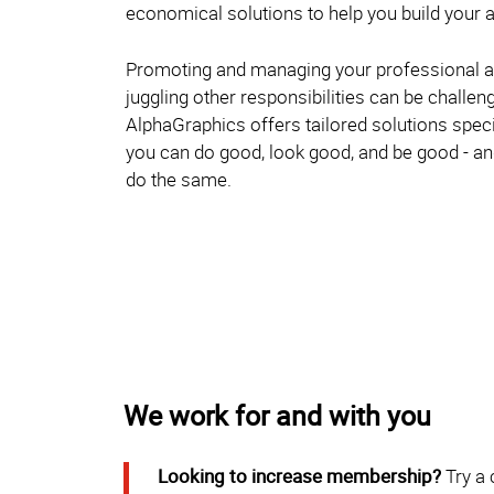
economical solutions to help you build your a
Promoting and managing your professional a
juggling other responsibilities can be challen
AlphaGraphics offers tailored solutions specif
you can do good, look good, and be good - 
do the same.
We work for and with you
Looking to increase membership?
Try a 