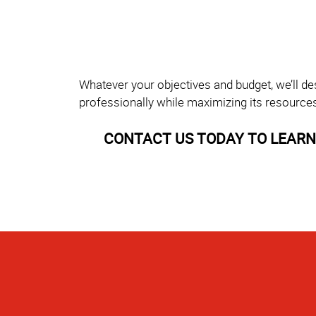
Whatever your objectives and budget, we’ll de
professionally while maximizing its resource
CONTACT US TODAY TO LEARN