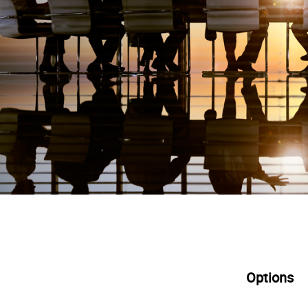
Options