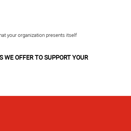
at your organization presents itself
S WE OFFER TO SUPPORT YOUR