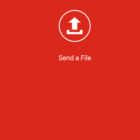
Send a File