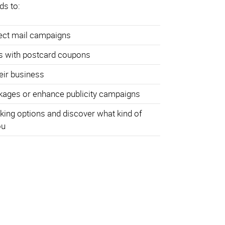
ds to:
rect mail campaigns
s with postcard coupons
heir business
ages or enhance publicity campaigns
king options and discover what kind of
ou