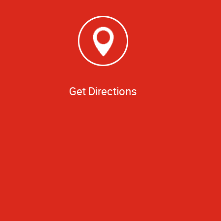
Get Directions