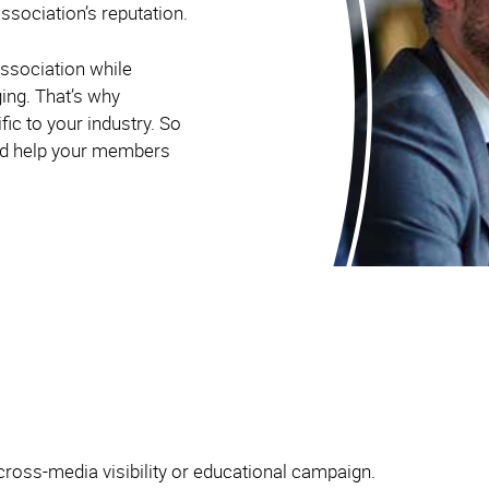
ssociation’s reputation.
ssociation while
ging. That’s why
ic to your industry. So
and help your members
cross-media visibility or educational campaign.