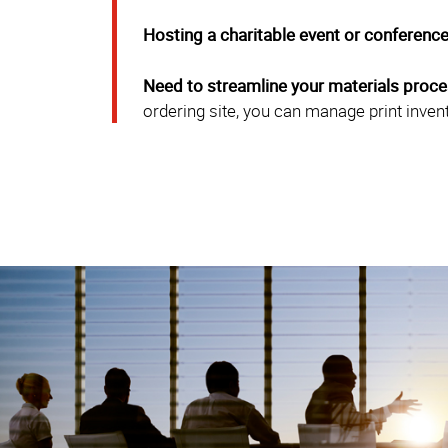
Hosting a charitable event or conferenc
Need to streamline your materials proc
ordering site, you can manage print inven