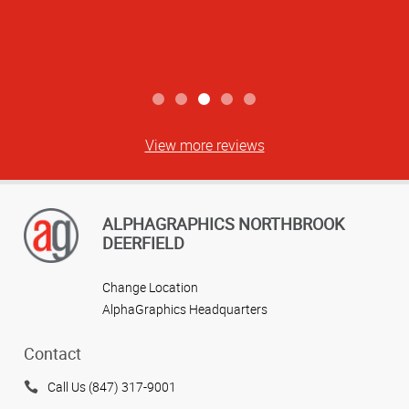
View more reviews
ALPHAGRAPHICS NORTHBROOK
DEERFIELD
Change Location
AlphaGraphics Headquarters
Contact
Call Us (847) 317-9001