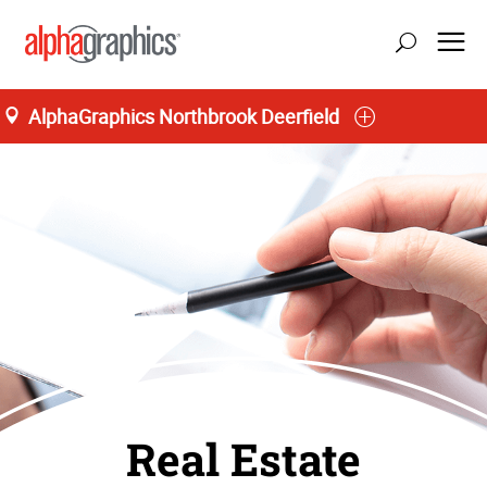
AlphaGraphics Northbrook Deerfield
Real Estate