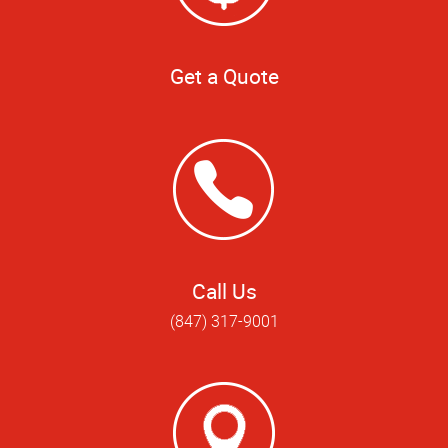
Get a Quote
Call Us
(847) 317-9001