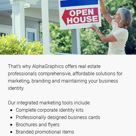
That’s why AlphaGraphics offers real estate
professionals comprehensive, affordable solutions for
marketing, branding and maintaining your business
identity.
Our integrated marketing tools include:
Complete corporate identity kits
Professionally designed business cards
Brochures and flyers
Branded promotional items