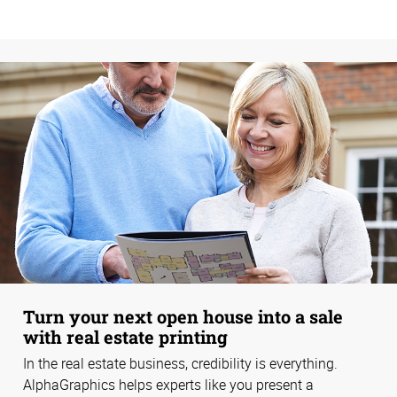
Turn your next open house into a sale
with real estate printing
In the real estate business, credibility is everything.
AlphaGraphics helps experts like you present a