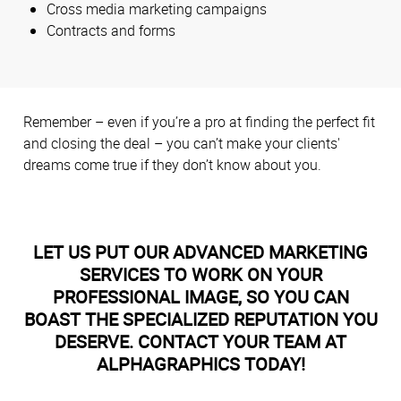
Cross media marketing campaigns
Contracts and forms
Remember – even if you’re a pro at finding the perfect fit
and closing the deal – you can’t make your clients'
dreams come true if they don’t know about you.
LET US PUT OUR ADVANCED MARKETING
SERVICES TO WORK ON YOUR
PROFESSIONAL IMAGE, SO YOU CAN
BOAST THE SPECIALIZED REPUTATION YOU
DESERVE. CONTACT YOUR TEAM AT
ALPHAGRAPHICS TODAY!