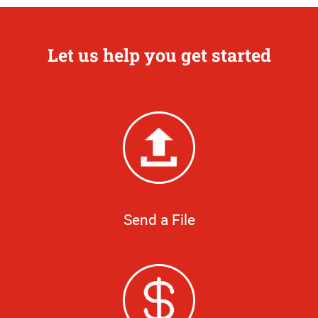
Let us help you get started
Send a File