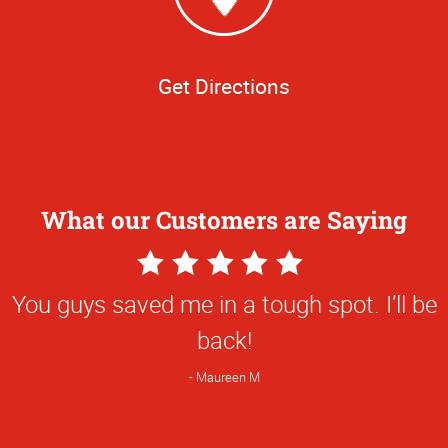
Get Directions
What our Customers are Saying
5
Star
You guys saved me in a tough spot. I’ll be
Rating
back!
Maureen M