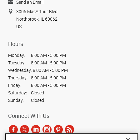
Send an Email
3005 MacArthur Blvd.
Northbrook, IL 60062
US
Hours
Monday:
8:00 AM - 5:00 PM
Tuesday:
8:00 AM - 5:00 PM
Wednesday:
8:00 AM - 5:00 PM
Thursday:
8:00 AM - 5:00 PM
Friday:
8:00 AM - 5:00 PM
Saturday:
Closed
Sunday:
Closed
Connect With Us