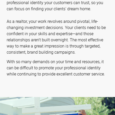
professional identity your customers can trust, so you
can focus on finding your clients' dream home.
As a realtor, your work revolves around pivotal, life-
changing investment decisions. Your clients need to be
confident in your skills and expertise—and those
relationships aren’t built overnight. The most effective
way to make a great impression is through targeted,
consistent, brand building campaigns.
With so many demands on your time and resources, it
can be difficult to promote your professional identity
while continuing to provide excellent customer service.