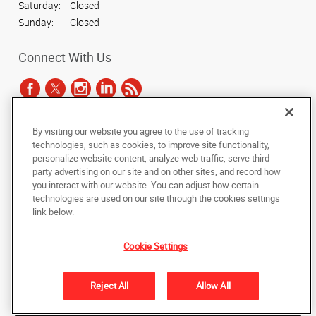
Saturday:
Closed
Sunday:
Closed
Connect With Us
By visiting our website you agree to the use of tracking
Under the copyright laws, this documentation may not be copied,
technologies, such as cookies, to improve site functionality,
photocopied, reproduced, translated, or reduced to any electronic medium or
personalize website content, analyze web traffic, serve third
machine-readable form, in whole or in part, without the prior written consent
party advertising on our site and on other sites, and record how
of AlphaGraphics, Inc.
you interact with our website. You can adjust how certain
technologies are used on our site through the cookies settings
Copyright © 2025 AlphaGraphics International Headquarters. All rights
link below.
reserved
1051 Third Avenue SW
,
Carmel
,
Indiana
46032
US
Cookie Settings
Back to Top
Reject All
Allow All
Privacy Policy
Do Not Sell My Personal Information