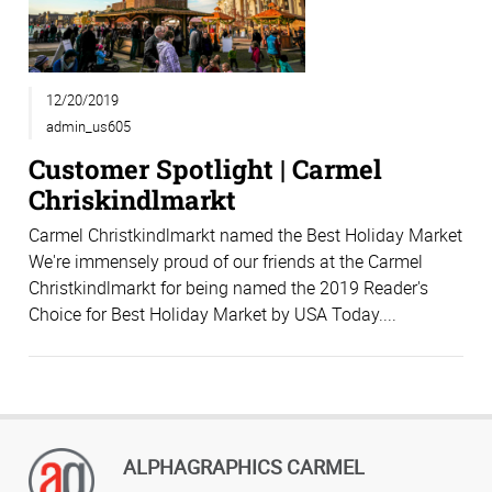
12/20/2019
admin_us605
Customer Spotlight | Carmel
Chriskindlmarkt
Carmel Christkindlmarkt named the Best Holiday Market
We're immensely proud of our friends at the Carmel
Christkindlmarkt for being named the 2019 Reader's
Choice for Best Holiday Market by USA Today....
ALPHAGRAPHICS CARMEL