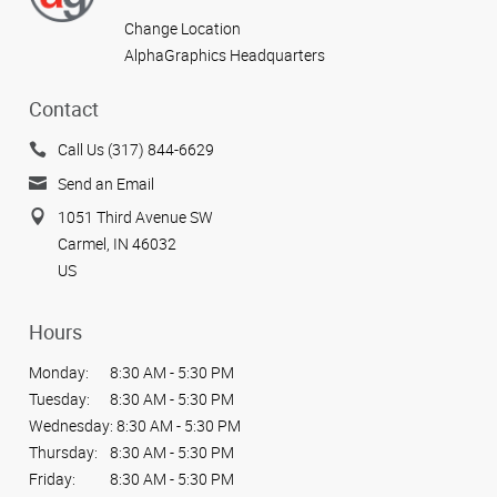
Change Location
AlphaGraphics Headquarters
Contact
Call Us (317) 844-6629
Send an Email
1051 Third Avenue SW
Carmel, IN 46032
US
Hours
Monday:
8:30 AM - 5:30 PM
Tuesday:
8:30 AM - 5:30 PM
Wednesday:
8:30 AM - 5:30 PM
Thursday:
8:30 AM - 5:30 PM
Friday:
8:30 AM - 5:30 PM