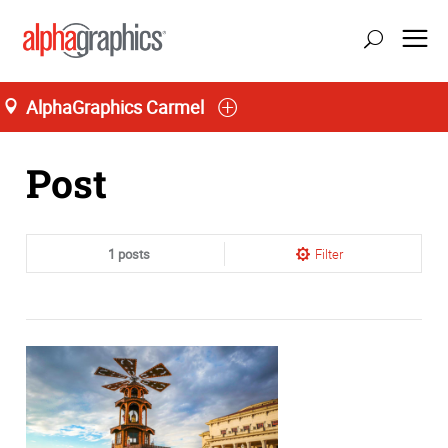
AlphaGraphics Carmel
Home
Post
1 posts
Filter