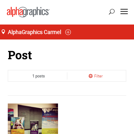
AlphaGraphics Carmel
Home
Post
1 posts
Filter