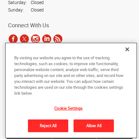
Saturday:
Closed
Sunday:
Closed
Connect With Us
By visiting our website you agree to the use of tracking
Under the copyright laws, this documentation may not be copied,
technologies, such as cookies, to improve site functionality,
photocopied, reproduced, translated, or reduced to any electronic medium or
personalize website content, analyze web traffic, serve third
machine-readable form, in whole or in part, without the prior written consent
party advertising on our site and on other sites, and record how
of AlphaGraphics, Inc.
you interact with our website. You can adjust how certain
technologies are used on our site through the cookies settings
Copyright © 2025 AlphaGraphics International Headquarters. All rights
link below.
reserved
1051 Third Avenue SW
,
Carmel
,
Indiana
46032
US
Cookie Settings
Back to Top
Reject All
Allow All
Privacy Policy
Do Not Sell My Personal Information