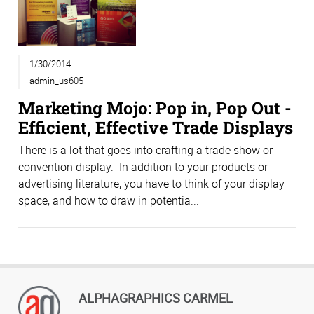
1/30/2014
admin_us605
Marketing Mojo: Pop in, Pop Out -
Efficient, Effective Trade Displays
There is a lot that goes into crafting a trade show or
convention display. In addition to your products or
advertising literature, you have to think of your display
space, and how to draw in potentia...
ALPHAGRAPHICS CARMEL