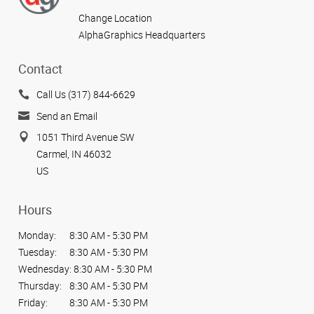
Change Location
AlphaGraphics Headquarters
Contact
Call Us (317) 844-6629
Send an Email
1051 Third Avenue SW
Carmel, IN 46032
US
Hours
Monday:
8:30 AM - 5:30 PM
Tuesday:
8:30 AM - 5:30 PM
Wednesday:
8:30 AM - 5:30 PM
Thursday:
8:30 AM - 5:30 PM
Friday:
8:30 AM - 5:30 PM