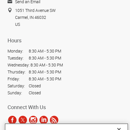
Send an Email
1051 Third Avenue SW
Carmel, IN 46032
US
Hours
Monday:
8:30 AM - 5:30 PM
Tuesday:
8:30 AM - 5:30 PM
Wednesday:
8:30 AM - 5:30 PM
Thursday:
8:30 AM - 5:30 PM
Friday:
8:30 AM - 5:30 PM
Saturday:
Closed
Sunday:
Closed
Connect With Us