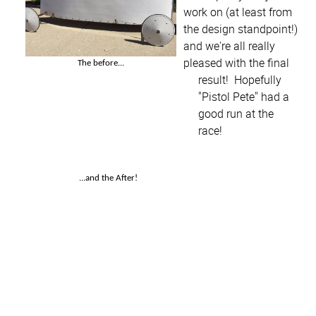
work on (at least from
the design standpoint!)
and we're all really
pleased with the final
The before...
result! Hopefully
"Pistol Pete" had a
good run at the
race!
...and the After!