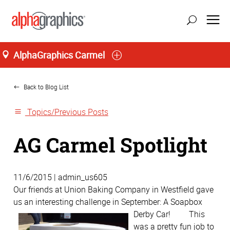
AlphaGraphics Carmel
Home
Back to Blog List
Topics/Previous Posts
AG Carmel Spotlight
11/6/2015 | admin_us605
Our friends at Union Baking Company in Westfield gave
us an interesting challenge in September: A Soapbox
Derby Car!
This
was a pretty fun job to