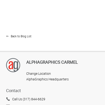
Back to Blog List
ALPHAGRAPHICS CARMEL
Change Location
AlphaGraphics Headquarters
Contact
Call Us (317) 844-6629